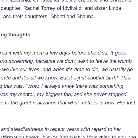
aughter, Rachel Torrey of Idyllwild; and sister Linda
 and their daughters, Shanti and Shauna.
ing thoughts.
ared it with my mom a few days before she died. It goes
g and screaming, because we don’t want to leave the womb
 we live our lives, and when it’s time to die, we usually go
fe and it’s all we know. But it’s just another birth!’ This
ing this was, ‘Wow, I always knew there was something
m was my mentor, my biggest fan, and she never stopped
 to the great realization that what matters is now. Her lust
e and steadfastness in recent years with regard to her
 affirmation books, but it’s just such a Mom thing to say and