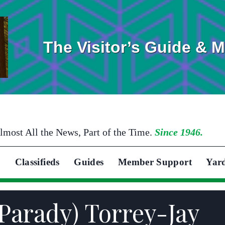
The Visitor’s Guide & 
lmost All the News, Part of the Time.
Since 1946.
Classifieds
Guides
Member Support
Yar
(Parady) Torrey-Jay