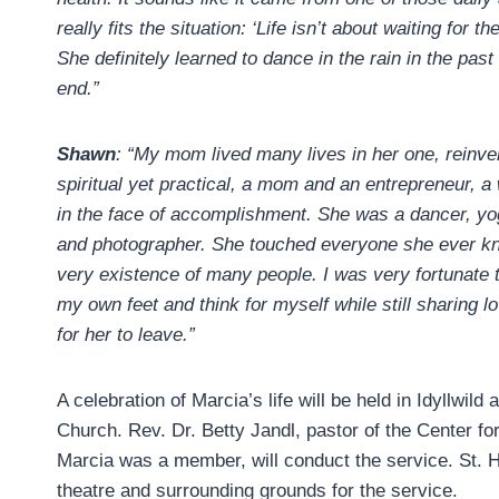
really fits the situation: ‘Life isn’t about waiting for t
She definitely learned to dance in the rain in the past
end.”
Shawn
: “My mom lived many lives in her one, reinve
spiritual yet practical, a mom and an entrepreneur, a
in the face of accomplishment. She was a dancer, yog
and photographer. She touched everyone she ever kn
very existence of many people. I was very fortunat
my own feet and think for myself while still sharing 
for her to leave.”
A celebration of Marcia’s life will be held in Idyllwild
Church. Rev. Dr. Betty Jandl, pastor of the Center for
Marcia was a member, will conduct the service. St. H
theatre and surrounding grounds for the service.