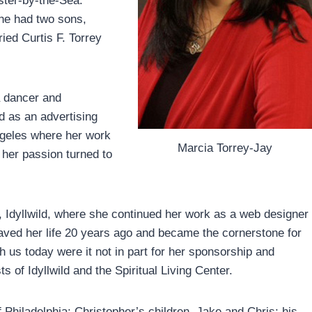
ster-by-the-Sea.
he had two sons,
ied Curtis F. Torrey
a dancer and
d as an advertising
ngeles where her work
Marcia Torrey-Jay
 her passion turned to
 Idyllwild, where she continued her work as a web designer
ved her life 20 years ago and became the cornerstone for
 us today were it not in part for her sponsorship and
 of Idyllwild and the Spiritual Living Center.
hiladelphia; Christopher’s children, Jake and Chris; his