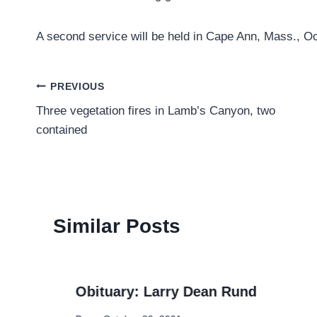
A second service will be held in Cape Ann, Mass., Oct
Post
PREVIOUS
Three vegetation fires in Lamb’s Canyon, two
navigation
contained
Similar Posts
Obituary: Larry Dean Rund