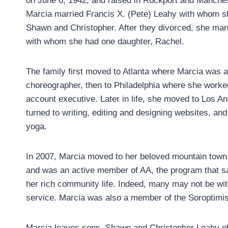
on June 6, 1942, and raised in Rockport and Manche
Marcia married Francis X. (Pete) Leahy with whom s
Shawn and Christopher. After they divorced, she marr
with whom she had one daughter, Rachel.
The family first moved to Atlanta where Marcia was 
choreographer, then to Philadelphia where she worke
account executive. Later in life, she moved to Los A
turned to writing, editing and designing websites, and
yoga.
In 2007, Marcia moved to her beloved mountain town,
and was an active member of AA, the program that sa
her rich community life. Indeed, many may not be with
service. Marcia was also a member of the Soroptimists
Marcia leaves sons, Shawn and Christopher Leahy of P