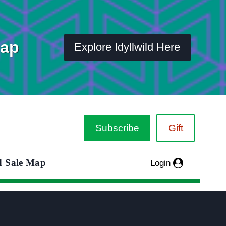
Map
Explore Idyllwild Here
Subscribe
Gift
d Sale Map
Login