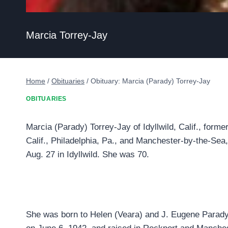
Marcia Torrey-Jay
Home
/
Obituaries
/
Obituary: Marcia (Parady) Torrey-Jay
OBITUARIES
Marcia (Parady) Torrey-Jay of Idyllwild, Calif., forme
Calif., Philadelphia, Pa., and Manchester-by-the-Se
Aug. 27 in Idyllwild. She was 70.
She was born to Helen (Veara) and J. Eugene Parady