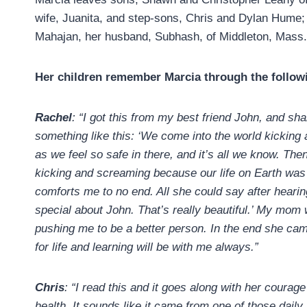
wife, Juanita, and step-sons, Chris and Dylan Hume; d
Mahajan, her husband, Subhash, of Middleton, Mass.,
Her children remember Marcia through the follow
Rachel
: “I got this from my best friend John, and sh
something like this: ‘We come into the world kickin
as we feel so safe in there, and it’s all we know. Then
kicking and screaming because our life on Earth was sa
comforts me to no end. All she could say after hear
special about John. That’s really beautiful.’ My mo
pushing me to be a better person. In the end she came
for life and learning will be with me always.”
Chris
: “I read this and it goes along with her courag
health. It sounds like it came from one of those daily