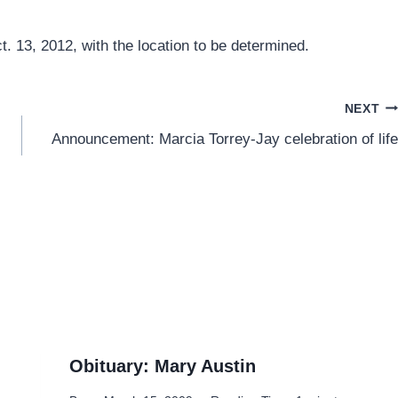
. 13, 2012, with the location to be determined.
NEXT
Announcement: Marcia Torrey-Jay celebration of life
Obituary: Mary Austin