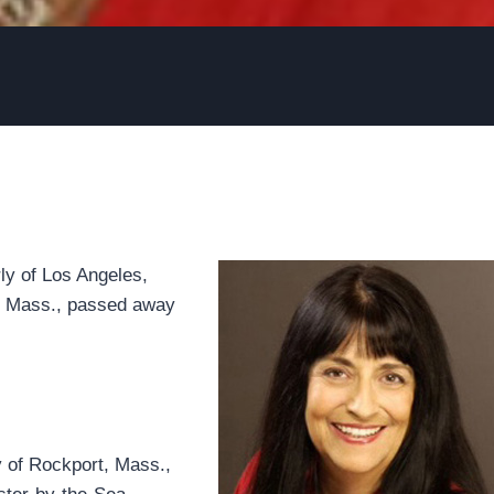
rly of Los Angeles,
a, Mass., passed away
 of Rockport, Mass.,