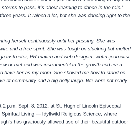
he storms to pass, it’s about learning to dance in the rain.’
 three years. It rained a lot, but she was dancing right to the
nting herself continuously until her passing. She was
 wife and a free spirit. She was tough on slacking but melted
a instructor, PR maven and web designer, writer-journalist
ew or met and was instrumental in the growth and even
e to have her as my mom. She showed me how to stand on
love of community and a big belly laugh. We were not ready
 at 2 p.m. Sept. 8, 2012, at St. Hugh of Lincoln Episcopal
 Spiritual Living — Idyllwild Religious Science, where
ugh’s has graciously allowed use of their beautiful outdoor