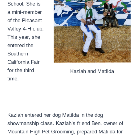
School. She is
a mini-member
of the Pleasant
Valley 4-H club.
This year, she
entered the
Southern
California Fair
for the third
Kaziah and Matilda
time.
Kaziah entered her dog Matilda in the dog
showmanship class. Kaziah’s friend Ben, owner of
Mountain High Pet Grooming, prepared Matilda for