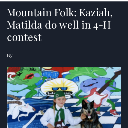
Mountain Folk: Kaziah,
Matilda do well in 4-H
contest
By