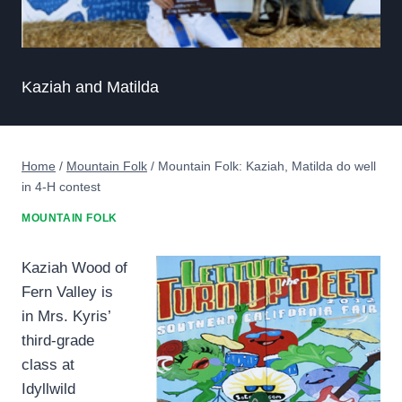
Kaziah and Matilda
Home
/
Mountain Folk
/
Mountain Folk: Kaziah, Matilda do well
in 4-H contest
MOUNTAIN FOLK
Kaziah Wood of
Fern Valley is
in Mrs. Kyris’
third-grade
class at
Idyllwild