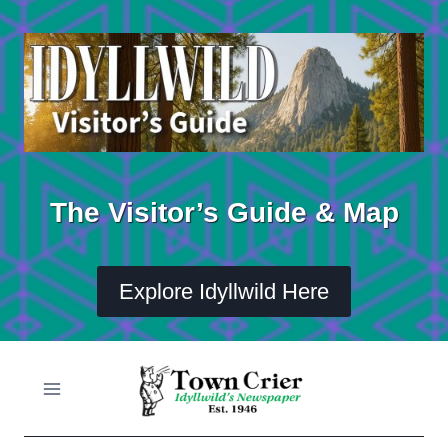
Skip
to
content
The Visitor’s Guide & Map
Explore Idyllwild Here