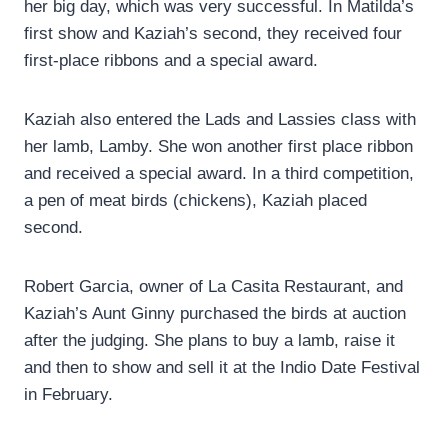
her big day, which was very successful. In Matilda’s
first show and Kaziah’s second, they received four
first-place ribbons and a special award.
Kaziah also entered the Lads and Lassies class with
her lamb, Lamby. She won another first place ribbon
and received a special award. In a third competition,
a pen of meat birds (chickens), Kaziah placed
second.
Robert Garcia, owner of La Casita Restaurant, and
Kaziah’s Aunt Ginny purchased the birds at auction
after the judging. She plans to buy a lamb, raise it
and then to show and sell it at the Indio Date Festival
in February.