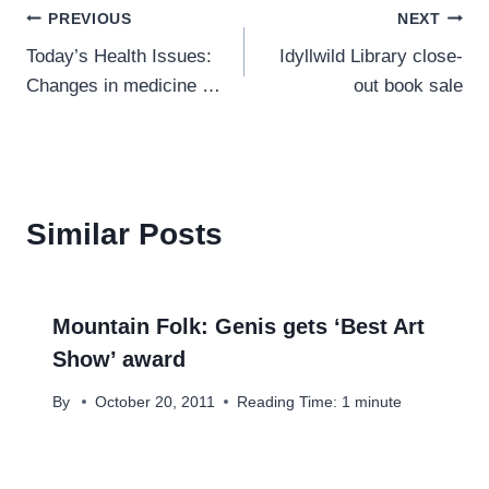
Post
PREVIOUS
NEXT
Today’s Health Issues:
Idyllwild Library close-
navigation
Changes in medicine …
out book sale
Similar Posts
Mountain Folk: Genis gets ‘Best Art
Show’ award
By
October 20, 2011
Reading Time:
1
minute