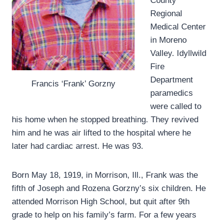
County
Regional
Medical Center
in Moreno
Valley. Idyllwild
Fire
Department
Francis ‘Frank’ Gorzny
paramedics
were called to
his home when he stopped breathing. They revived
him and he was air lifted to the hospital where he
later had cardiac arrest. He was 93.
Born May 18, 1919, in Morrison, Ill., Frank was the
fifth of Joseph and Rozena Gorzny’s six children. He
attended Morrison High School, but quit after 9th
grade to help on his family’s farm. For a few years