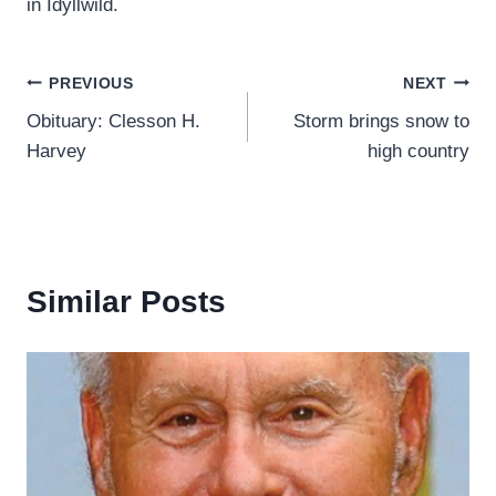
in Idyllwild.
Post
PREVIOUS
NEXT
Obituary: Clesson H.
Storm brings snow to
navigation
Harvey
high country
Similar Posts