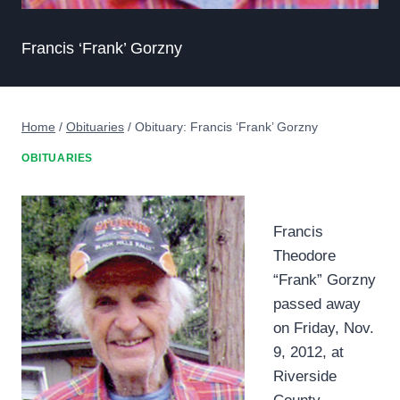
Francis ‘Frank’ Gorzny
Home
/
Obituaries
/
Obituary: Francis ‘Frank’ Gorzny
OBITUARIES
Francis
Theodore
“Frank” Gorzny
passed away
on Friday, Nov.
9, 2012, at
Riverside