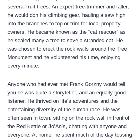
several fruit trees. An expert tree-trimmer and faller,
he would don his climbing gear, hauling a saw high
into the branches to top or trim for local property
owners. He became known as the “cat rescuer” as
he scaled many a tree to save a stranded cat. He
was chosen to erect the rock walls around the Tree
Monument and he volunteered his time, enjoying
every minute.
Anyone who had ever met Frank Gorzny would tell
you he was quite a storyteller, and an equally good
listener. He thrived on life’s adventures and the
entertaining diversity of the human race. He was
often seen in town, sitting on the rock wall in front of
the Red Kettle or Jo’An’s, chatting with anyone and
everyone. At home, he spent much of the day tossing