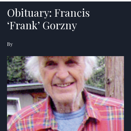
Obituary: Francis
‘Frank’ Gorzny
By