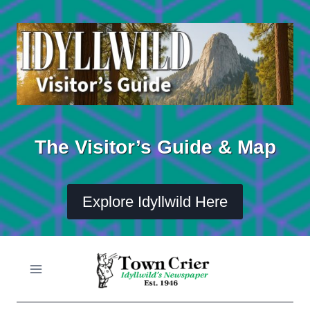
Skip
to
content
The Visitor’s Guide & Map
Explore Idyllwild Here