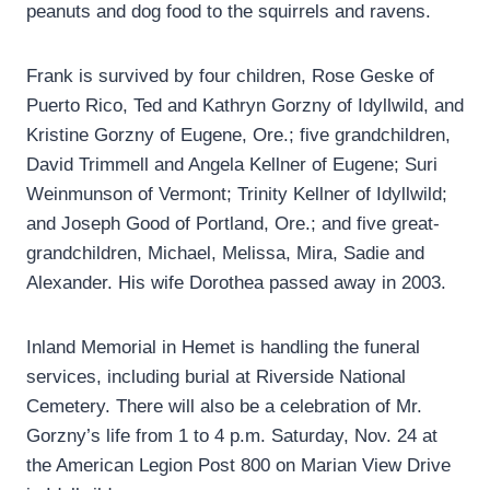
peanuts and dog food to the squirrels and ravens.
Frank is survived by four children, Rose Geske of
Puerto Rico, Ted and Kathryn Gorzny of Idyllwild, and
Kristine Gorzny of Eugene, Ore.; five grandchildren,
David Trimmell and Angela Kellner of Eugene; Suri
Weinmunson of Vermont; Trinity Kellner of Idyllwild;
and Joseph Good of Portland, Ore.; and five great-
grandchildren, Michael, Melissa, Mira, Sadie and
Alexander. His wife Dorothea passed away in 2003.
Inland Memorial in Hemet is handling the funeral
services, including burial at Riverside National
Cemetery. There will also be a celebration of Mr.
Gorzny’s life from 1 to 4 p.m. Saturday, Nov. 24 at
the American Legion Post 800 on Marian View Drive