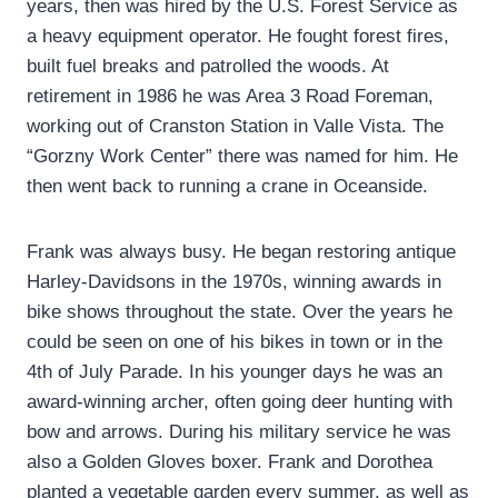
years, then was hired by the U.S. Forest Service as
a heavy equipment operator. He fought forest fires,
built fuel breaks and patrolled the woods. At
retirement in 1986 he was Area 3 Road Foreman,
working out of Cranston Station in Valle Vista. The
“Gorzny Work Center” there was named for him. He
then went back to running a crane in Oceanside.
Frank was always busy. He began restoring antique
Harley-Davidsons in the 1970s, winning awards in
bike shows throughout the state. Over the years he
could be seen on one of his bikes in town or in the
4th of July Parade. In his younger days he was an
award-winning archer, often going deer hunting with
bow and arrows. During his military service he was
also a Golden Gloves boxer. Frank and Dorothea
planted a vegetable garden every summer, as well as