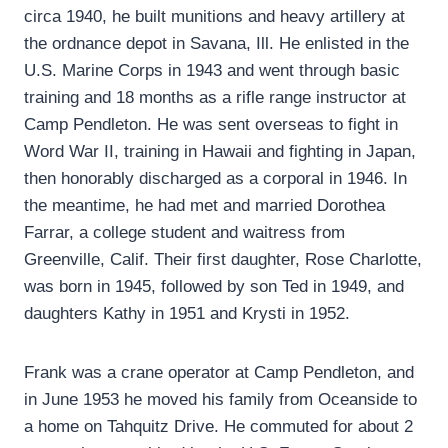
circa 1940, he built munitions and heavy artillery at
the ordnance depot in Savana, Ill. He enlisted in the
U.S. Marine Corps in 1943 and went through basic
training and 18 months as a rifle range instructor at
Camp Pendleton. He was sent overseas to fight in
Word War II, training in Hawaii and fighting in Japan,
then honorably discharged as a corporal in 1946. In
the meantime, he had met and married Dorothea
Farrar, a college student and waitress from
Greenville, Calif. Their first daughter, Rose Charlotte,
was born in 1945, followed by son Ted in 1949, and
daughters Kathy in 1951 and Krysti in 1952.
Frank was a crane operator at Camp Pendleton, and
in June 1953 he moved his family from Oceanside to
a home on Tahquitz Drive. He commuted for about 2