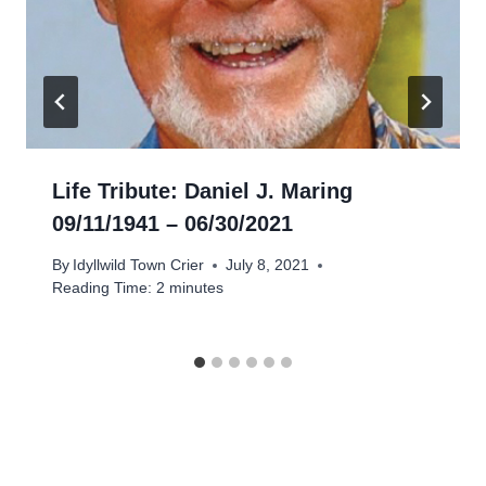
Life Tribute: Daniel J. Maring
09/11/1941 – 06/30/2021
By
Idyllwild Town Crier
July 8, 2021
Reading Time:
2
minutes