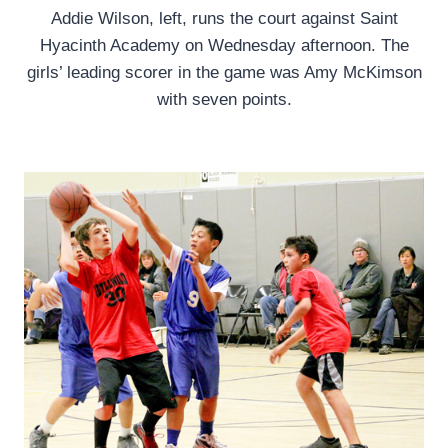
Addie Wilson, left, runs the court against Saint
Hyacinth Academy on Wednesday afternoon. The
girls’ leading scorer in the game was Amy McKimson
with seven points.