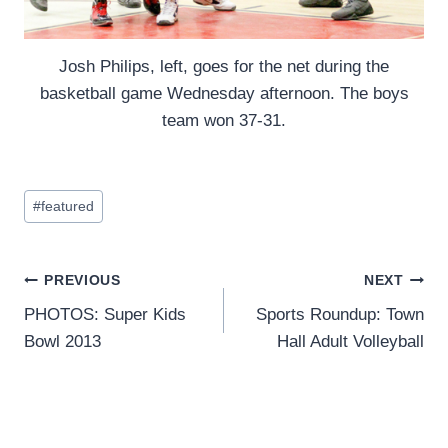
Josh Philips, left, goes for the net during the
basketball game Wednesday afternoon. The boys
team won 37-31.
Post
#
featured
Tags:
Post
PREVIOUS
NEXT
PHOTOS: Super Kids
Sports Roundup: Town
navigation
Bowl 2013
Hall Adult Volleyball