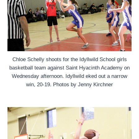
Chloe Schelly shoots for the Idyllwild School girls
basketball team against Saint Hyacinth Academy on
Wednesday afternoon. Idyllwild eked out a narrow
win, 20-19. Photos by Jenny Kirchner