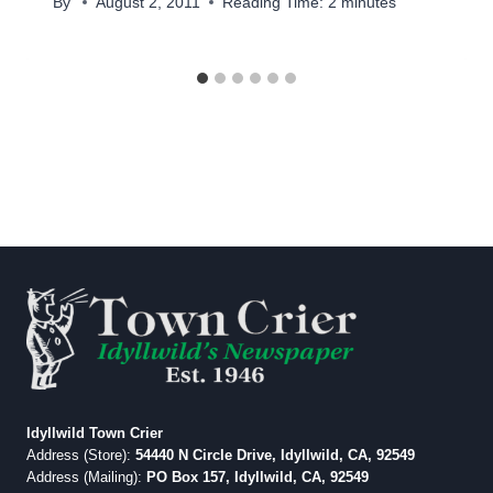
By
August 2, 2011
Reading Time:
2
minutes
Idyllwild Town Crier
Address (Store):
54440 N Circle Drive, Idyllwild, CA, 92549
Address (Mailing):
PO Box 157, Idyllwild, CA, 92549