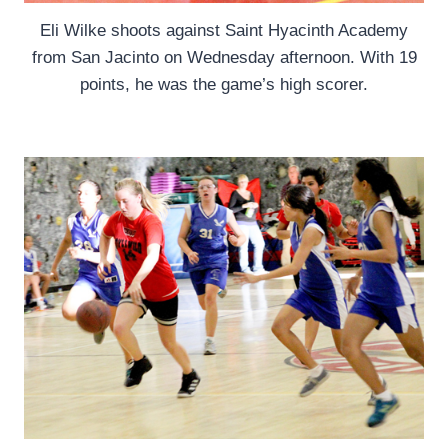
Eli Wilke shoots against Saint Hyacinth Academy
from San Jacinto on Wednesday afternoon. With 19
points, he was the game’s high scorer.