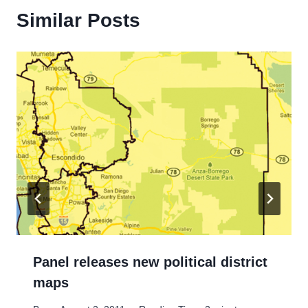
Similar Posts
Panel releases new political district
maps