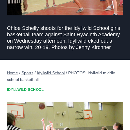
Chloe Schelly shoots for the Idyllwild School girls
basketball team against Saint Hyacinth Academy
on Wednesday afternoon. Idyllwild eked out a
narrow win, 20-19. Photos by Jenny Kirchner
Home
/
Sports
/
Idyllwild School
/
PHOTOS: Idyllwild middle
school basketball
IDYLLWILD SCHOOL