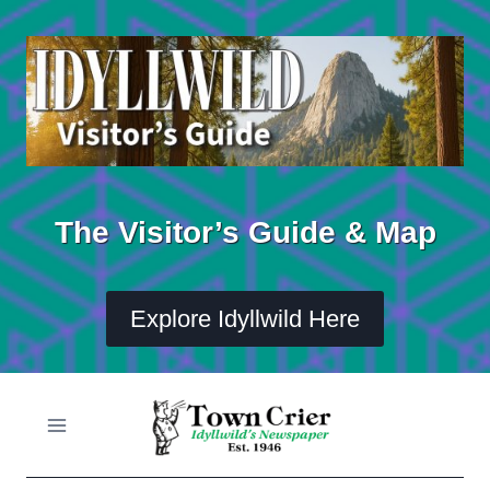
Skip
to
content
The Visitor’s Guide & Map
Explore Idyllwild Here