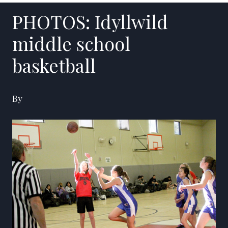
PHOTOS: Idyllwild
middle school
basketball
By