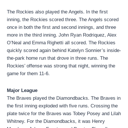
The Rockies also played the Angels. In the first
inning, the Rockies scored three. The Angels scored
once in both the first and second innings, and three
more in the third inning. John Ryan Rodriquez, Alex
O’Neal and Emma Righetti all scored. The Rockies
quickly scored again behind Katelyn Sonnier’s inside-
the-park home run that drove in three runs. The
Rockies’ offense was strong that night, winning the
game for them 11-6.
Major League
The Braves played the Diamondbacks. The Braves in
the first inning exploded with five runs. Crossing the
plate twice for the Braves was Tobey Posey and Lilah
Whitney. For the Diamondbacks, it was Henry