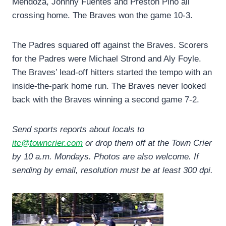
Mendoza, Johnny Fuentes and Preston Pino all
crossing home. The Braves won the game 10-3.
The Padres squared off against the Braves. Scorers
for the Padres were Michael Strond and Aly Foyle.
The Braves’ lead-off hitters started the tempo with an
inside-the-park home run. The Braves never looked
back with the Braves winning a second game 7-2.
Send sports reports about locals to
itc@towncrier.com
or drop them off at the Town Crier
by 10 a.m. Mondays. Photos are also welcome. If
sending by email, resolution must be at least 300 dpi.