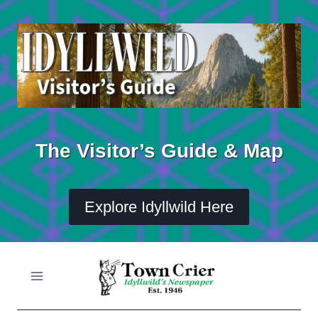
Skip
to
content
The Visitor’s Guide & Map
Explore Idyllwild Here