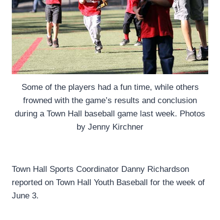
Some of the players had a fun time, while others
frowned with the game’s results and conclusion
during a Town Hall baseball game last week. Photos
by Jenny Kirchner
Town Hall Sports Coordinator Danny Richardson
reported on Town Hall Youth Baseball for the week of
June 3.