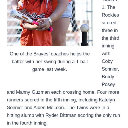
1. The
Rockies
scored
three in
the third
inning
with
One of the Braves’ coaches helps the
Coby
batter with her swing during a T-ball
Sonnier,
game last week.
Brody
Posey
and Manny Guzman each crossing home. Four more
runners scored in the fifth inning, including Katelyn
Sonnier and Aiden McLean. The Twins were in a
hitting slump with Ryder Dittman scoring the only run
in the fourth inning.