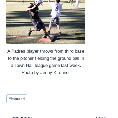
A Padres player throws from third base
to the pitcher fielding the ground ball in
a Town Hall league game last week.
Photo by Jenny Kirchner
Post
#
featured
Tags: