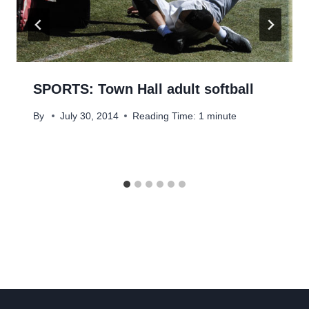
SPORTS: Town Hall adult softball
By
July 30, 2014
Reading Time:
1
minute