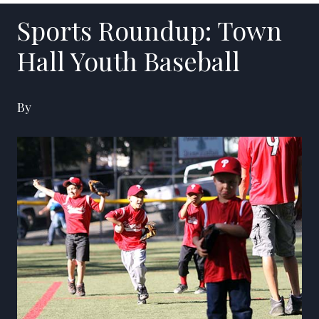
Sports Roundup: Town
Hall Youth Baseball
By