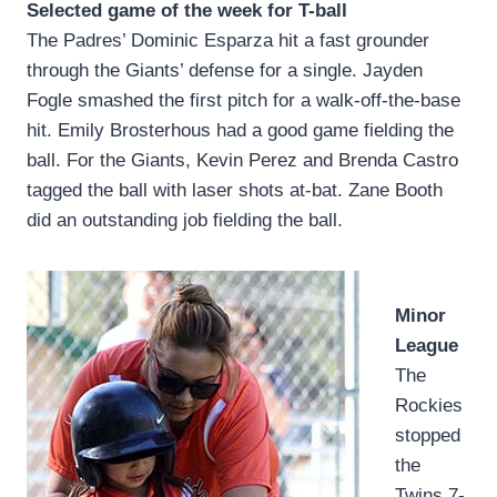
Selected game of the week for T-ball
The Padres’ Dominic Esparza hit a fast grounder
through the Giants’ defense for a single. Jayden
Fogle smashed the first pitch for a walk-off-the-base
hit. Emily Brosterhous had a good game fielding the
ball. For the Giants, Kevin Perez and Brenda Castro
tagged the ball with laser shots at-bat. Zane Booth
did an outstanding job fielding the ball.
Minor
League
The
Rockies
stopped
the
Twins 7-