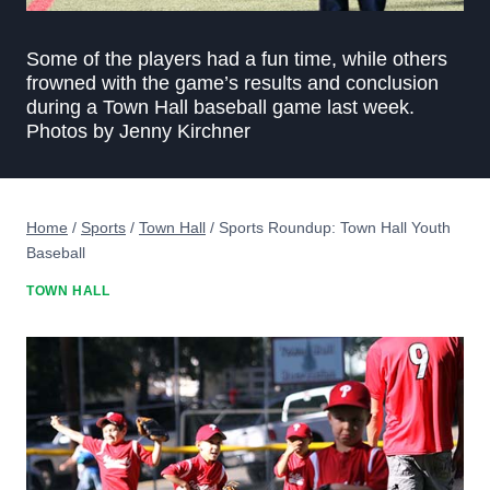
Some of the players had a fun time, while others
frowned with the game’s results and conclusion
during a Town Hall baseball game last week.
Photos by Jenny Kirchner
Home
/
Sports
/
Town Hall
/
Sports Roundup: Town Hall Youth
Baseball
TOWN HALL