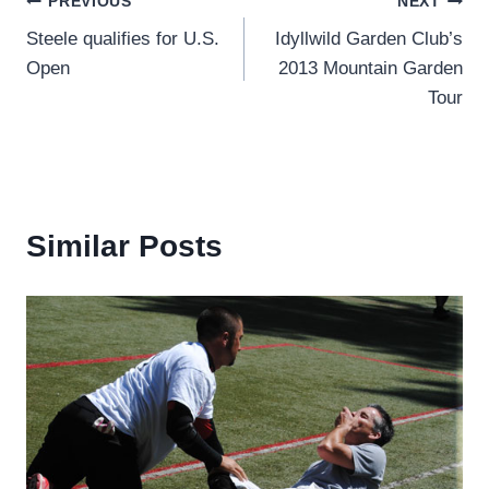
Post
PREVIOUS
NEXT
Steele qualifies for U.S.
Idyllwild Garden Club’s
navigation
Open
2013 Mountain Garden
Tour
Similar Posts