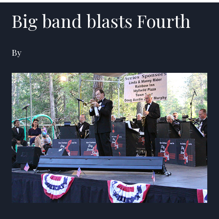
Big band blasts Fourth
By