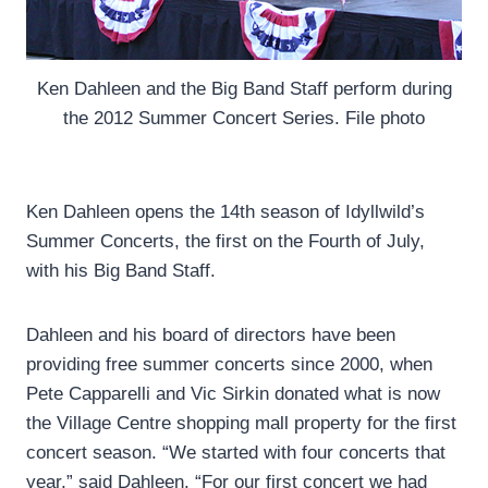
Ken Dahleen and the Big Band Staff perform during
the 2012 Summer Concert Series. File photo
Ken Dahleen opens the 14th season of Idyllwild’s
Summer Concerts, the first on the Fourth of July,
with his Big Band Staff.
Dahleen and his board of directors have been
providing free summer concerts since 2000, when
Pete Capparelli and Vic Sirkin donated what is now
the Village Centre shopping mall property for the first
concert season. “We started with four concerts that
year,” said Dahleen. “For our first concert we had