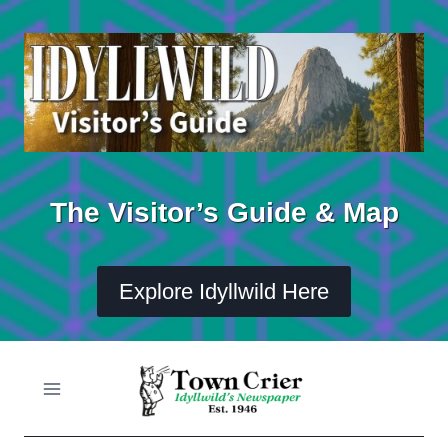
Skip
to
content
The Visitor’s Guide & Map
Explore Idyllwild Here