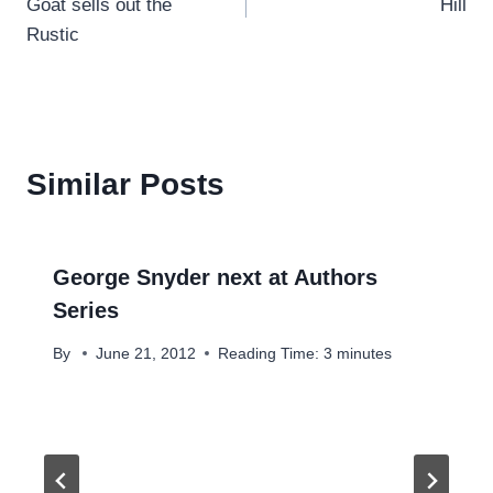
Goat sells out the
Hill
Rustic
Similar Posts
George Snyder next at Authors
Series
By
June 21, 2012
Reading Time:
3
minutes