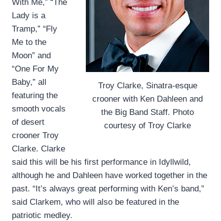
With Me,” “The
Lady is a
Tramp,” “Fly
Me to the
Moon” and
“One For My
Baby,” all
Troy Clarke, Sinatra-esque
featuring the
crooner with Ken Dahleen and
smooth vocals
the Big Band Staff. Photo
of desert
courtesy of Troy Clarke
crooner Troy
Clarke. Clarke
said this will be his first performance in Idyllwild,
although he and Dahleen have worked together in the
past. “It’s always great performing with Ken’s band,”
said Clarkem, who will also be featured in the
patriotic medley.