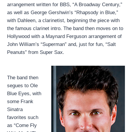
arrangement written for BBS, “A Broadway Century,”
as well as George Gershwin’s “Rhapsody in Blue,”
with Dahleen, a clarinetist, beginning the piece with
the famous clarinet intro. The band then moves on to
Hollywood with a Maynard Ferguson arrangement of
John William’s “Superman” and, just for fun, “Salt
Peanuts” from Super Sax.
The band then
segues to Ole
Blue Eyes, with
some Frank
Sinatra
favorites such
as “Come Fly