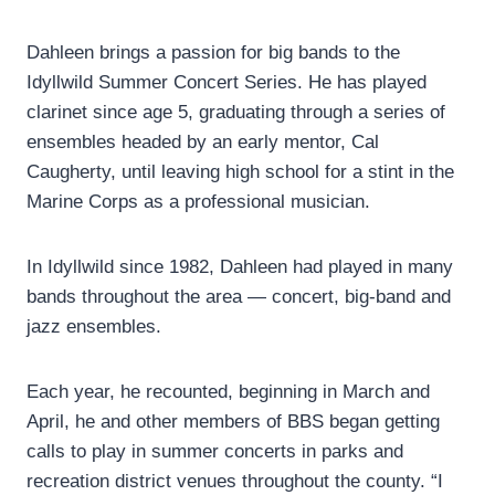
Dahleen brings a passion for big bands to the
Idyllwild Summer Concert Series. He has played
clarinet since age 5, graduating through a series of
ensembles headed by an early mentor, Cal
Caugherty, until leaving high school for a stint in the
Marine Corps as a professional musician.
In Idyllwild since 1982, Dahleen had played in many
bands throughout the area — concert, big-band and
jazz ensembles.
Each year, he recounted, beginning in March and
April, he and other members of BBS began getting
calls to play in summer concerts in parks and
recreation district venues throughout the county. “I