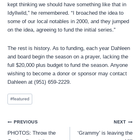
kept thinking we should have something like that in
Idyllwild,” he remembered. “I broached the idea to
some of our local notables in 2000, and they jumped
on the idea, agreeing to fund the initial series.”
The rest is history. As to funding, each year Dahleen
and board begin the season on a prayer, lacking the
full $20,000 plus budget to fund the season. Anyone
wishing to become a donor or sponsor may contact
Dahleen at (951) 659-2229.
Post
#
featured
Tags:
Post
PREVIOUS
NEXT
PHOTOS: Throw the
‘Grammy’ is leaving the
navigation