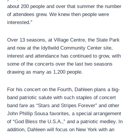
about 200 people and over that summer the number
of attendees grew. We knew then people were
interested.”
Over 13 seasons, at Village Centre, the State Park
and now at the Idyllwild Community Center site,
interest and attendance has continued to grow, with
some of the concerts over the last two seasons
drawing as many as 1,200 people.
For his concert on the Fourth, Dahleen plans a big-
band patriotic salute with such staples of concert
band fare as “Stars and Stripes Forever” and other
John Phillip Sousa favorites, a special arrangement
of “God Bless the U.S.A.,” and a patriotic medley. In
addition, Dahleen will focus on New York with an