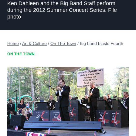
Ken Dahleen and the Big Band Staff perform
during the 2012 Summer Concert Series. File
photo
Home
/
Art & Culture
/
On The Town
/
Big band blasts Fourth
ON THE TOWN