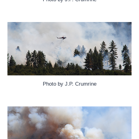
Photo by J.P. Crumrine