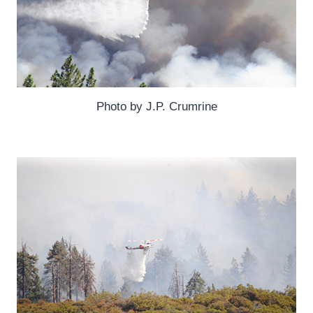
Photo by J.P. Crumrine