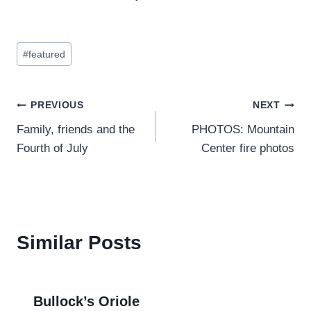
Post
#
featured
Tags:
Post
PREVIOUS
NEXT
Family, friends and the
PHOTOS: Mountain
navigation
Fourth of July
Center fire photos
Similar Posts
Bullock’s Oriole