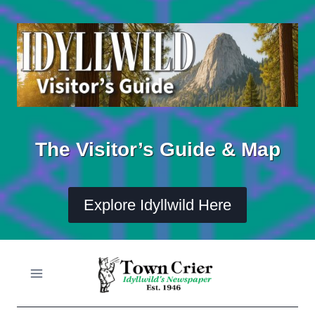
Skip
to
content
The Visitor’s Guide & Map
Explore Idyllwild Here