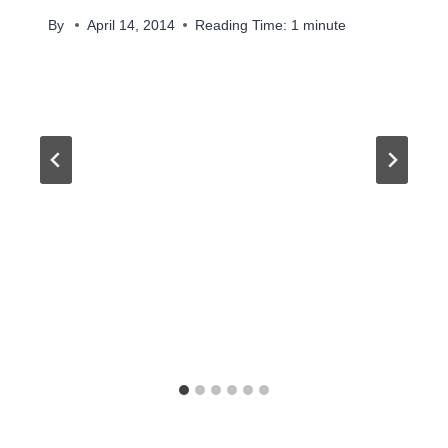
By
April 14, 2014
Reading Time:
1
minute