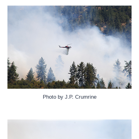
Photo by J.P. Crumrine