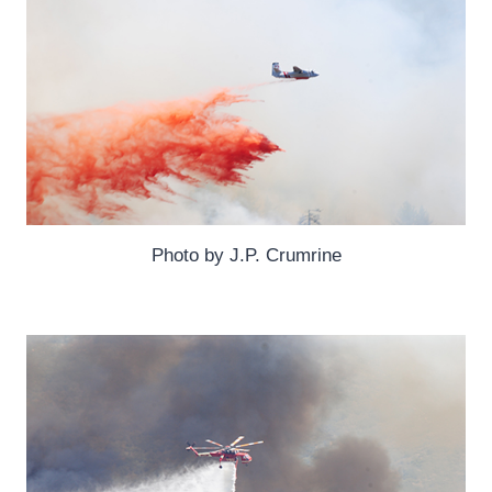
Photo by J.P. Crumrine