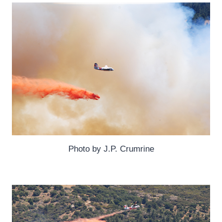
Photo by J.P. Crumrine