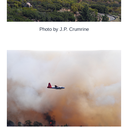
Photo by J.P. Crumrine