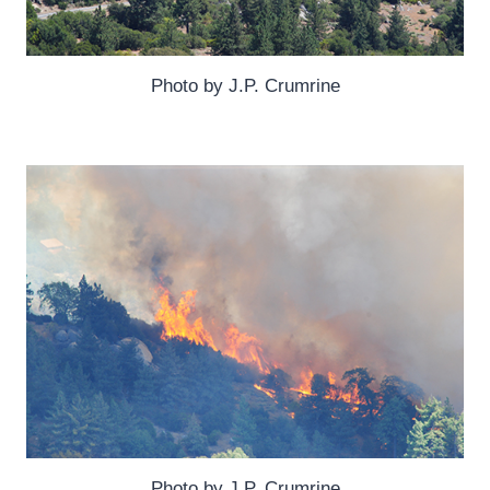
Photo by J.P. Crumrine
Photo by J.P. Crumrine