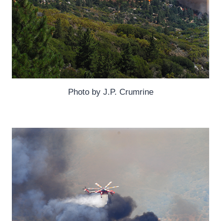
Photo by J.P. Crumrine