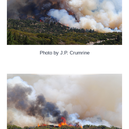
Photo by J.P. Crumrine