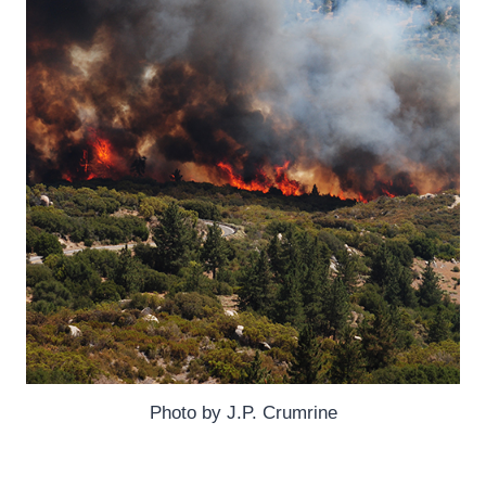
Photo by J.P. Crumrine