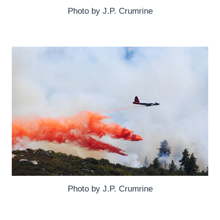
Photo by J.P. Crumrine
Photo by J.P. Crumrine