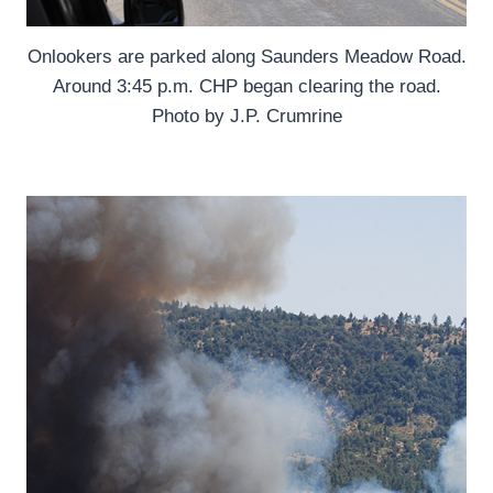
Onlookers are parked along Saunders Meadow Road.
Around 3:45 p.m. CHP began clearing the road.
Photo by J.P. Crumrine