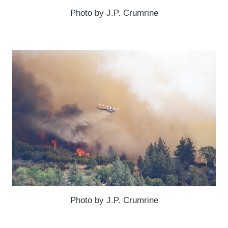
Photo by J.P. Crumrine
Photo by J.P. Crumrine