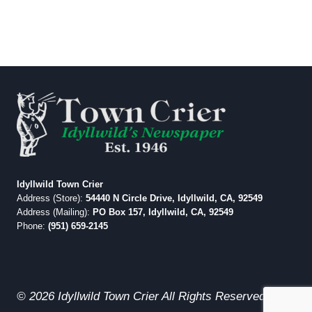
Idyllwild Town Crier
Address (Store):
54440 N Circle Drive, Idyllwild, CA, 92549
Address (Mailing):
PO Box 157, Idyllwild, CA, 92549
Phone:
(951) 659-2145
© 2026 Idyllwild Town Crier All Rights Reserved.