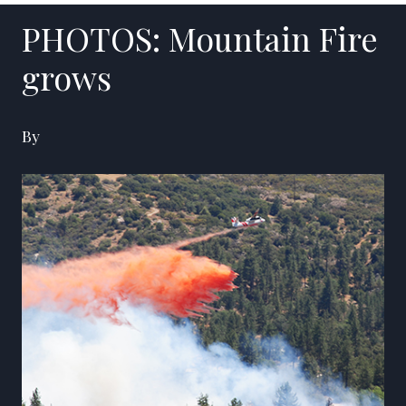
PHOTOS: Mountain Fire
grows
By