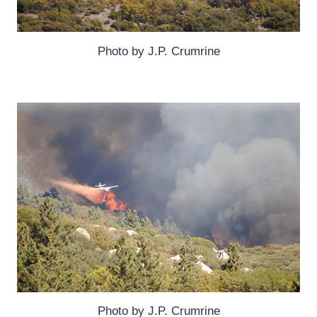
Photo by J.P. Crumrine
Photo by J.P. Crumrine