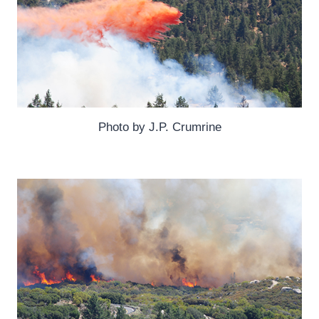
Photo by J.P. Crumrine