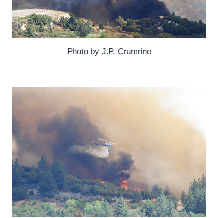
Photo by J.P. Crumrine