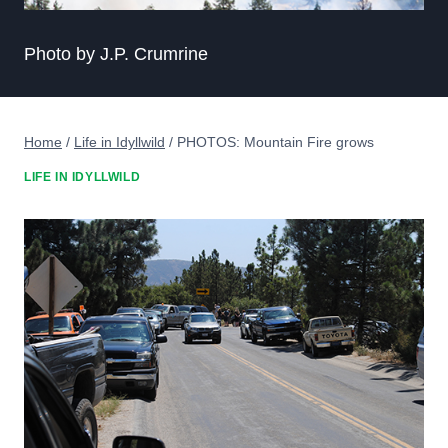
Photo by J.P. Crumrine
Home
/
Life in Idyllwild
/
PHOTOS: Mountain Fire grows
LIFE IN IDYLLWILD