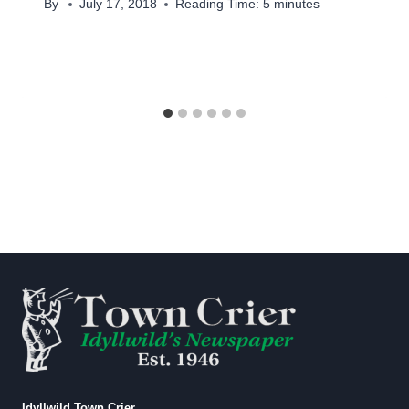
By
July 17, 2018
Reading Time:
5
minutes
Idyllwild Town Crier