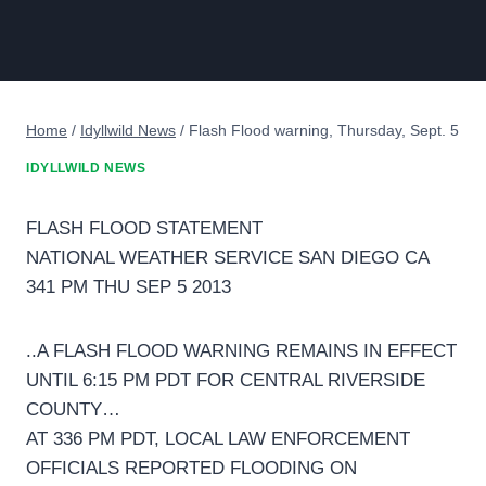
Home
/
Idyllwild News
/
Flash Flood warning, Thursday, Sept. 5
IDYLLWILD NEWS
FLASH FLOOD STATEMENT
NATIONAL WEATHER SERVICE SAN DIEGO CA
341 PM THU SEP 5 2013
..A FLASH FLOOD WARNING REMAINS IN EFFECT
UNTIL 6:15 PM PDT FOR CENTRAL RIVERSIDE
COUNTY…
AT 336 PM PDT, LOCAL LAW ENFORCEMENT
OFFICIALS REPORTED FLOODING ON