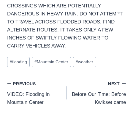
CROSSINGS WHICH ARE POTENTIALLY
DANGEROUS IN HEAVY RAIN. DO NOT ATTEMPT
TO TRAVEL ACROSS FLOODED ROADS. FIND
ALTERNATE ROUTES. IT TAKES ONLY A FEW
INCHES OF SWIFTLY FLOWING WATER TO
CARRY VEHICLES AWAY.
Post
#
flooding
#
Mountain Center
#
weather
Tags:
Post
PREVIOUS
NEXT
VIDEO: Flooding in
Before Our Time: Before
navigation
Mountain Center
Kwikset came