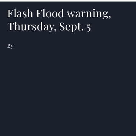
Flash Flood warning,
Thursday, Sept. 5
By