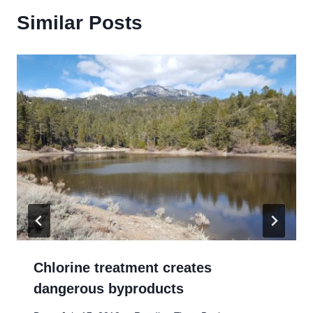
Similar Posts
Chlorine treatment creates
dangerous byproducts