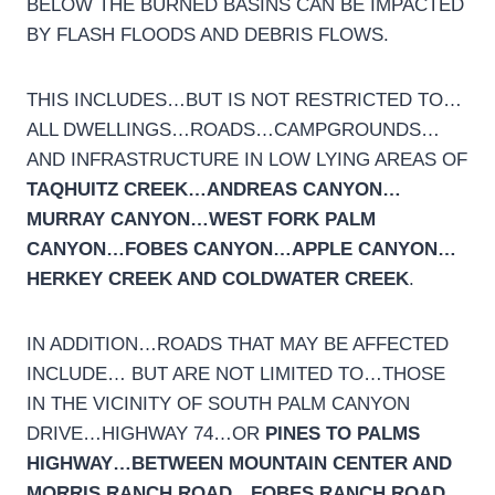
BELOW THE BURNED BASINS CAN BE IMPACTED
BY FLASH FLOODS AND DEBRIS FLOWS.
THIS INCLUDES…BUT IS NOT RESTRICTED TO…
ALL DWELLINGS…ROADS…CAMPGROUNDS…
AND INFRASTRUCTURE IN LOW LYING AREAS OF
TAQHUITZ CREEK…ANDREAS CANYON…
MURRAY CANYON…WEST FORK PALM
CANYON…FOBES CANYON…APPLE CANYON…
HERKEY CREEK AND COLDWATER CREEK
.
IN ADDITION…ROADS THAT MAY BE AFFECTED
INCLUDE… BUT ARE NOT LIMITED TO…THOSE
IN THE VICINITY OF SOUTH PALM CANYON
DRIVE…HIGHWAY 74…OR
PINES TO PALMS
HIGHWAY…BETWEEN MOUNTAIN CENTER AND
MORRIS RANCH ROAD…FOBES RANCH ROAD