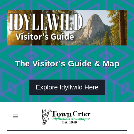
Skip
to
content
The Visitor’s Guide & Map
Explore Idyllwild Here