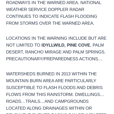
ROADWAYS IN THE WARNED AREA. NATIONAL
WEATHER SERVICE DOPPLER RADAR
CONTINUES TO INDICATE FLASH FLOODING
FROM STORMS OVER THE WARNED AREA.
LOCATIONS IN THE WARNING INCLUDE BUT ARE
NOT LIMITED TO
IDYLLWILD, PINE COVE
, PALM
DESERT, RANCHO MIRAGE AND PALM SPRINGS.
PRECAUTIONARY/PREPAREDNESS ACTIONS…
WATERSHEDS BURNED IN 2013 WITHIN THE
MOUNTAIN BURN AREA ARE PARTICULARLY
SUSCEPTIBLE TO FLASH FLOODS AND DEBRIS
FLOWS FROM THIS RAINSTORM. DWELLINGS…
ROADS…TRAILS…AND CAMPGROUNDS
LOCATED ALONG DRAINAGES WITHIN OR