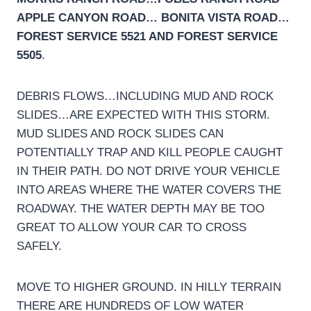
APPLE CANYON ROAD… BONITA VISTA ROAD…
FOREST SERVICE 5521 AND FOREST SERVICE
5505
.
DEBRIS FLOWS…INCLUDING MUD AND ROCK
SLIDES…ARE EXPECTED WITH THIS STORM.
MUD SLIDES AND ROCK SLIDES CAN
POTENTIALLY TRAP AND KILL PEOPLE CAUGHT
IN THEIR PATH. DO NOT DRIVE YOUR VEHICLE
INTO AREAS WHERE THE WATER COVERS THE
ROADWAY. THE WATER DEPTH MAY BE TOO
GREAT TO ALLOW YOUR CAR TO CROSS
SAFELY.
MOVE TO HIGHER GROUND. IN HILLY TERRAIN
THERE ARE HUNDREDS OF LOW WATER