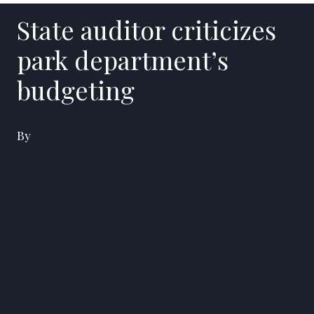
State auditor criticizes
park department’s
budgeting
By