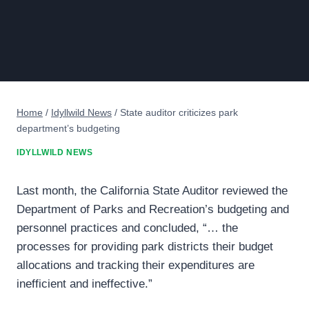
Home
/
Idyllwild News
/
State auditor criticizes park
department’s budgeting
IDYLLWILD NEWS
Last month, the California State Auditor reviewed the
Department of Parks and Recreation’s budgeting and
personnel practices and concluded, “… the
processes for providing park districts their budget
allocations and tracking their expenditures are
inefficient and ineffective.”