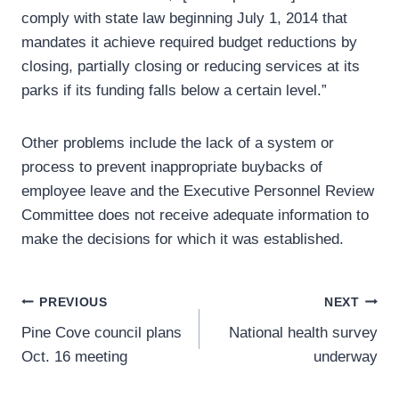
comply with state law beginning July 1, 2014 that
mandates it achieve required budget reductions by
closing, partially closing or reducing services at its
parks if its funding falls below a certain level.”
Other problems include the lack of a system or
process to prevent inappropriate buybacks of
employee leave and the Executive Personnel Review
Committee does not receive adequate information to
make the decisions for which it was established.
Post
PREVIOUS
NEXT
Pine Cove council plans
National health survey
navigation
Oct. 16 meeting
underway