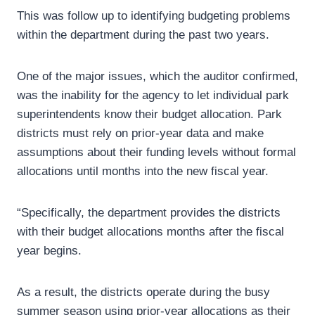
This was follow up to identifying budgeting problems
within the department during the past two years.
One of the major issues, which the auditor confirmed,
was the inability for the agency to let individual park
superintendents know their budget allocation. Park
districts must rely on prior-year data and make
assumptions about their funding levels without formal
allocations until months into the new fiscal year.
“Specifically, the department provides the districts
with their budget allocations months after the fiscal
year begins.
As a result, the districts operate during the busy
summer season using prior‑year allocations as their