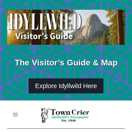
Skip
to
content
The Visitor’s Guide & Map
Explore Idyllwild Here