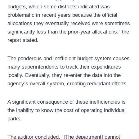
budgets, which some districts indicated was
problematic in recent years because the official
allocations they eventually received were sometimes
significantly less than the prior‑year allocations,” the
report stated.
The ponderous and inefficient budget system causes
many superintendents to track their expenditures
locally. Eventually, they re-enter the data into the
agency’s overall system, creating redundant efforts.
A significant consequence of these inefficiencies is
the inability to know the cost of operating individual
parks.
The auditor concluded, “[The department] cannot