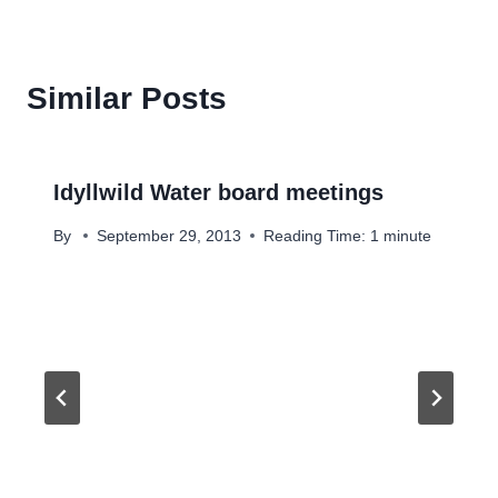
Similar Posts
Idyllwild Water board meetings
By
September 29, 2013
Reading Time:
1
minute