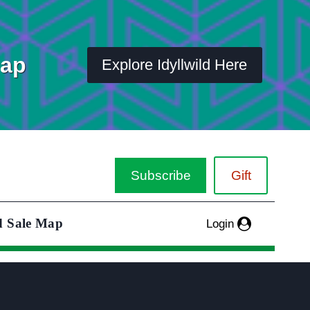
Map
Explore Idyllwild Here
Subscribe
Gift
d Sale Map
Login