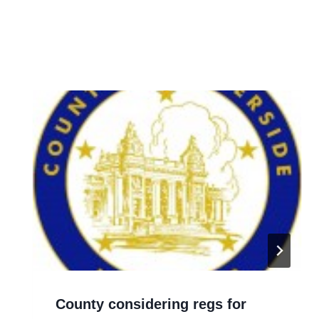
County considering regs for