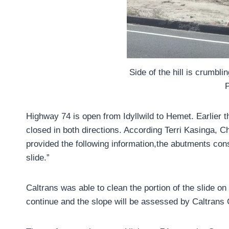
Side of the hill is crumbl
Highway 74 is open from Idyllwild to Hemet. Earlier t
closed in both directions. According Terri Kasinga, Chi
provided the following information,the abutments cons
slide.”
Caltrans was able to clean the portion of the slide on
continue and the slope will be assessed by Caltrans 