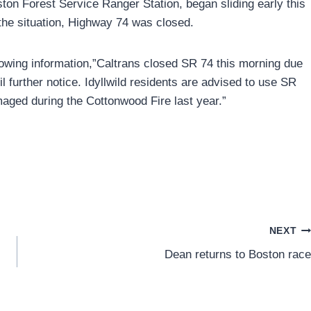
ton Forest Service Ranger Station, began sliding early this
the situation, Highway 74 was closed.
llowing information,”Caltrans closed SR 74 this morning due
il further notice. Idyllwild residents are advised to use SR
aged during the Cottonwood Fire last year.”
NEXT
Dean returns to Boston race