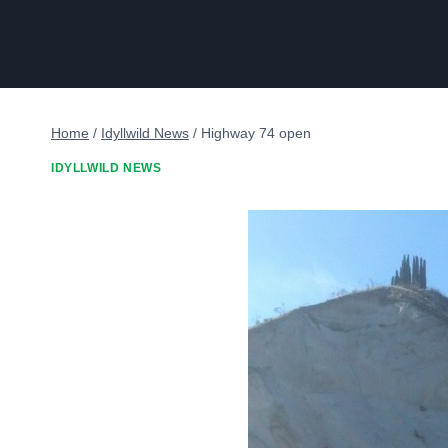
Home
/
Idyllwild News
/
Highway 74 open
IDYLLWILD NEWS