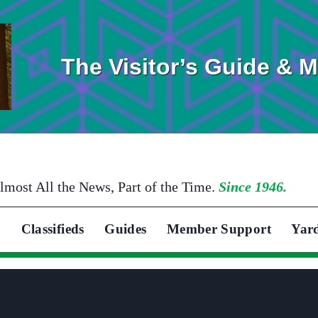
The Visitor’s Guide & 
lmost All the News, Part of the Time.
Since 1946.
Classifieds
Guides
Member Support
Yar