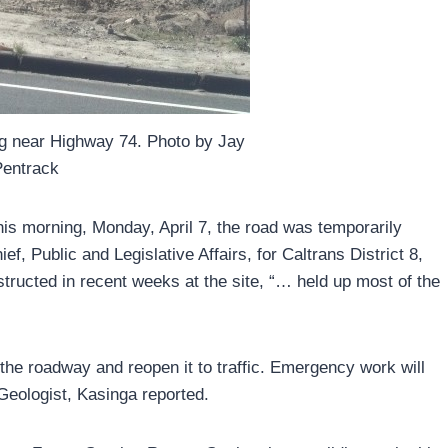
ing near Highway 74. Photo by Jay
Pentrack
his morning, Monday, April 7, the road was temporarily
ef, Public and Legislative Affairs, for Caltrans District 8,
tructed in recent weeks at the site, “… held up most of the
 the roadway and reopen it to traffic. Emergency work will
Geologist, Kasinga reported.