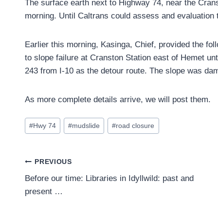
The surface earth next to Highway 74, near the Crans
morning. Until Caltrans could assess and evaluation 
Earlier this morning, Kasinga, Chief, provided the fo
to slope failure at Cranston Station east of Hemet unt
243 from I-10 as the detour route. The slope was dam
As more complete details arrive, we will post them.
Post
#
Hwy 74
#
mudslide
#
road closure
Tags:
Post
PREVIOUS
Before our time: Libraries in Idyllwild: past and
navigation
present …