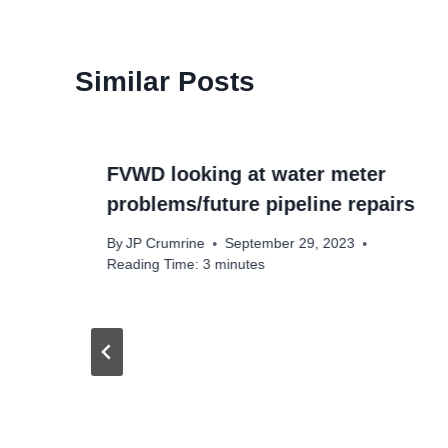
Similar Posts
FVWD looking at water meter
problems/future pipeline repairs
By
JP Crumrine
September 29, 2023
Reading Time:
3
minutes