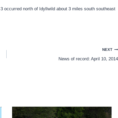
3 occurred north of Idyllwild about 3 miles south southeast
NEXT
News of record: April 10, 2014