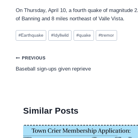
On Thursday, April 10, a fourth quake of magnitude 2.
of Banning and 8 miles northeast of Valle Vista.
Post
#
Earthquake
#
Idyllwild
#
quake
#
tremor
Tags:
Post
PREVIOUS
Baseball sign-ups given reprieve
navigation
Similar Posts