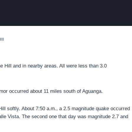
ll
 Hill and in nearby areas. All were less than 3.0
emor occurred about 11 miles south of Aguanga.
ll softly. About 7:50 a.m., a 2.5 magnitude quake occurred
 Valle Vista. The second one that day was magnitude 2.7 and