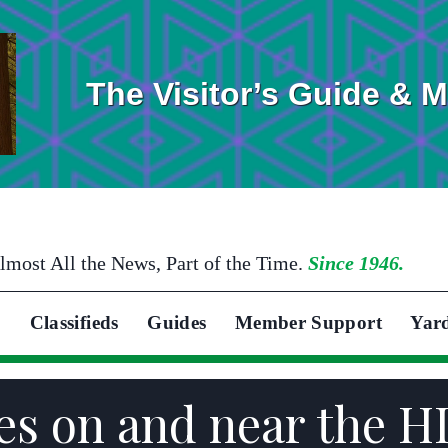
The Visitor’s Guide & 
lmost All the News, Part of the Time.
Since 1946.
Classifieds
Guides
Member Support
Yar
s on and near the HI