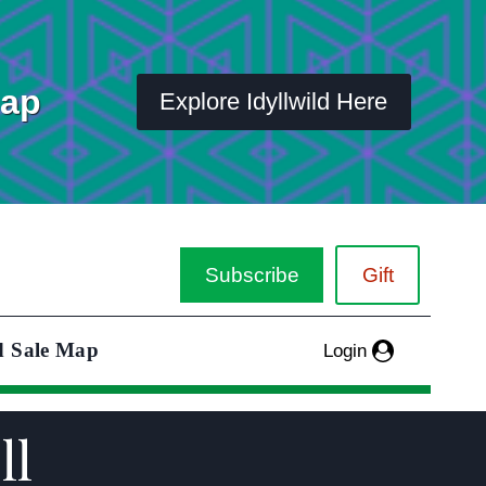
Map
Explore Idyllwild Here
Subscribe
Gift
d Sale Map
Login
ll