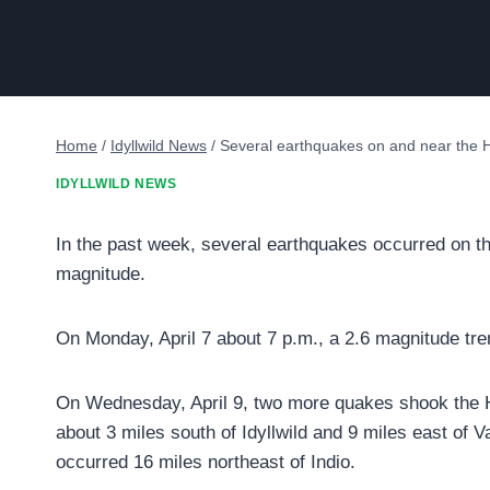
Home
/
Idyllwild News
/
Several earthquakes on and near the HI
IDYLLWILD NEWS
In the past week, several earthquakes occurred on the
magnitude.
On Monday, April 7 about 7 p.m., a 2.6 magnitude tr
On Wednesday, April 9, two more quakes shook the Hi
about 3 miles south of Idyllwild and 9 miles east of
occurred 16 miles northeast of Indio.