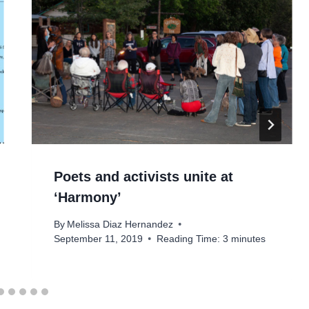
Poets and activists unite at
‘Harmony’
By
Melissa Diaz Hernandez
September 11, 2019
Reading Time:
3
minutes