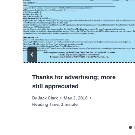
Thanks for advertising; more
still appreciated
By
Jack Clark
May 2, 2018
Reading Time:
1
minute