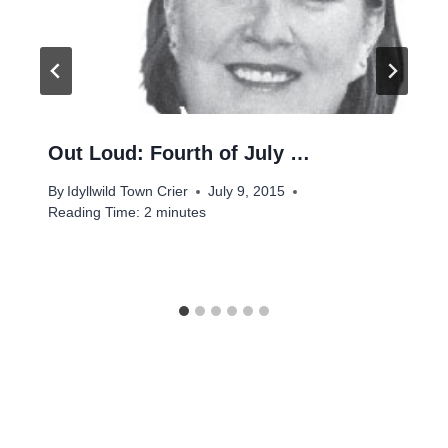
Out Loud: Fourth of July …
By
Idyllwild Town Crier
July 9, 2015
Reading Time:
2
minutes