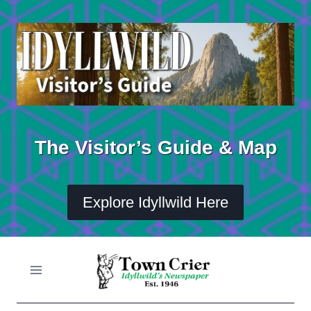
Skip
to
content
The Visitor’s Guide & Map
Explore Idyllwild Here