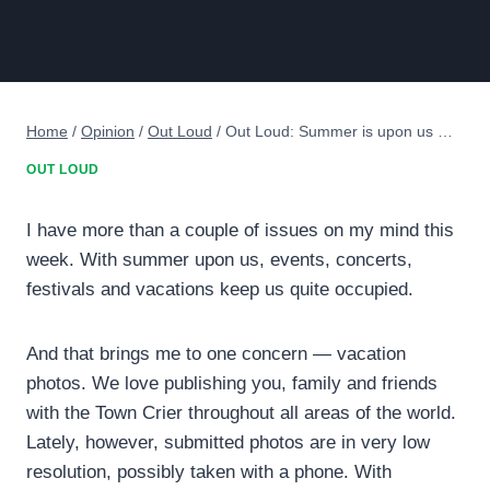
Home
/
Opinion
/
Out Loud
/
Out Loud: Summer is upon us …
OUT LOUD
I have more than a couple of issues on my mind this
week. With summer upon us, events, concerts,
festivals and vacations keep us quite occupied.
And that brings me to one concern — vacation
photos. We love publishing you, family and friends
with the Town Crier throughout all areas of the world.
Lately, however, submitted photos are in very low
resolution, possibly taken with a phone. With