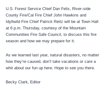
U.S. Forest Service Chief Dan Felix, River-side
County Fire/Cal Fire Chief John Hawkins and
Idyllwild Fire Chief Patrick Reitz will be at Town Hall
at 6 p.m. Thursday, courtesy of the Mountain
Communities Fire Safe Council, to discuss this fire
season and how we may prepare for it.
As we learned last year, natural disasters, no matter
how they’re caused, don’t take vacations or care a
whit about our fun up here. Hope to see you there.
Becky Clark, Editor