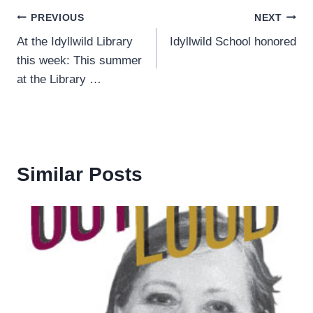
Post
PREVIOUS
NEXT
At the Idyllwild Library
Idyllwild School honored
navigation
this week: This summer
at the Library …
Similar Posts