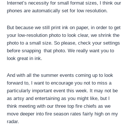
Internet’s necessity for small format sizes, I think our
phones are automatically set for low resolution.
But because we still print ink on paper, in order to get
your low-resolution photo to look clear, we shrink the
photo to a small size. So please, check your settings
before snapping that photo. We really want you to
look great in ink.
And with all the summer events coming up to look
forward to, I want to encourage you not to miss a
particularly important event this week. It may not be
as artsy and entertaining as you might like, but I
think meeting with our three top fire chiefs as we
move deeper into fire season rates fairly high on my
radar.