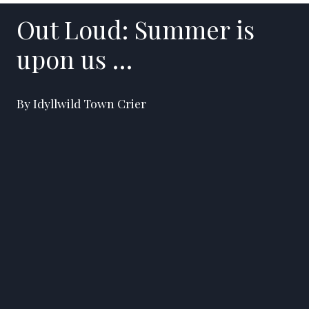
Out Loud: Summer is
upon us …
By Idyllwild Town Crier