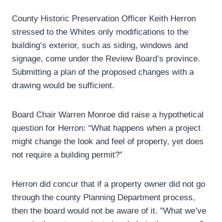
County Historic Preservation Officer Keith Herron
stressed to the Whites only modifications to the
building’s exterior, such as siding, windows and
signage, come under the Review Board’s province.
Submitting a plan of the proposed changes with a
drawing would be sufficient.
Board Chair Warren Monroe did raise a hypothetical
question for Herron: “What happens when a project
might change the look and feel of property, yet does
not require a building permit?”
Herron did concur that if a property owner did not go
through the county Planning Department process,
then the board would not be aware of it. ”What we’ve