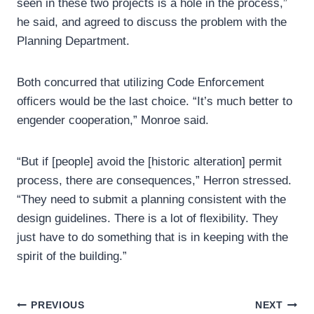
seen in these two projects is a hole in the process,”
he said, and agreed to discuss the problem with the
Planning Department.
Both concurred that utilizing Code Enforcement
officers would be the last choice. “It’s much better to
engender cooperation,” Monroe said.
“But if [people] avoid the [historic alteration] permit
process, there are consequences,” Herron stressed.
“They need to submit a planning consistent with the
design guidelines. There is a lot of flexibility. They
just have to do something that is in keeping with the
spirit of the building.”
Post
PREVIOUS
NEXT