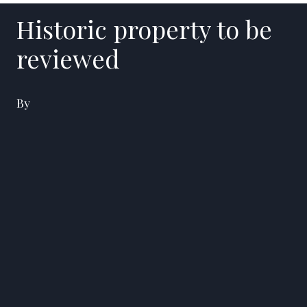
Historic property to be
reviewed
By