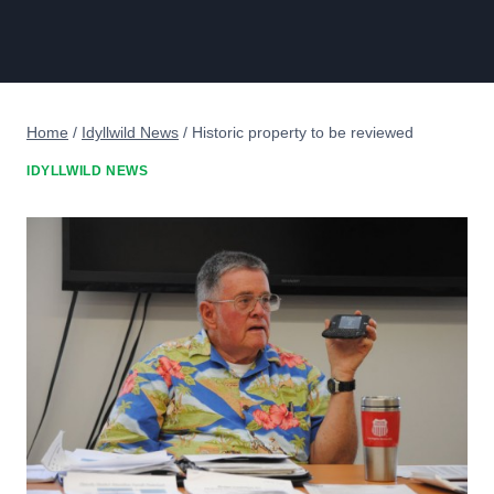
Home
/
Idyllwild News
/
Historic property to be reviewed
IDYLLWILD NEWS