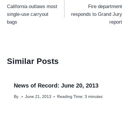
California outlaws most
Fire department
navigation
single-use carryout
responds to Grand Jury
bags
report
Similar Posts
News of Record: June 20, 2013
By
June 21, 2013
Reading Time:
3
minutes