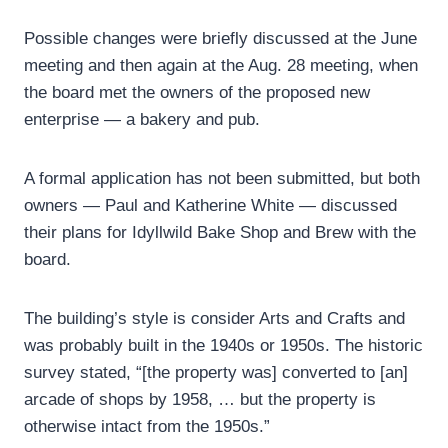
Possible changes were briefly discussed at the June
meeting and then again at the Aug. 28 meeting, when
the board met the owners of the proposed new
enterprise — a bakery and pub.
A formal application has not been submitted, but both
owners — Paul and Katherine White — discussed
their plans for Idyllwild Bake Shop and Brew with the
board.
The building’s style is consider Arts and Crafts and
was probably built in the 1940s or 1950s. The historic
survey stated, “[the property was] converted to [an]
arcade of shops by 1958, … but the property is
otherwise intact from the 1950s.”