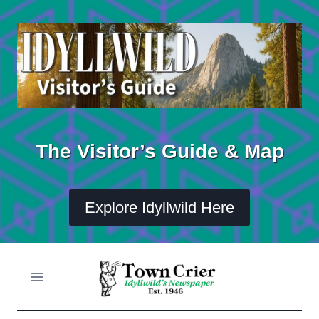
Skip
to
content
The Visitor’s Guide & Map
Explore Idyllwild Here