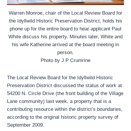
Warren Monroe, chair of the Local Review Board for
the Idyllwild Historic Preservation District, holds his
phone up for the entire board to hear applicant Paul
White discuss his property. Minutes later, White and
his wife Katherine arrived at the board meeting in
person.
Photo by J P Crumrine
The Local Review Board for the Idyllwild Historic
Preservation District discussed the status of work at
54200 N. Circle Drive (the front building of the Village
Lane community) last week, a property that is a
contributing resource within the district’s boundaries,
according to the original historic property survey of
September 2009.