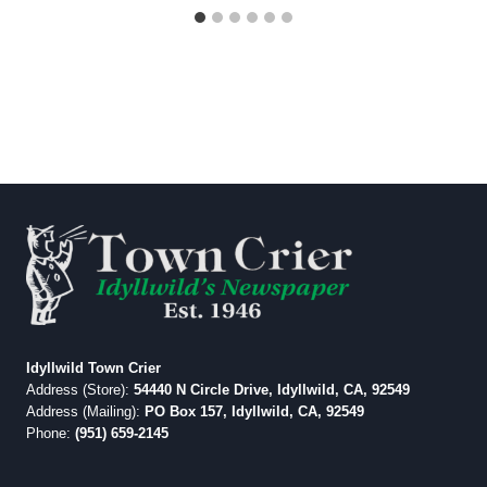
Idyllwild Town Crier
Address (Store):
54440 N Circle Drive, Idyllwild, CA, 92549
Address (Mailing):
PO Box 157, Idyllwild, CA, 92549
Phone:
(951) 659-2145