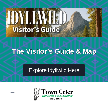
Skip
to
content
The Visitor’s Guide & Map
Explore Idyllwild Here