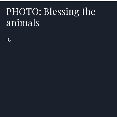
PHOTO: Blessing the
animals
By