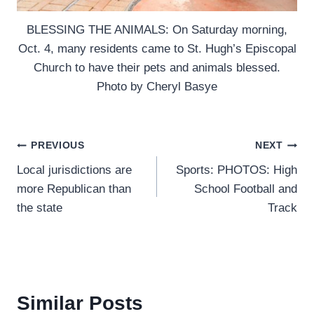
BLESSING THE ANIMALS: On Saturday morning,
Oct. 4, many residents came to St. Hugh’s Episcopal
Church to have their pets and animals blessed.
Photo by Cheryl Basye
Post
PREVIOUS
NEXT
Local jurisdictions are
Sports: PHOTOS: High
navigation
more Republican than
School Football and
the state
Track
Similar Posts