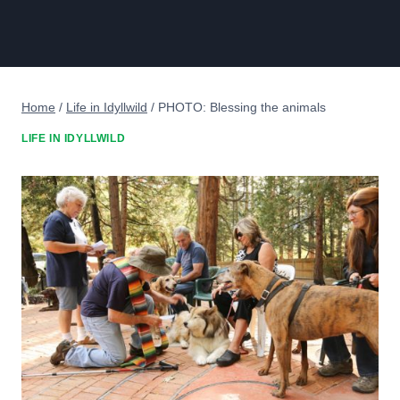
Home
/
Life in Idyllwild
/
PHOTO: Blessing the animals
LIFE IN IDYLLWILD