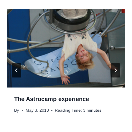
The Astrocamp experience
By
May 3, 2013
Reading Time:
3
minutes