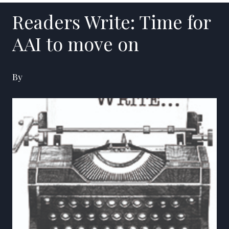
Readers Write: Time for
AAI to move on
By