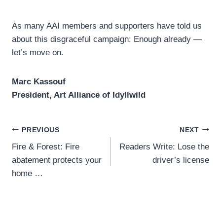
As many AAI members and supporters have told us
about this disgraceful campaign: Enough already —
let’s move on.
Marc Kassouf
President, Art Alliance of Idyllwild
Post
PREVIOUS
NEXT
Fire & Forest: Fire
Readers Write: Lose the
navigation
abatement protects your
driver’s license
home …