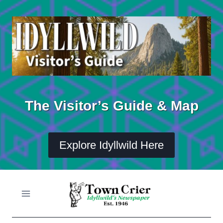
Skip
to
content
The Visitor’s Guide & Map
Explore Idyllwild Here