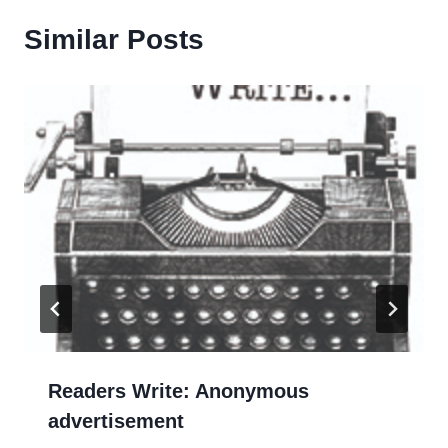
Similar Posts
Readers Write: Anonymous
advertisement