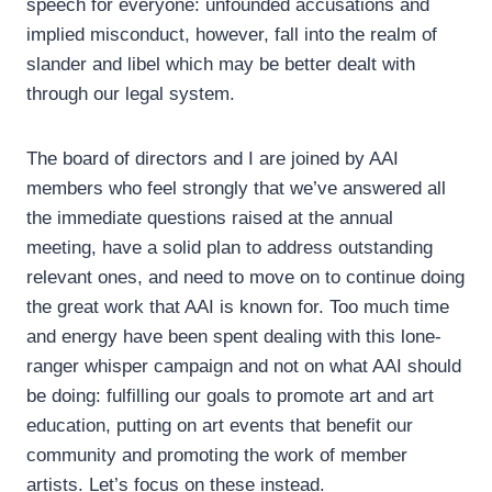
speech for everyone: unfounded accusations and
implied misconduct, however, fall into the realm of
slander and libel which may be better dealt with
through our legal system.
The board of directors and I are joined by AAI
members who feel strongly that we’ve answered all
the immediate questions raised at the annual
meeting, have a solid plan to address outstanding
relevant ones, and need to move on to continue doing
the great work that AAI is known for. Too much time
and energy have been spent dealing with this lone-
ranger whisper campaign and not on what AAI should
be doing: fulfilling our goals to promote art and art
education, putting on art events that benefit our
community and promoting the work of member
artists. Let’s focus on these instead.