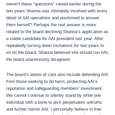
weren’t these “questions” raised earlier during the
two years Shanna was intimately involved with every
detail of AAI operations and positioned to answer
them herself? Perhaps the real answer is more
related to the board declining Shanna’s application as
a viable candidate for AAI president last year. After
repeatedly turning down invitations for two years to
sit on the board, Shanna believed she should run AAI;
the board unanimously disagreed.
The board’s duties of care also include defending AAI
from those seeking to do harm, protecting AAI’s
reputation and safeguarding members’ investment.
We cannot continue to silently stand by while one
individual with a bone to pick perpetuates untruths
and further harms AAI. I personally believe in free