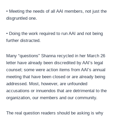
• Meeting the needs of all AAI members, not just the
disgruntled one.
• Doing the work required to run AAI and not being
further distracted.
Many “questions” Shanna recycled in her March 26
letter have already been discredited by AAI’s legal
counsel; some were action items from AAI’s annual
meeting that have been closed or are already being
addressed. Most, however, are unfounded
accusations or innuendos that are detrimental to the
organization, our members and our community.
The real question readers should be asking is why