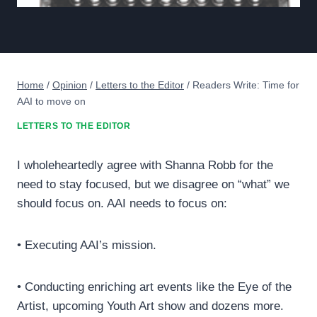
Home
/
Opinion
/
Letters to the Editor
/
Readers Write: Time for
AAI to move on
LETTERS TO THE EDITOR
I wholeheartedly agree with Shanna Robb for the
need to stay focused, but we disagree on “what” we
should focus on. AAI needs to focus on:
• Executing AAI’s mission.
• Conducting enriching art events like the Eye of the
Artist, upcoming Youth Art show and dozens more.