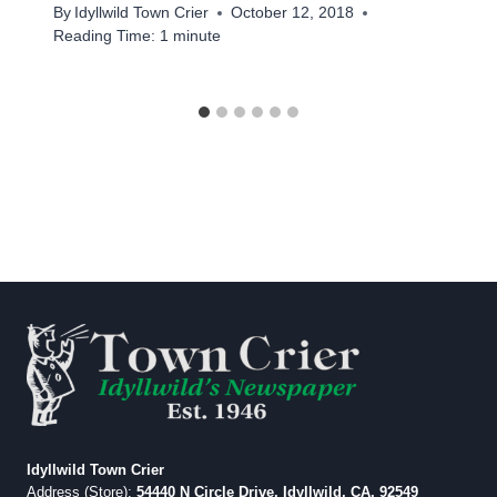
By
Idyllwild Town Crier
October 12, 2018
Reading Time:
1
minute
Idyllwild Town Crier
Address (Store):
54440 N Circle Drive, Idyllwild, CA, 92549