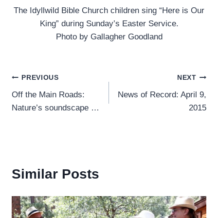
The Idyllwild Bible Church children sing “Here is Our
King” during Sunday’s Easter Service.
Photo by Gallagher Goodland
Post
PREVIOUS
NEXT
Off the Main Roads:
News of Record: April 9,
navigation
Nature’s soundscape …
2015
Similar Posts