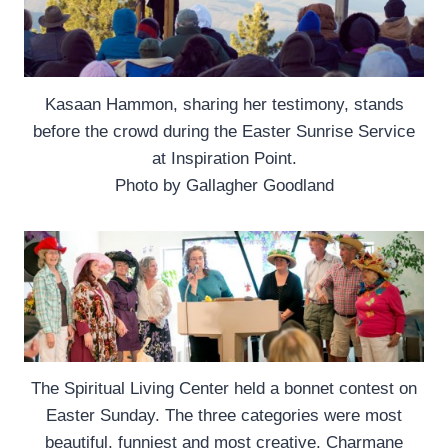
Kasaan Hammon, sharing her testimony, stands
before the crowd during the Easter Sunrise Service
at Inspiration Point.
Photo by Gallagher Goodland
The Spiritual Living Center held a bonnet contest on
Easter Sunday. The three categories were most
beautiful, funniest and most creative. Charmane