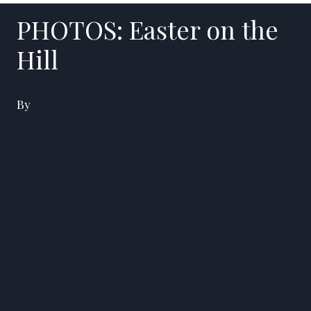
PHOTOS: Easter on the
Hill
By