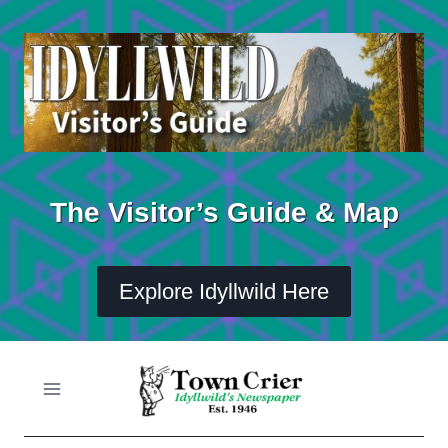
Skip
to
content
The Visitor’s Guide & Map
Explore Idyllwild Here