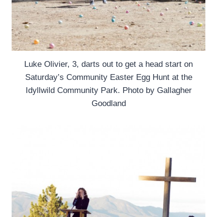
Luke Olivier, 3, darts out to get a head start on
Saturday’s Community Easter Egg Hunt at the
Idyllwild Community Park. Photo by Gallagher
Goodland