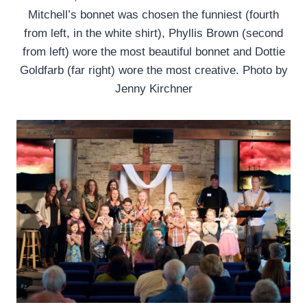
Mitchell’s bonnet was chosen the funniest (fourth
from left, in the white shirt), Phyllis Brown (second
from left) wore the most beautiful bonnet and Dottie
Goldfarb (far right) wore the most creative. Photo by
Jenny Kirchner