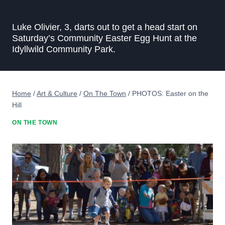
Luke Olivier, 3, darts out to get a head start on
Saturday’s Community Easter Egg Hunt at the
Idyllwild Community Park.
Home
/
Art & Culture
/
On The Town
/
PHOTOS: Easter on the
Hill
ON THE TOWN