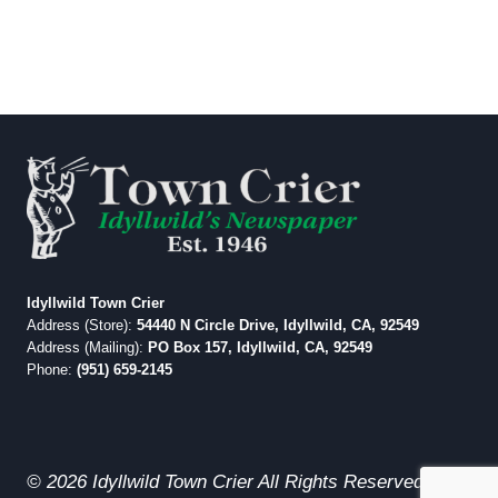
Idyllwild Town Crier
Address (Store):
54440 N Circle Drive, Idyllwild, CA, 92549
Address (Mailing):
PO Box 157, Idyllwild, CA, 92549
Phone:
(951) 659-2145
© 2026 Idyllwild Town Crier All Rights Reserved.