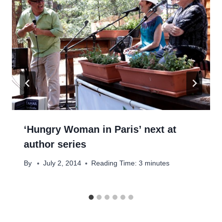
‘Hungry Woman in Paris’ next at
author series
By
July 2, 2014
Reading Time:
3
minutes