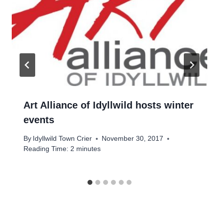
Art Alliance of Idyllwild hosts winter
events
By
Idyllwild Town Crier
November 30, 2017
Reading Time:
2
minutes