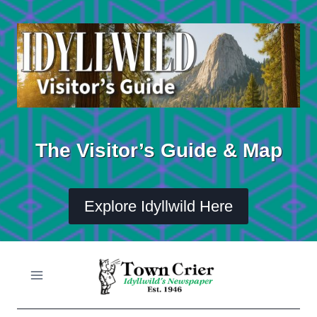
Skip
to
content
The Visitor’s Guide & Map
Explore Idyllwild Here