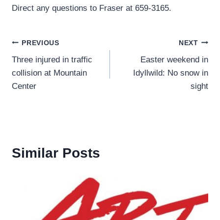
Direct any questions to Fraser at 659-3165.
Post
PREVIOUS
NEXT
Three injured in traffic
Easter weekend in
navigation
collision at Mountain
Idyllwild: No snow in
Center
sight
Similar Posts