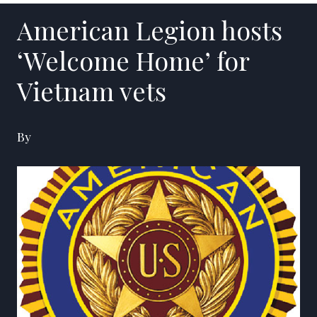
American Legion hosts
‘Welcome Home’ for
Vietnam vets
By