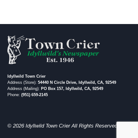
Idyllwild Town Crier
Address (Store):
54440 N Circle Drive, Idyllwild, CA, 92549
Address (Mailing):
PO Box 157, Idyllwild, CA, 92549
Phone:
(951) 659-2145
© 2026 Idyllwild Town Crier All Rights Reserved.