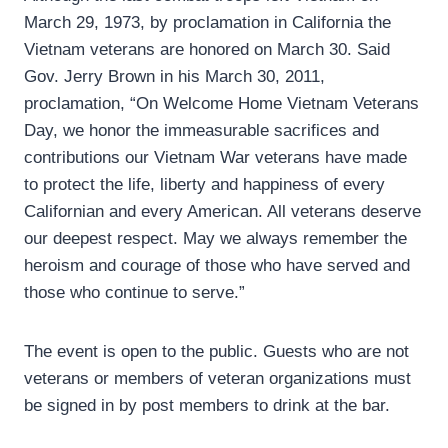
March 29, 1973, by proclamation in California the
Vietnam veterans are honored on March 30. Said
Gov. Jerry Brown in his March 30, 2011,
proclamation, “On Welcome Home Vietnam Veterans
Day, we honor the immeasurable sacrifices and
contributions our Vietnam War veterans have made
to protect the life, liberty and happiness of every
Californian and every American. All veterans deserve
our deepest respect. May we always remember the
heroism and courage of those who have served and
those who continue to serve.”
The event is open to the public. Guests who are not
veterans or members of veteran organizations must
be signed in by post members to drink at the bar.