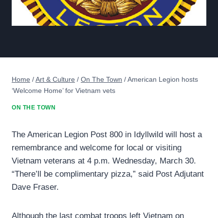
Home
/
Art & Culture
/
On The Town
/
American Legion hosts
‘Welcome Home’ for Vietnam vets
ON THE TOWN
The American Legion Post 800 in Idyllwild will host a
remembrance and welcome for local or visiting
Vietnam veterans at 4 p.m. Wednesday, March 30.
“There’ll be complimentary pizza,” said Post Adjutant
Dave Fraser.
Although the last combat troops left Vietnam on