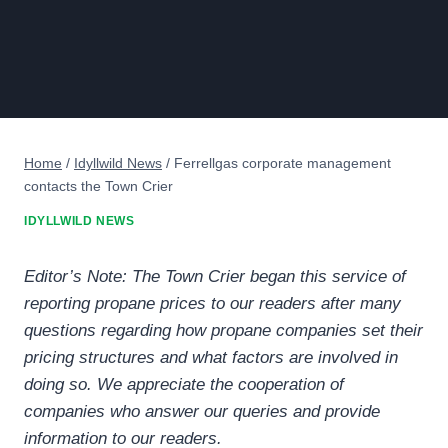
Home
/
Idyllwild News
/
Ferrellgas corporate management
contacts the Town Crier
IDYLLWILD NEWS
Editor’s Note: The Town Crier began this service of
reporting propane prices to our readers after many
questions regarding how propane companies set their
pricing structures and what factors are involved in
doing so. We appreciate the cooperation of
companies who answer our queries and provide
information to our readers.