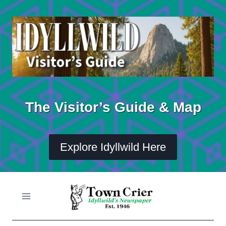
Skip
to
content
The Visitor’s Guide & Map
Explore Idyllwild Here