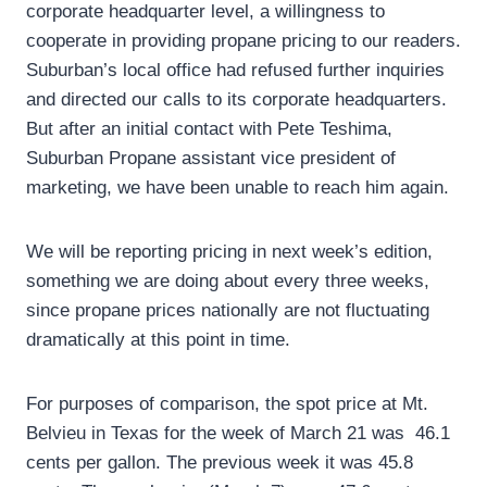
corporate headquarter level, a willingness to
cooperate in providing propane pricing to our readers.
Suburban’s local office had refused further inquiries
and directed our calls to its corporate headquarters.
But after an initial contact with Pete Teshima,
Suburban Propane assistant vice president of
marketing, we have been unable to reach him again.
We will be reporting pricing in next week’s edition,
something we are doing about every three weeks,
since propane prices nationally are not fluctuating
dramatically at this point in time.
For purposes of comparison, the spot price at Mt.
Belvieu in Texas for the week of March 21 was 46.1
cents per gallon. The previous week it was 45.8