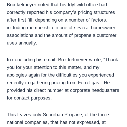
Brockelmeyer noted that his Idyllwild office had
correctly reported his company’s pricing structures
after first fill, depending on a number of factors,
including membership in one of several homeowner
associations and the amount of propane a customer
uses annually.
In concluding his email, Brockelmeyer wrote, “Thank
you for your attention to this matter, and my
apologies again for the difficulties you experienced
recently in gathering pricing from Ferrellgas.” He
provided his direct number at corporate headquarters
for contact purposes.
This leaves only Suburban Propane, of the three
national companies, that has not expressed, at