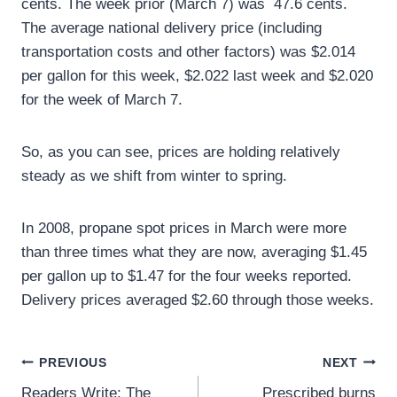
cents. The week prior (March 7) was 47.6 cents.
The average national delivery price (including
transportation costs and other factors) was $2.014
per gallon for this week, $2.022 last week and $2.020
for the week of March 7.
So, as you can see, prices are holding relatively
steady as we shift from winter to spring.
In 2008, propane spot prices in March were more
than three times what they are now, averaging $1.45
per gallon up to $1.47 for the four weeks reported.
Delivery prices averaged $2.60 through those weeks.
Post
PREVIOUS
NEXT
Readers Write: The
Prescribed burns