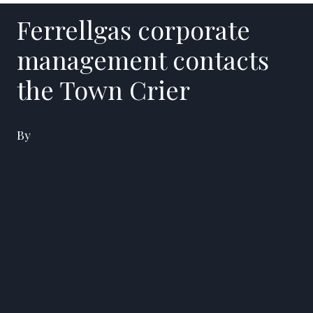
Ferrellgas corporate
management contacts
the Town Crier
By