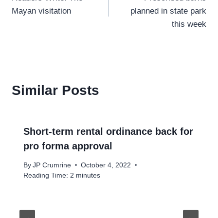
navigation
Mayan visitation
planned in state park
this week
Similar Posts
Short-term rental ordinance back for
pro forma approval
By
JP Crumrine
October 4, 2022
Reading Time:
2
minutes