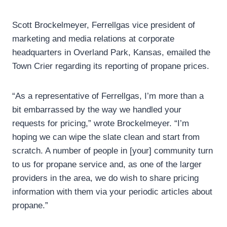
Scott Brockelmeyer, Ferrellgas vice president of
marketing and media relations at corporate
headquarters in Overland Park, Kansas, emailed the
Town Crier regarding its reporting of propane prices.
“As a representative of Ferrellgas, I’m more than a
bit embarrassed by the way we handled your
requests for pricing,” wrote Brockelmeyer. “I’m
hoping we can wipe the slate clean and start from
scratch. A number of people in [your] community turn
to us for propane service and, as one of the larger
providers in the area, we do wish to share pricing
information with them via your periodic articles about
propane.”