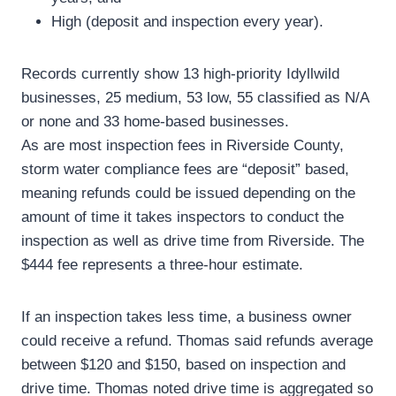
High (deposit and inspection every year).
Records currently show 13 high-priority Idyllwild
businesses, 25 medium, 53 low, 55 classified as N/A
or none and 33 home-based businesses.
As are most inspection fees in Riverside County,
storm water compliance fees are “deposit” based,
meaning refunds could be issued depending on the
amount of time it takes inspectors to conduct the
inspection as well as drive time from Riverside. The
$444 fee represents a three-hour estimate.
If an inspection takes less time, a business owner
could receive a refund. Thomas said refunds average
between $120 and $150, based on inspection and
drive time. Thomas noted drive time is aggregated so