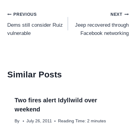
Post
PREVIOUS
NEXT
Dems still consider Ruiz
Jeep recovered through
navigation
vulnerable
Facebook networking
Similar Posts
Two fires alert Idyllwild over
weekend
By
July 26, 2011
Reading Time:
2
minutes