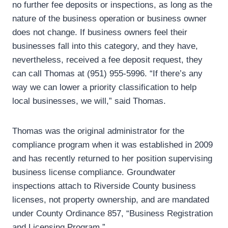
no further fee deposits or inspections, as long as the
nature of the business operation or business owner
does not change. If business owners feel their
businesses fall into this category, and they have,
nevertheless, received a fee deposit request, they
can call Thomas at (951) 955-5996. “If there’s any
way we can lower a priority classification to help
local businesses, we will,” said Thomas.
Thomas was the original administrator for the
compliance program when it was established in 2009
and has recently returned to her position supervising
business license compliance. Groundwater
inspections attach to Riverside County business
licenses, not property ownership, and are mandated
under County Ordinance 857, “Business Registration
and Licensing Program.”