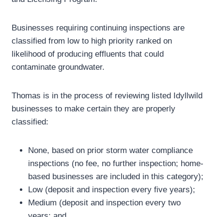
Businesses requiring continuing inspections are
classified from low to high priority ranked on
likelihood of producing effluents that could
contaminate groundwater.
Thomas is in the process of reviewing listed Idyllwild
businesses to make certain they are properly
classified:
None, based on prior storm water compliance
inspections (no fee, no further inspection; home-
based businesses are included in this category);
Low (deposit and inspection every five years);
Medium (deposit and inspection every two
years; and