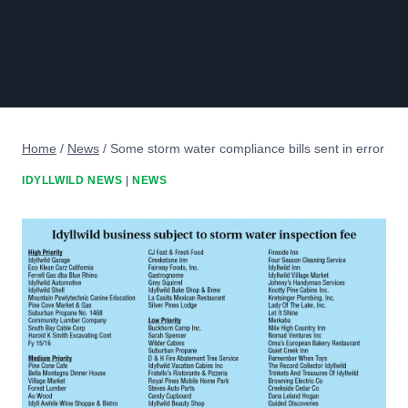
Home
/
News
/
Some storm water compliance bills sent in error
IDYLLWILD NEWS
|
NEWS