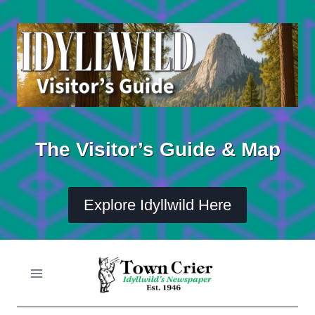
Skip
to
content
The Visitor’s Guide & Map
Explore Idyllwild Here