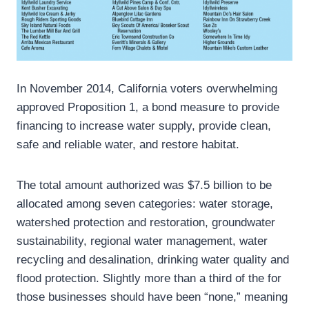
In November 2014, California voters overwhelming
approved Proposition 1, a bond measure to provide
financing to increase water supply, provide clean,
safe and reliable water, and restore habitat.
The total amount authorized was $7.5 billion to be
allocated among seven categories: water storage,
watershed protection and restoration, groundwater
sustainability, regional water management, water
recycling and desalination, drinking water quality and
flood protection. Slightly more than a third of the for
those businesses should have been “none,” meaning