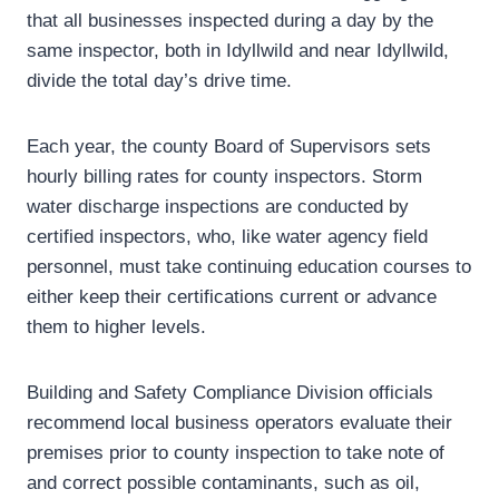
that all businesses inspected during a day by the
same inspector, both in Idyllwild and near Idyllwild,
divide the total day’s drive time.
Each year, the county Board of Supervisors sets
hourly billing rates for county inspectors. Storm
water discharge inspections are conducted by
certified inspectors, who, like water agency field
personnel, must take continuing education courses to
either keep their certifications current or advance
them to higher levels.
Building and Safety Compliance Division officials
recommend local business operators evaluate their
premises prior to county inspection to take note of
and correct possible contaminants, such as oil,