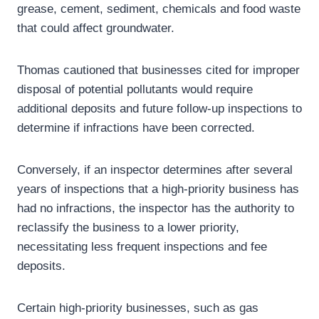
grease, cement, sediment, chemicals and food waste
that could affect groundwater.
Thomas cautioned that businesses cited for improper
disposal of potential pollutants would require
additional deposits and future follow-up inspections to
determine if infractions have been corrected.
Conversely, if an inspector determines after several
years of inspections that a high-priority business has
had no infractions, the inspector has the authority to
reclassify the business to a lower priority,
necessitating less frequent inspections and fee
deposits.
Certain high-priority businesses, such as gas