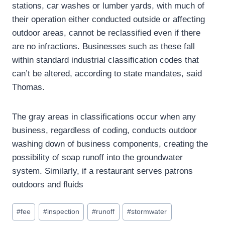
stations, car washes or lumber yards, with much of
their operation either conducted outside or affecting
outdoor areas, cannot be reclassified even if there
are no infractions. Businesses such as these fall
within standard industrial classification codes that
can’t be altered, according to state mandates, said
Thomas.
The gray areas in classifications occur when any
business, regardless of coding, conducts outdoor
washing down of business components, creating the
possibility of soap runoff into the groundwater
system. Similarly, if a restaurant serves patrons
outdoors and fluids
Post
#
fee
#
inspection
#
runoff
#
stormwater
Tags: