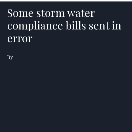
Some storm water
compliance bills sent in
error
By