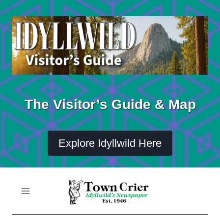
Skip
to
content
The Visitor’s Guide & Map
Explore Idyllwild Here