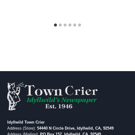
Idyllwild Town Crier
Address (Store):
54440 N Circle Drive, Idyllwild, CA, 92549
Address (Mailing):
PO Box 157, Idyllwild, CA, 92549