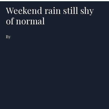
Weekend rain still shy
of normal
By