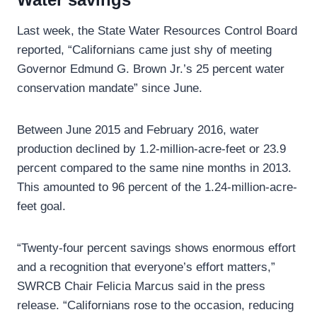
Last week, the State Water Resources Control Board
reported, “Californians came just shy of meeting
Governor Edmund G. Brown Jr.’s 25 percent water
conservation mandate” since June.
Between June 2015 and February 2016, water
production declined by 1.2-million-acre-feet or 23.9
percent compared to the same nine months in 2013.
This amounted to 96 percent of the 1.24-million-acre-
feet goal.
“Twenty-four percent savings shows enormous effort
and a recognition that everyone’s effort matters,”
SWRCB Chair Felicia Marcus said in the press
release. “Californians rose to the occasion, reducing