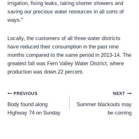
irrigation, fixing leaks, taking shorter showers and
saving our precious water resources in all sorts of
ways.”
Locally, the customers of all three water districts
have reduced their consumption in the past nine
months compared to the same period in 2013-14. The
greatest fall was Fern Valley Water District, where
production was down 22 percent.
Post
PREVIOUS
NEXT
Body found along
Summer blackouts may
navigation
Highway 74 on Sunday
be coming