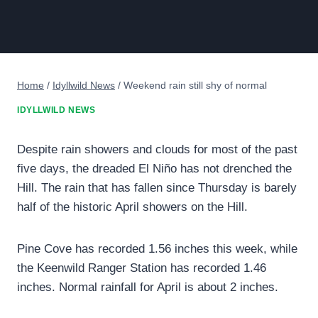
Home
/
Idyllwild News
/
Weekend rain still shy of normal
IDYLLWILD NEWS
Despite rain showers and clouds for most of the past
five days, the dreaded El Niño has not drenched the
Hill. The rain that has fallen since Thursday is barely
half of the historic April showers on the Hill.
Pine Cove has recorded 1.56 inches this week, while
the Keenwild Ranger Station has recorded 1.46
inches. Normal rainfall for April is about 2 inches.