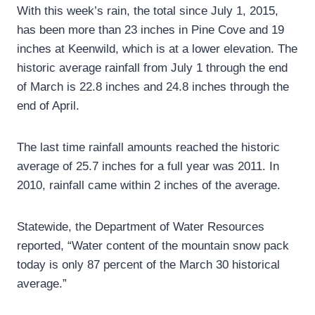
With this week’s rain, the total since July 1, 2015,
has been more than 23 inches in Pine Cove and 19
inches at Keenwild, which is at a lower elevation. The
historic average rainfall from July 1 through the end
of March is 22.8 inches and 24.8 inches through the
end of April.
The last time rainfall amounts reached the historic
average of 25.7 inches for a full year was 2011. In
2010, rainfall came within 2 inches of the average.
Statewide, the Department of Water Resources
reported, “Water content of the mountain snow pack
today is only 87 percent of the March 30 historical
average.”