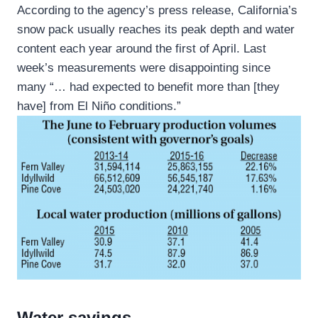
According to the agency’s press release, California’s
snow pack usually reaches its peak depth and water
content each year around the first of April. Last
week’s measurements were disappointing since
many “… had expected to benefit more than [they
have] from El Niño conditions.”
Water savings