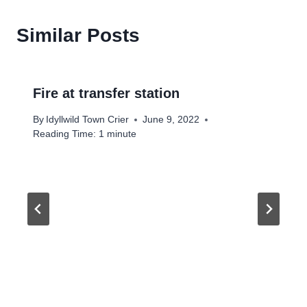
Similar Posts
Fire at transfer station
By
Idyllwild Town Crier
June 9, 2022
Reading Time:
1
minute