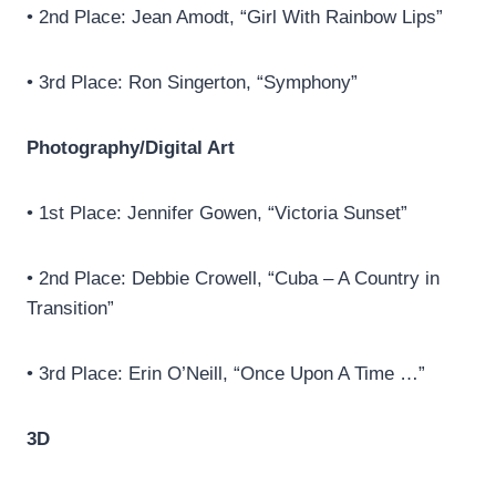
• 2nd Place: Jean Amodt, “Girl With Rainbow Lips”
• 3rd Place: Ron Singerton, “Symphony”
Photography/Digital Art
• 1st Place: Jennifer Gowen, “Victoria Sunset”
• 2nd Place: Debbie Crowell, “Cuba – A Country in
Transition”
• 3rd Place: Erin O’Neill, “Once Upon A Time …”
3D