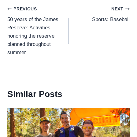
Post
PREVIOUS
NEXT
50 years of the James
Sports: Baseball
navigation
Reserve: Activities
honoring the reserve
planned throughout
summer
Similar Posts