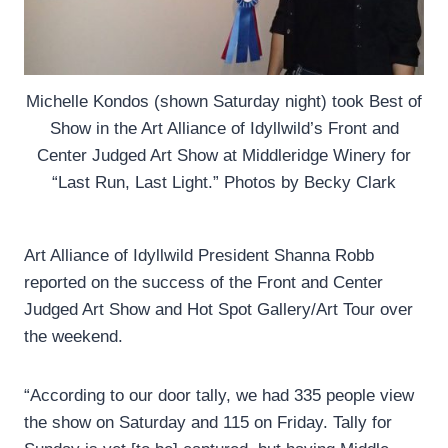
Michelle Kondos (shown Saturday night) took Best of
Show in the Art Alliance of Idyllwild’s Front and
Center Judged Art Show at Middleridge Winery for
“Last Run, Last Light.” Photos by Becky Clark
Art Alliance of Idyllwild President Shanna Robb
reported on the success of the Front and Center
Judged Art Show and Hot Spot Gallery/Art Tour over
the weekend.
“According to our door tally, we had 335 people view
the show on Saturday and 115 on Friday. Tally for