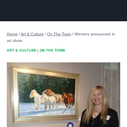
Home
/
Art & Culture
/
On The Town
/
Winners announced in
art show
ART & CULTURE
|
ON THE TOWN