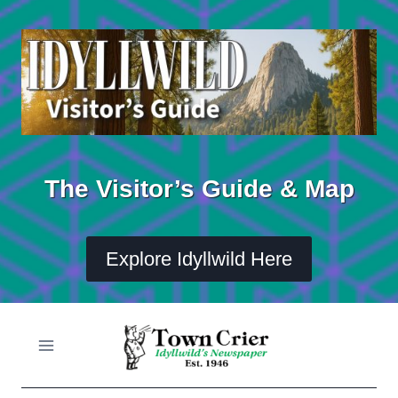
Skip
to
content
The Visitor’s Guide & Map
Explore Idyllwild Here