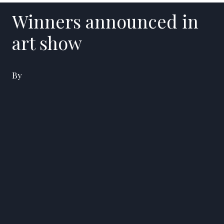
Winners announced in
art show
By