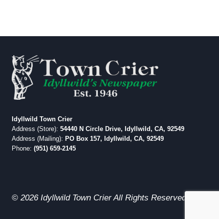
Idyllwild Town Crier
Address (Store):
54440 N Circle Drive, Idyllwild, CA, 92549
Address (Mailing):
PO Box 157, Idyllwild, CA, 92549
Phone:
(951) 659-2145
© 2026 Idyllwild Town Crier All Rights Reserved.