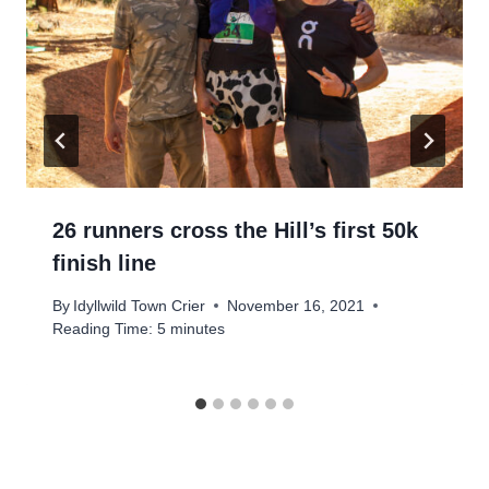
26 runners cross the Hill’s first 50k
finish line
By
Idyllwild Town Crier
November 16, 2021
Reading Time:
5
minutes