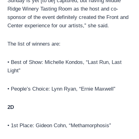
Sunday is yet [to be] captured, but having Middle
Ridge Winery Tasting Room as the host and co-
sponsor of the event definitely created the Front and
Center experience for our artists,” she said.
The list of winners are:
• Best of Show: Michelle Kondos, “Last Run, Last
Light”
• People’s Choice: Lynn Ryan, “Ernie Maxwell”
2D
• 1st Place: Gideon Cohn, “Methamorphosis”