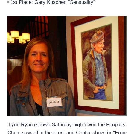
• 1st Place: Gary Kuscher, “Sensuality”
Lynn Ryan (shown Saturday night) won the People’s
Choice award in the Front and Center show for “Ernie