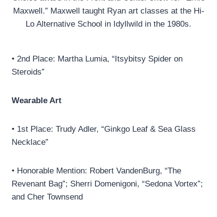
Maxwell.” Maxwell taught Ryan art classes at the Hi-
Lo Alternative School in Idyllwild in the 1980s.
• 2nd Place: Martha Lumia, “Itsybitsy Spider on
Steroids”
Wearable Art
• 1st Place: Trudy Adler, “Ginkgo Leaf & Sea Glass
Necklace”
• Honorable Mention: Robert VandenBurg, “The
Revenant Bag”; Sherri Domenigoni, “Sedona Vortex”;
and Cher Townsend