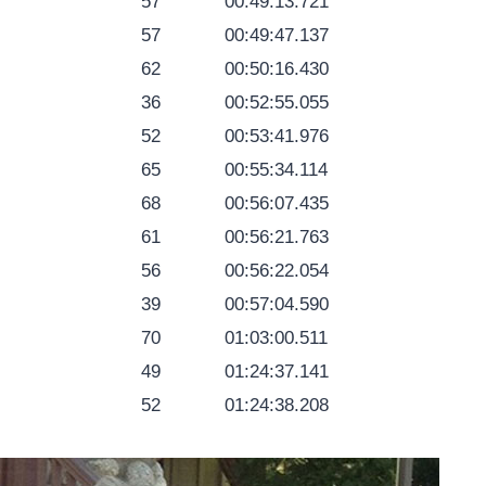
57
00:49:13.721
57
00:49:47.137
62
00:50:16.430
36
00:52:55.055
52
00:53:41.976
65
00:55:34.114
68
00:56:07.435
61
00:56:21.763
56
00:56:22.054
39
00:57:04.590
70
01:03:00.511
49
01:24:37.141
52
01:24:38.208