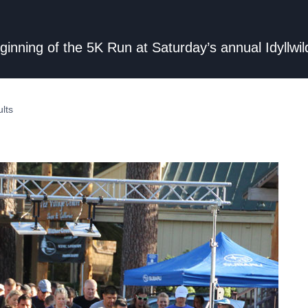
 beginning of the 5K Run at Saturday’s annual Idyll
lts