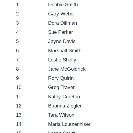
1
Debbie Smith
2
Gary Weber
3
Dora Dillman
4
Sue Parker
5
Jayne Davis
6
Marshall Smith
7
Leslie Shelly
8
Jane McGoldrick
9
Rory Quirin
10
Greg Traver
11
Kathy Cureton
12
Brianna Ziegler
13
Tara Wilson
14
Maria Loutzenhiser