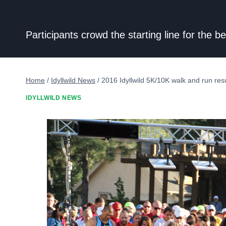
Participants crowd the starting line for the
Home
/
Idyllwild News
/
2016 Idyllwild 5K/10K walk and run resu
IDYLLWILD NEWS