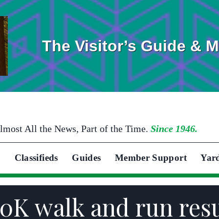
The Visitor’s Guide & 
lmost All the News, Part of the Time.
Since 1946.
Classifieds
Guides
Member Support
Yar
10K walk and run res