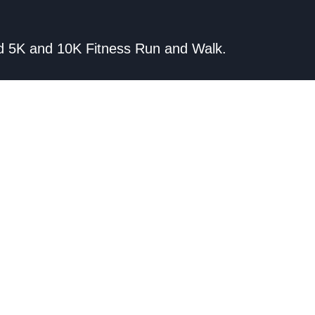
wild 5K and 10K Fitness Run and Walk.