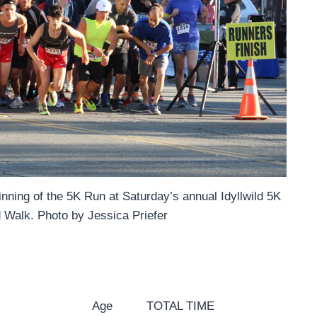
ginning of the 5K Run at Saturday’s annual Idyllwild 5K
 Walk. Photo by Jessica Priefer
Age
TOTAL TIME