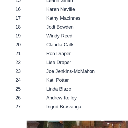
15
Leann Smith
16
Karen Neville
17
Kathy Macinnes
18
Jodi Bowden
19
Windy Reed
20
Claudia Calls
21
Ron Draper
22
Lisa Draper
23
Joe Jenkins-McMahon
24
Kati Potter
25
Linda Blazo
26
Andrew Kelley
27
Ingrid Brassinga