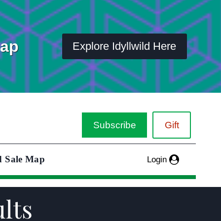
Map
Explore Idyllwild Here
Subscribe
Gift
d Sale Map
Login
ults