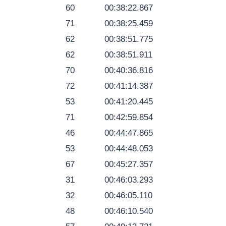
60
00:38:22.867
71
00:38:25.459
62
00:38:51.775
62
00:38:51.911
70
00:40:36.816
72
00:41:14.387
53
00:41:20.445
71
00:42:59.854
46
00:44:47.865
53
00:44:48.053
67
00:45:27.357
31
00:46:03.293
32
00:46:05.110
48
00:46:10.540