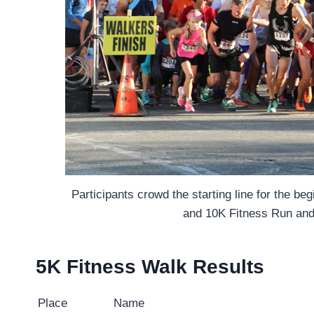
Participants crowd the starting line for the be
and 10K Fitness Run and
5K Fitness Walk Results
Place
Name