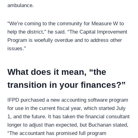
ambulance.
“We’re coming to the community for Measure W to
help the district,” he said. “The Capital Improvement
Program is woefully overdue and to address other
issues.”
What does it mean, “the
transition in your finances?”
IFPD purchased a new accounting software program
for use in the current fiscal year, which started July
1, and the future. It has taken the financial consultant
longer to adjust than expected, but Buchanan stated,
“The accountant has promised full program