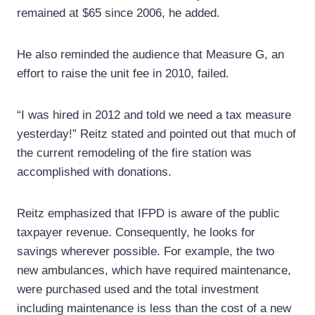
remained at $65 since 2006, he added.
He also reminded the audience that Measure G, an
effort to raise the unit fee in 2010, failed.
“I was hired in 2012 and told we need a tax measure
yesterday!” Reitz stated and pointed out that much of
the current remodeling of the fire station was
accomplished with donations.
Reitz emphasized that IFPD is aware of the public
taxpayer revenue. Consequently, he looks for
savings wherever possible. For example, the two
new ambulances, which have required maintenance,
were purchased used and the total investment
including maintenance is less than the cost of a new