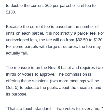
to double the current $65 per parcel or unit fee to
$130.
Because the current fee is based on the number of
units on each parcel, it is not strictly a parcel fee. For
undeveloped lots, the fee will go from $32.50 to $130.
For some parcels with large structures, the fee may
actually fall.
The measure is on the Nov. 8 ballot and requires two-
thirds of voters to approve. The commission is
offering these sessions (two more meetings will be
Oct. 5) to educate the public about the measure and
its purpose.
“That’s a tough standard — two votes for every ‘no,’”