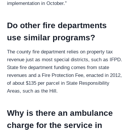
implementation in October.”
Do other fire departments
use similar programs?
The county fire department relies on property tax
revenue just as most special districts, such as IFPD.
State fire department funding comes from state
revenues and a Fire Protection Fee, enacted in 2012,
of about $135 per parcel in State Responsibility
Areas, such as the Hill.
Why is there an ambulance
charge for the service in