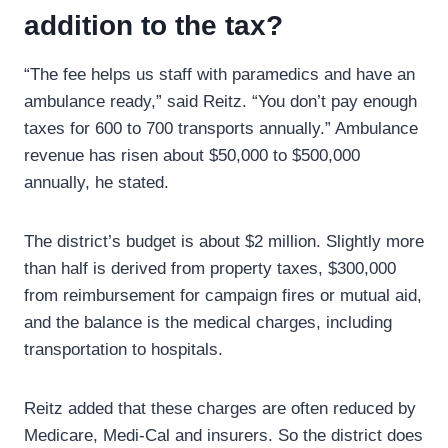
addition to the tax?
“The fee helps us staff with paramedics and have an
ambulance ready,” said Reitz. “You don’t pay enough
taxes for 600 to 700 transports annually.” Ambulance
revenue has risen about $50,000 to $500,000
annually, he stated.
The district’s budget is about $2 million. Slightly more
than half is derived from property taxes, $300,000
from reimbursement for campaign fires or mutual aid,
and the balance is the medical charges, including
transportation to hospitals.
Reitz added that these charges are often reduced by
Medicare, Medi-Cal and insurers. So the district does