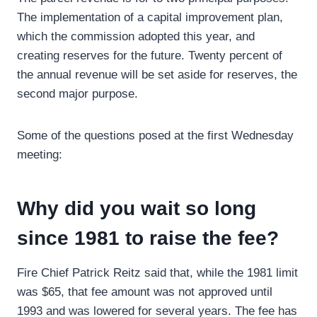
The implementation of a capital improvement plan,
which the commission adopted this year, and
creating reserves for the future. Twenty percent of
the annual revenue will be set aside for reserves, the
second major purpose.
Some of the questions posed at the first Wednesday
meeting:
Why did you wait so long
since 1981 to raise the fee?
Fire Chief Patrick Reitz said that, while the 1981 limit
was $65, that fee amount was not approved until
1993 and was lowered for several years. The fee has