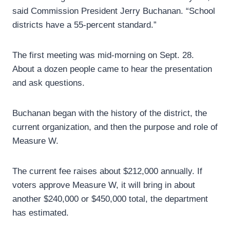
said Commission President Jerry Buchanan. “School
districts have a 55-percent standard.”
The first meeting was mid-morning on Sept. 28.
About a dozen people came to hear the presentation
and ask questions.
Buchanan began with the history of the district, the
current organization, and then the purpose and role of
Measure W.
The current fee raises about $212,000 annually. If
voters approve Measure W, it will bring in about
another $240,000 or $450,000 total, the department
has estimated.