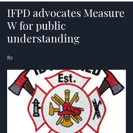
IFPD advocates Measure
W for public
understanding
By