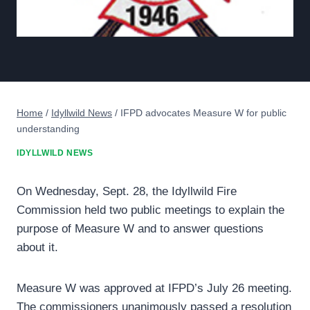
Home
/
Idyllwild News
/
IFPD advocates Measure W for public
understanding
IDYLLWILD NEWS
On Wednesday, Sept. 28, the Idyllwild Fire
Commission held two public meetings to explain the
purpose of Measure W and to answer questions
about it.
Measure W was approved at IFPD’s July 26 meeting.
The commissioners unanimously passed a resolution