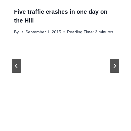
Five traffic crashes in one day on
the Hill
By
September 1, 2015
Reading Time:
3
minutes