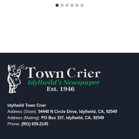
Idyllwild Town Crier
Address (Store):
54440 N Circle Drive, Idyllwild, CA, 92549
Address (Mailing):
PO Box 157, Idyllwild, CA, 92549
Phone:
(951) 659-2145