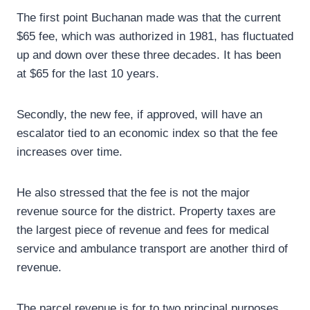
The first point Buchanan made was that the current
$65 fee, which was authorized in 1981, has fluctuated
up and down over these three decades. It has been
at $65 for the last 10 years.
Secondly, the new fee, if approved, will have an
escalator tied to an economic index so that the fee
increases over time.
He also stressed that the fee is not the major
revenue source for the district. Property taxes are
the largest piece of revenue and fees for medical
service and ambulance transport are another third of
revenue.
The parcel revenue is for to two principal purposes.