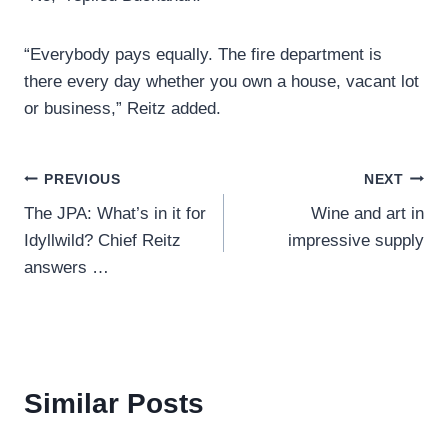
“Everybody pays equally. The fire department is
there every day whether you own a house, vacant lot
or business,” Reitz added.
Post
PREVIOUS
NEXT
The JPA: What’s in it for
Wine and art in
navigation
Idyllwild? Chief Reitz
impressive supply
answers …
Similar Posts