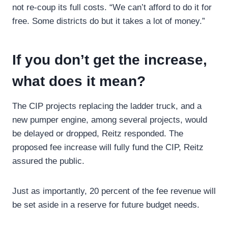
not re-coup its full costs. “We can’t afford to do it for
free. Some districts do but it takes a lot of money.”
If you don’t get the increase,
what does it mean?
The CIP projects replacing the ladder truck, and a
new pumper engine, among several projects, would
be delayed or dropped, Reitz responded. The
proposed fee increase will fully fund the CIP, Reitz
assured the public.
Just as importantly, 20 percent of the fee revenue will
be set aside in a reserve for future budget needs.