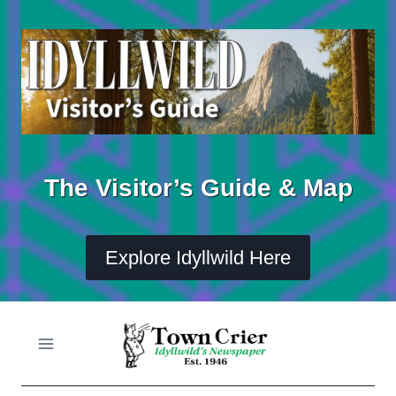
Skip
to
content
The Visitor’s Guide & Map
Explore Idyllwild Here