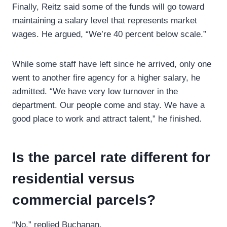
Finally, Reitz said some of the funds will go toward
maintaining a salary level that represents market
wages. He argued, “We’re 40 percent below scale.”
While some staff have left since he arrived, only one
went to another fire agency for a higher salary, he
admitted. “We have very low turnover in the
department. Our people come and stay. We have a
good place to work and attract talent,” he finished.
Is the parcel rate different for
residential versus
commercial parcels?
“No,” replied Buchanan.