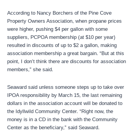
According to Nancy Borchers of the Pine Cove
Property Owners Association, when propane prices
were higher, pushing $4 per gallon with some
suppliers, PCPOA membership (at $10 per year)
resulted in discounts of up to $2 a gallon, making
association membership a great bargain. “But at this
point, I don’t think there are discounts for association
members,” she said.
Seaward said unless someone steps up to take over
IPOA responsibility by March 15, the last remaining
dollars in the association account will be donated to
the Idyllwild Community Center. “Right now, the
money is in a CD in the bank with the Community
Center as the beneficiary,” said Seaward.