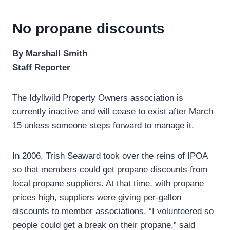
No propane discounts
By Marshall Smith
Staff Reporter
The Idyllwild Property Owners association is
currently inactive and will cease to exist after March
15 unless someone steps forward to manage it.
In 2006, Trish Seaward took over the reins of IPOA
so that members could get propane discounts from
local propane suppliers. At that time, with propane
prices high, suppliers were giving per-gallon
discounts to member associations. “I volunteered so
people could get a break on their propane,” said