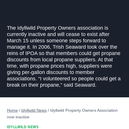
The Idyllwild Property Owners association is
currently inactive and will cease to exist after
March 15 unless someone steps forward to
manage it. In 2006, Trish Seaward took over the
reins of IPOA so that members could get propane
discounts from local propane suppliers. At that
time, with propane prices high, suppliers were
giving per-gallon discounts to member
associations. “I volunteered so people could get a
break on their propane,” said Seaward.
Home
/
Idyllwild News
/
Idyllwild Property Owners Association
now inactive
IDYLLWILD NEWS