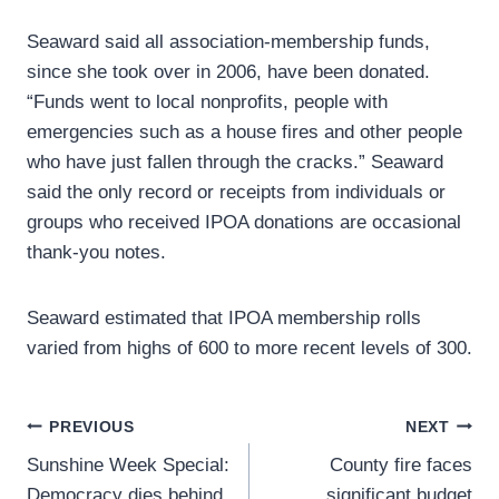
Seaward said all association-membership funds,
since she took over in 2006, have been donated.
“Funds went to local nonprofits, people with
emergencies such as a house fires and other people
who have just fallen through the cracks.” Seaward
said the only record or receipts from individuals or
groups who received IPOA donations are occasional
thank-you notes.
Seaward estimated that IPOA membership rolls
varied from highs of 600 to more recent levels of 300.
Post
PREVIOUS
NEXT
Sunshine Week Special:
County fire faces
navigation
Democracy dies behind
significant budget