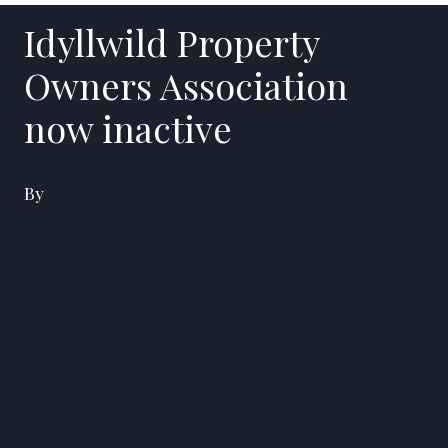
Idyllwild Property
Owners Association
now inactive
By