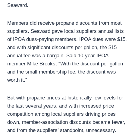
Seaward.
Members did receive propane discounts from most
suppliers. Seaward gave local suppliers annual lists
of IPOA dues-paying members. IPOA dues were $15,
and with significant discounts per gallon, the $15
annual fee was a bargain. Said 10-year IPOA
member Mike Brooks, “With the discount per gallon
and the small membership fee, the discount was
worth it.”
But with propane prices at historically low levels for
the last several years, and with increased price
competition among local suppliers driving prices
down, member-association discounts became fewer,
and from the suppliers’ standpoint, unnecessary.