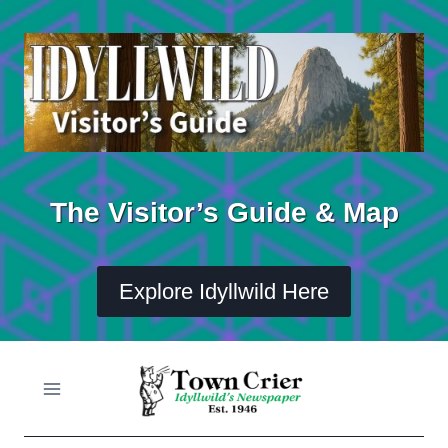
Skip
to
content
The Visitor’s Guide & Map
Explore Idyllwild Here