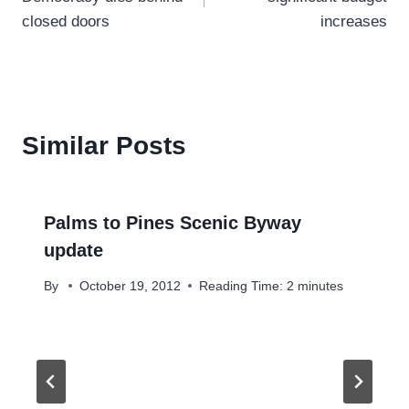
closed doors
increases
Similar Posts
Palms to Pines Scenic Byway
update
By
October 19, 2012
Reading Time:
2
minutes