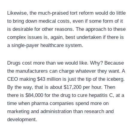
Likewise, the much-praised tort reform would do little
to bring down medical costs, even if some form of it
is desirable for other reasons. The approach to these
complex issues is, again, best undertaken if there is
a single-payer healthcare system.
Drugs cost more than we would like. Why? Because
the manufacturers can charge whatever they want. A
CEO making $43 million is just the tip of the iceberg.
By the way, that is about $17,200 per hour. Then
there is $84,000 for the drug to cure hepatitis C, at a
time when pharma companies spend more on
marketing and administration than research and
development.