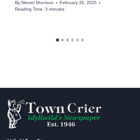
By
Steven Morrison
February 26, 2025
Reading Time:
3
minutes