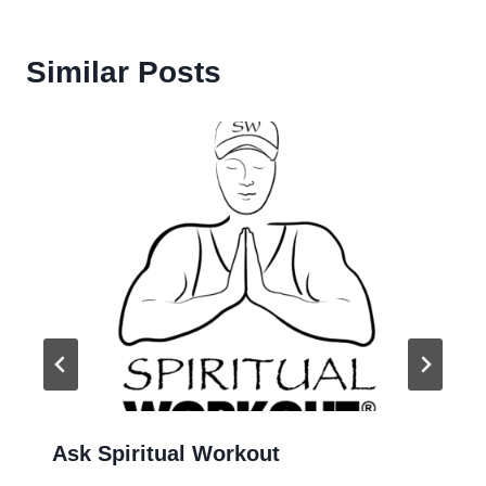
Similar Posts
Ask Spiritual Workout