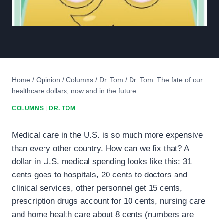
Home
/
Opinion
/
Columns
/
Dr. Tom
/
Dr. Tom: The fate of our
healthcare dollars, now and in the future …
COLUMNS
|
DR. TOM
Medical care in the U.S. is so much more expensive
than every other country. How can we fix that? A
dollar in U.S. medical spending looks like this: 31
cents goes to hospitals, 20 cents to doctors and
clinical services, other personnel get 15 cents,
prescription drugs account for 10 cents, nursing care
and home health care about 8 cents (numbers are