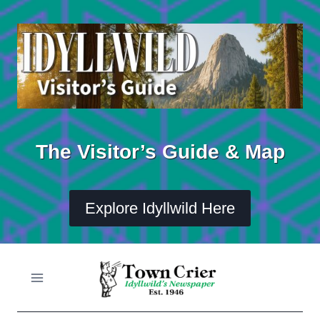
Skip
to
content
The Visitor’s Guide & Map
Explore Idyllwild Here