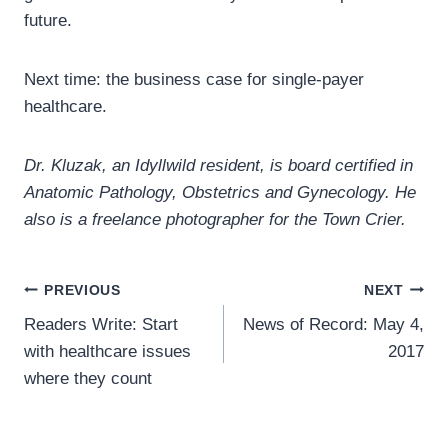
future.
Next time: the business case for single-payer
healthcare.
Dr. Kluzak, an Idyllwild resident, is board certified in
Anatomic Pathology, Obstetrics and Gynecology. He
also is a freelance photographer for the Town Crier.
Post
PREVIOUS
NEXT
Readers Write: Start
News of Record: May 4,
navigation
with healthcare issues
2017
where they count