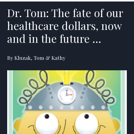
Dr. Tom: The fate of our
healthcare dollars, now
and in the future …
By Kluzak, Tom & Kathy