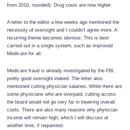
from 2010, rounded). Drug costs are now higher.
A letter to the editor a few weeks ago mentioned the
necessity of oversight and I couldn’t agree more. A
recurring theme becomes obvious: This is best
carried out in a single system, such as improved
Medicare for all.
Medicare fraud is already investigated by the FBI,
pretty good oversight indeed. The letter also
mentioned cutting physician salaries. While there are
some physicians who are overpaid, cutting across
the board would not go very far in lowering overall
costs. There are also many reasons why physician
income will remain high, which I will discuss at
another time, if requested.