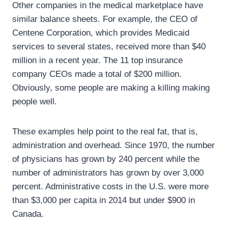
Other companies in the medical marketplace have
similar balance sheets. For example, the CEO of
Centene Corporation, which provides Medicaid
services to several states, received more than $40
million in a recent year. The 11 top insurance
company CEOs made a total of $200 million.
Obviously, some people are making a killing making
people well.
These examples help point to the real fat, that is,
administration and overhead. Since 1970, the number
of physicians has grown by 240 percent while the
number of administrators has grown by over 3,000
percent. Administrative costs in the U.S. were more
than $3,000 per capita in 2014 but under $900 in
Canada.