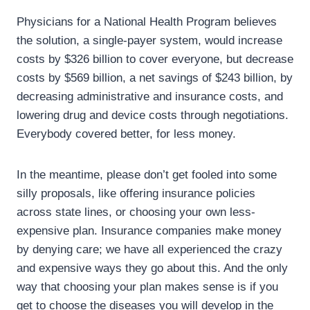
Physicians for a National Health Program believes
the solution, a single-payer system, would increase
costs by $326 billion to cover everyone, but decrease
costs by $569 billion, a net savings of $243 billion, by
decreasing administrative and insurance costs, and
lowering drug and device costs through negotiations.
Everybody covered better, for less money.
In the meantime, please don’t get fooled into some
silly proposals, like offering insurance policies
across state lines, or choosing your own less-
expensive plan. Insurance companies make money
by denying care; we have all experienced the crazy
and expensive ways they go about this. And the only
way that choosing your plan makes sense is if you
get to choose the diseases you will develop in the