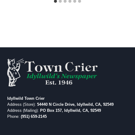
Idyllwild Town Crier
Address (Store):
54440 N Circle Drive, Idyllwild, CA, 92549
Address (Mailing):
PO Box 157, Idyllwild, CA, 92549
Phone:
(951) 659-2145