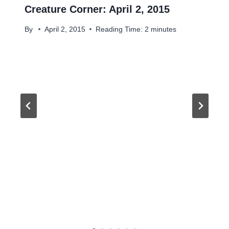
Creature Corner: April 2, 2015
By
April 2, 2015
Reading Time:
2
minutes