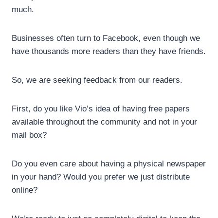
much.
Businesses often turn to Facebook, even though we
have thousands more readers than they have friends.
So, we are seeking feedback from our readers.
First, do you like Vio’s idea of having free papers
available throughout the community and not in your
mail box?
Do you even care about having a physical newspaper
in your hand? Would you prefer we just distribute
online?