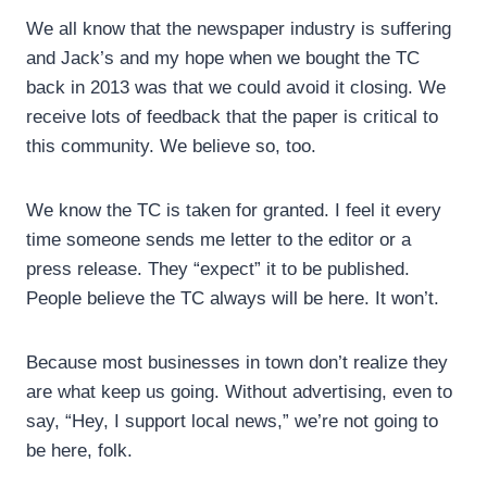
We all know that the newspaper industry is suffering
and Jack’s and my hope when we bought the TC
back in 2013 was that we could avoid it closing. We
receive lots of feedback that the paper is critical to
this community. We believe so, too.
We know the TC is taken for granted. I feel it every
time someone sends me letter to the editor or a
press release. They “expect” it to be published.
People believe the TC always will be here. It won’t.
Because most businesses in town don’t realize they
are what keep us going. Without advertising, even to
say, “Hey, I support local news,” we’re not going to
be here, folk.