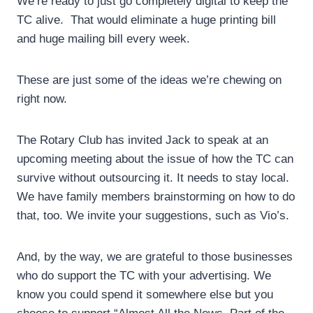
We’re ready to just go completely digital to keep the
TC alive. That would eliminate a huge printing bill
and huge mailing bill every week.
These are just some of the ideas we’re chewing on
right now.
The Rotary Club has invited Jack to speak at an
upcoming meeting about the issue of how the TC can
survive without outsourcing it. It needs to stay local.
We have family members brainstorming on how to do
that, too. We invite your suggestions, such as Vio’s.
And, by the way, we are grateful to those businesses
who do support the TC with your advertising. We
know you could spend it somewhere else but you