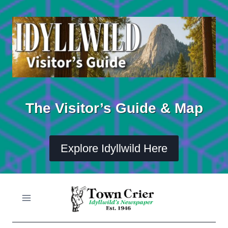
Skip
to
content
The Visitor’s Guide & Map
Explore Idyllwild Here