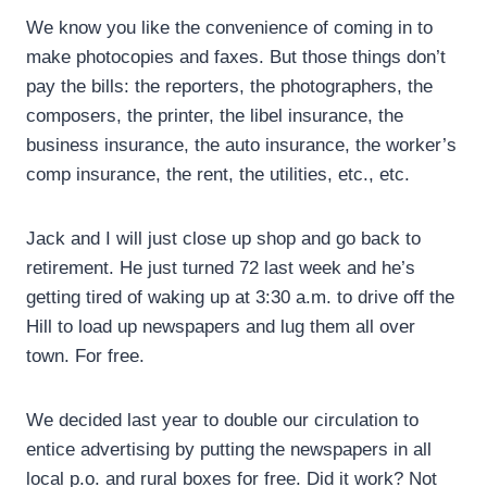
We know you like the convenience of coming in to
make photocopies and faxes. But those things don’t
pay the bills: the reporters, the photographers, the
composers, the printer, the libel insurance, the
business insurance, the auto insurance, the worker’s
comp insurance, the rent, the utilities, etc., etc.
Jack and I will just close up shop and go back to
retirement. He just turned 72 last week and he’s
getting tired of waking up at 3:30 a.m. to drive off the
Hill to load up newspapers and lug them all over
town. For free.
We decided last year to double our circulation to
entice advertising by putting the newspapers in all
local p.o. and rural boxes for free. Did it work? Not