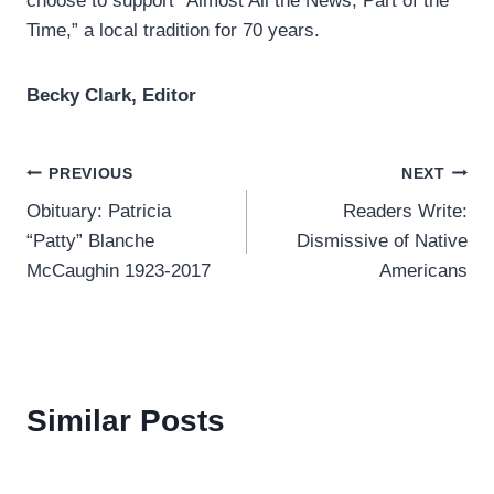
choose to support “Almost All the News, Part of the
Time,” a local tradition for 70 years.
Becky Clark, Editor
Post
PREVIOUS
NEXT
Obituary: Patricia
Readers Write:
navigation
“Patty” Blanche
Dismissive of Native
McCaughin 1923-2017
Americans
Similar Posts