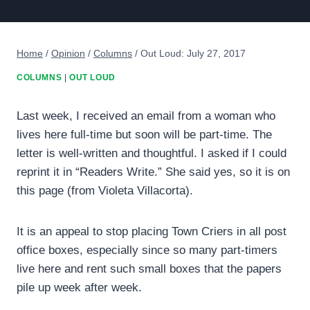
Home
/
Opinion
/
Columns
/
Out Loud: July 27, 2017
COLUMNS
|
OUT LOUD
Last week, I received an email from a woman who
lives here full-time but soon will be part-time. The
letter is well-written and thoughtful. I asked if I could
reprint it in “Readers Write.” She said yes, so it is on
this page (from Violeta Villacorta).
It is an appeal to stop placing Town Criers in all post
office boxes, especially since so many part-timers
live here and rent such small boxes that the papers
pile up week after week.