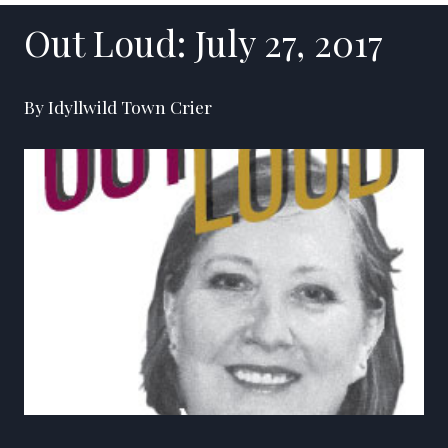
Out Loud: July 27, 2017
By Idyllwild Town Crier