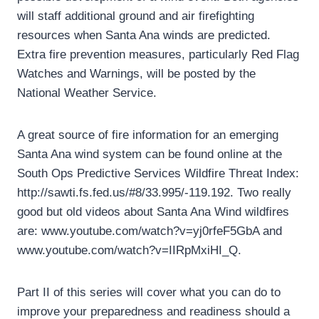
will staff additional ground and air firefighting
resources when Santa Ana winds are predicted.
Extra fire prevention measures, particularly Red Flag
Watches and Warnings, will be posted by the
National Weather Service.
A great source of fire information for an emerging
Santa Ana wind system can be found online at the
South Ops Predictive Services Wildfire Threat Index:
http://sawti.fs.fed.us/#8/33.995/-119.192. Two really
good but old videos about Santa Ana Wind wildfires
are: www.youtube.com/watch?v=yj0rfeF5GbA and
www.youtube.com/watch?v=IIRpMxiHI_Q.
Part II of this series will cover what you can do to
improve your preparedness and readiness should a