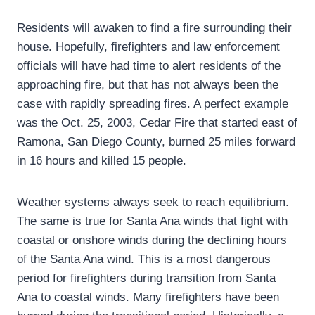
Residents will awaken to find a fire surrounding their
house. Hopefully, firefighters and law enforcement
officials will have had time to alert residents of the
approaching fire, but that has not always been the
case with rapidly spreading fires. A perfect example
was the Oct. 25, 2003, Cedar Fire that started east of
Ramona, San Diego County, burned 25 miles forward
in 16 hours and killed 15 people.
Weather systems always seek to reach equilibrium.
The same is true for Santa Ana winds that fight with
coastal or onshore winds during the declining hours
of the Santa Ana wind. This is a most dangerous
period for firefighters during transition from Santa
Ana to coastal winds. Many firefighters have been