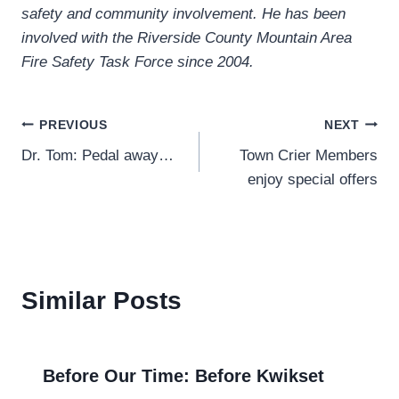
safety and community involvement. He has been
involved with the Riverside County Mountain Area
Fire Safety Task Force since 2004.
Post
PREVIOUS
NEXT
Dr. Tom: Pedal away…
Town Crier Members
navigation
enjoy special offers
Similar Posts
Before Our Time: Before Kwikset