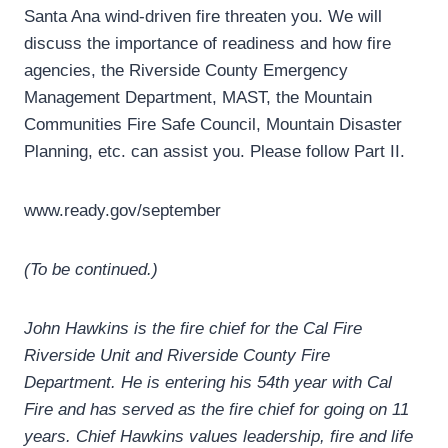
Santa Ana wind-driven fire threaten you. We will
discuss the importance of readiness and how fire
agencies, the Riverside County Emergency
Management Department, MAST, the Mountain
Communities Fire Safe Council, Mountain Disaster
Planning, etc. can assist you. Please follow Part II.
www.ready.gov/september
(To be continued.)
John Hawkins is the fire chief for the Cal Fire
Riverside Unit and Riverside County Fire
Department. He is entering his 54th year with Cal
Fire and has served as the fire chief for going on 11
years. Chief Hawkins values leadership, fire and life