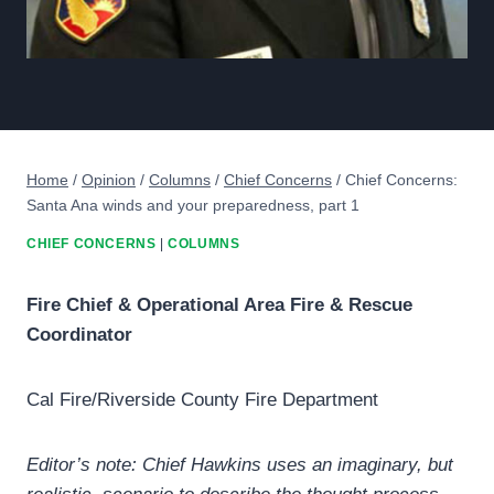
Home
/
Opinion
/
Columns
/
Chief Concerns
/
Chief Concerns:
Santa Ana winds and your preparedness, part 1
CHIEF CONCERNS
|
COLUMNS
Fire Chief & Operational Area Fire & Rescue
Coordinator
Cal Fire/Riverside County Fire Department
Editor’s note: Chief Hawkins uses an imaginary, but