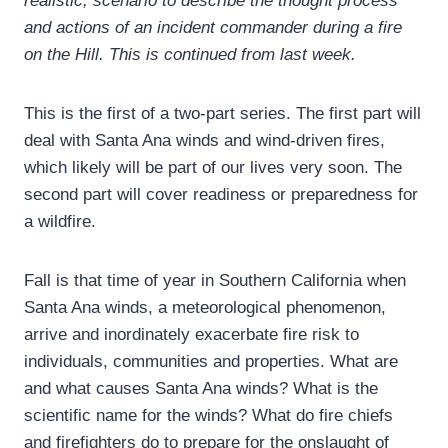
realistic, scenario to describe the thought process
and actions of an incident commander during a fire
on the Hill. This is continued from last week.
This is the first of a two-part series. The first part will
deal with Santa Ana winds and wind-driven fires,
which likely will be part of our lives very soon. The
second part will cover readiness or preparedness for
a wildfire.
Fall is that time of year in Southern California when
Santa Ana winds, a meteorological phenomenon,
arrive and inordinately exacerbate fire risk to
individuals, communities and properties. What are
and what causes Santa Ana winds? What is the
scientific name for the winds? What do fire chiefs
and firefighters do to prepare for the onslaught of