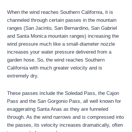
When the wind reaches Southern California, it is
channeled through certain passes in the mountain
ranges (San Jacinto, San Bernardino, San Gabriel
and Santa Monica mountain ranges) increasing the
wind pressure much like a small-diameter nozzle
increases your water pressure delivered from a
garden hose. So, the wind reaches Southern
California with much greater velocity and is
extremely dry.
These passes include the Soledad Pass, the Cajon
Pass and the San Gorgonio Pass, all well known for
exaggerating Santa Anas as they are funneled
through. As the wind narrows and is compressed into
the passes, its velocity increases dramatically, often