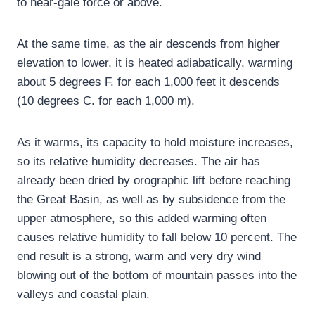
to near-gale force or above.
At the same time, as the air descends from higher
elevation to lower, it is heated adiabatically, warming
about 5 degrees F. for each 1,000 feet it descends
(10 degrees C. for each 1,000 m).
As it warms, its capacity to hold moisture increases,
so its relative humidity decreases. The air has
already been dried by orographic lift before reaching
the Great Basin, as well as by subsidence from the
upper atmosphere, so this added warming often
causes relative humidity to fall below 10 percent. The
end result is a strong, warm and very dry wind
blowing out of the bottom of mountain passes into the
valleys and coastal plain.