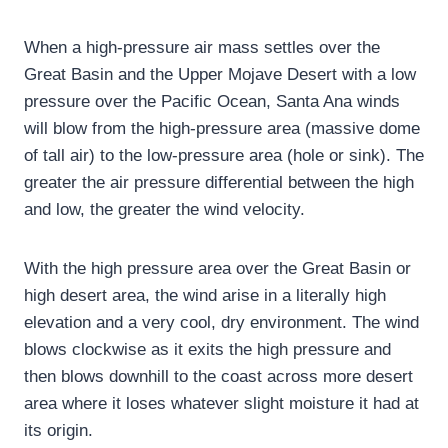
When a high-pressure air mass settles over the
Great Basin and the Upper Mojave Desert with a low
pressure over the Pacific Ocean, Santa Ana winds
will blow from the high-pressure area (massive dome
of tall air) to the low-pressure area (hole or sink). The
greater the air pressure differential between the high
and low, the greater the wind velocity.
With the high pressure area over the Great Basin or
high desert area, the wind arise in a literally high
elevation and a very cool, dry environment. The wind
blows clockwise as it exits the high pressure and
then blows downhill to the coast across more desert
area where it loses whatever slight moisture it had at
its origin.