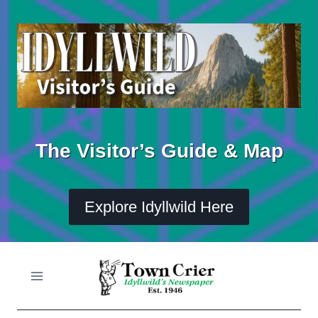
Skip
to
content
The Visitor’s Guide & Map
Explore Idyllwild Here