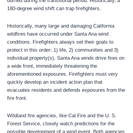
burned during the transitional period. Historically, a
180-degree wind shift can trap firefighters.
Historically, many large and damaging California
wildfires have occurred under Santa Ana wind
conditions. Firefighters always set their goals to
protect in this order: 1) life, 2) communities and 3)
individual property(s). Santa Ana winds drive fires on
a wide front, immediately threatening the
aforementioned exposures. Firefighters must very
quickly develop an incident action plan that
evacuates residents and defends exposures from the
fire front.
Wildland fire agencies, like Cal Fire and the U. S.
Forest Service, closely watch predictions for the
possible development of a wind event. Both agencies