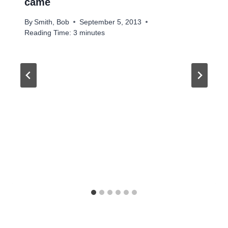
came
By
Smith, Bob
September 5, 2013
Reading Time:
3
minutes