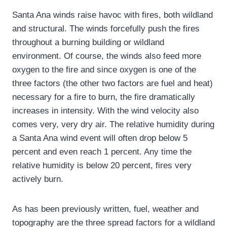
Santa Ana winds raise havoc with fires, both wildland
and structural. The winds forcefully push the fires
throughout a burning building or wildland
environment. Of course, the winds also feed more
oxygen to the fire and since oxygen is one of the
three factors (the other two factors are fuel and heat)
necessary for a fire to burn, the fire dramatically
increases in intensity. With the wind velocity also
comes very, very dry air. The relative humidity during
a Santa Ana wind event will often drop below 5
percent and even reach 1 percent. Any time the
relative humidity is below 20 percent, fires very
actively burn.
As has been previously written, fuel, weather and
topography are the three spread factors for a wildland