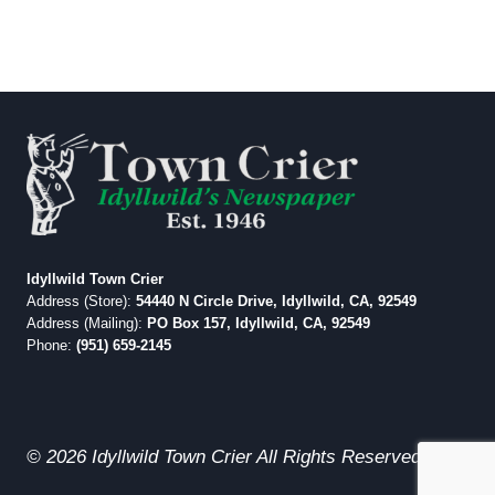
Idyllwild Town Crier
Address (Store):
54440 N Circle Drive, Idyllwild, CA, 92549
Address (Mailing):
PO Box 157, Idyllwild, CA, 92549
Phone:
(951) 659-2145
© 2026 Idyllwild Town Crier All Rights Reserved.