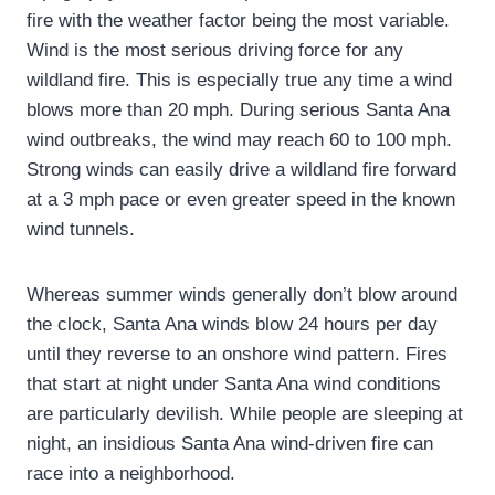
fire with the weather factor being the most variable.
Wind is the most serious driving force for any
wildland fire. This is especially true any time a wind
blows more than 20 mph. During serious Santa Ana
wind outbreaks, the wind may reach 60 to 100 mph.
Strong winds can easily drive a wildland fire forward
at a 3 mph pace or even greater speed in the known
wind tunnels.
Whereas summer winds generally don’t blow around
the clock, Santa Ana winds blow 24 hours per day
until they reverse to an onshore wind pattern. Fires
that start at night under Santa Ana wind conditions
are particularly devilish. While people are sleeping at
night, an insidious Santa Ana wind-driven fire can
race into a neighborhood.