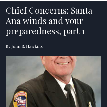
Chief Concerns: Santa
Ana winds and your
preparedness, part 1
By John R. Hawkins