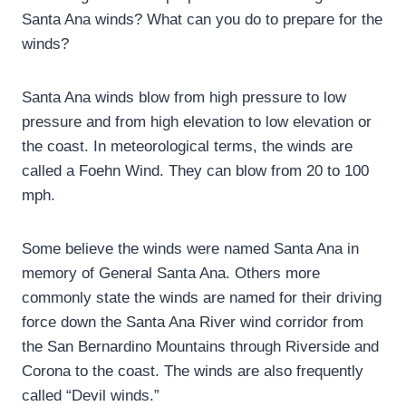
Santa Ana winds? What can you do to prepare for the
winds?
Santa Ana winds blow from high pressure to low
pressure and from high elevation to low elevation or
the coast. In meteorological terms, the winds are
called a Foehn Wind. They can blow from 20 to 100
mph.
Some believe the winds were named Santa Ana in
memory of General Santa Ana. Others more
commonly state the winds are named for their driving
force down the Santa Ana River wind corridor from
the San Bernardino Mountains through Riverside and
Corona to the coast. The winds are also frequently
called “Devil winds.”