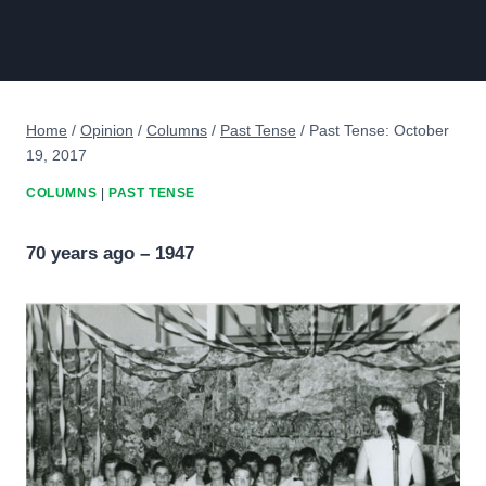
Home
/
Opinion
/
Columns
/
Past Tense
/
Past Tense: October
19, 2017
COLUMNS
|
PAST TENSE
70 years ago – 1947