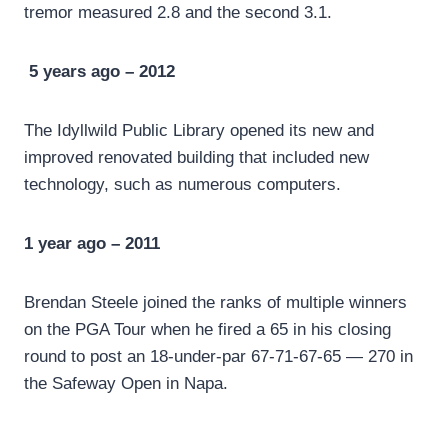
tremor measured 2.8 and the second 3.1.
5 years ago – 2012
The Idyllwild Public Library opened its new and
improved renovated building that included new
technology, such as numerous computers.
1 year ago – 2011
Brendan Steele joined the ranks of multiple winners
on the PGA Tour when he fired a 65 in his closing
round to post an 18-under-par 67-71-67-65 — 270 in
the Safeway Open in Napa.