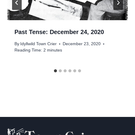
Past Tense: December 24, 2020
By
Idyllwild Town Crier
December 23, 2020
Reading Time:
2
minutes