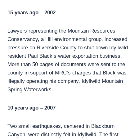
15 years ago – 2002
Lawyers representing the Mountain Resources
Conservancy, a Hill environmental group, increased
pressure on Riverside County to shut down Idyllwild
resident Paul Black’s water exportation business.
More than 50 pages of documents were sent to the
county in support of MRC’s charges that Black was
illegally operating his company, Idyllwild Mountain
Spring Waterworks.
10 years ago – 2007
Two small earthquakes, centered in Blackburn
Canyon, were distinctly felt in Idyllwild. The first