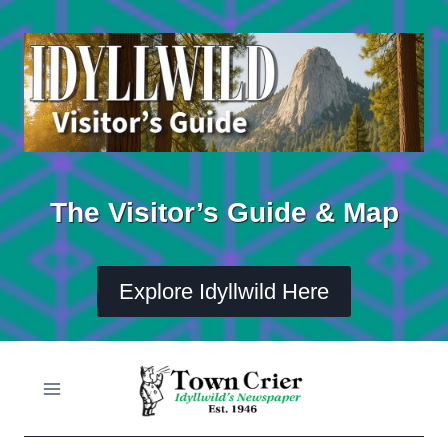
Skip
to
content
The Visitor’s Guide & Map
Explore Idyllwild Here