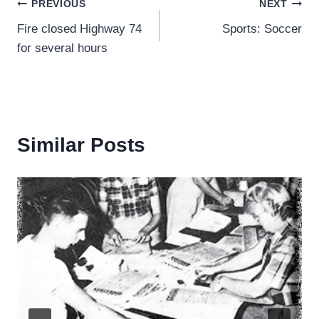
Post
PREVIOUS
NEXT
Fire closed Highway 74
Sports: Soccer
navigation
for several hours
Similar Posts