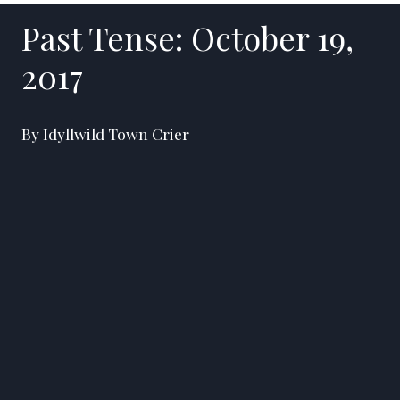
Past Tense: October 19,
2017
By Idyllwild Town Crier