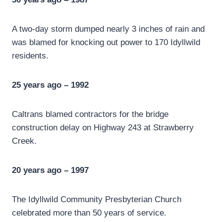
A two-day storm dumped nearly 3 inches of rain and
was blamed for knocking out power to 170 Idyllwild
residents.
25 years ago – 1992
Caltrans blamed contractors for the bridge
construction delay on Highway 243 at Strawberry
Creek.
20 years ago – 1997
The Idyllwild Community Presbyterian Church
celebrated more than 50 years of service.