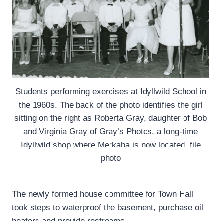
Students performing exercises at Idyllwild School in
the 1960s. The back of the photo identifies the girl
sitting on the right as Roberta Gray, daughter of Bob
and Virginia Gray of Gray’s Photos, a long-time
Idyllwild shop where Merkaba is now located. file
photo
The newly formed house committee for Town Hall
took steps to waterproof the basement, purchase oil
heaters and provide restrooms.