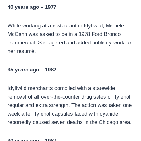
40 years ago – 1977
While working at a restaurant in Idyllwild, Michele
McCann was asked to be in a 1978 Ford Bronco
commercial. She agreed and added publicity work to
her résumé.
35 years ago – 1982
Idyllwild merchants complied with a statewide
removal of all over-the-counter drug sales of Tylenol
regular and extra strength. The action was taken one
week after Tylenol capsules laced with cyanide
reportedly caused seven deaths in the Chicago area.
30 years ago – 1987