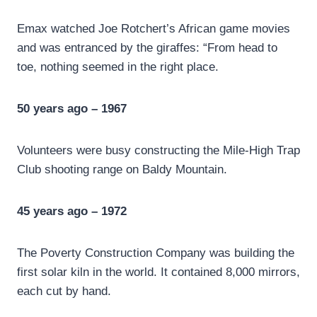
Emax watched Joe Rotchert’s African game movies
and was entranced by the giraffes: “From head to
toe, nothing seemed in the right place.
50 years ago – 1967
Volunteers were busy constructing the Mile-High Trap
Club shooting range on Baldy Mountain.
45 years ago – 1972
The Poverty Construction Company was building the
first solar kiln in the world. It contained 8,000 mirrors,
each cut by hand.