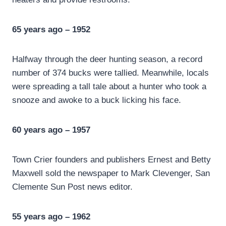
65 years ago – 1952
Halfway through the deer hunting season, a record
number of 374 bucks were tallied. Meanwhile, locals
were spreading a tall tale about a hunter who took a
snooze and awoke to a buck licking his face.
60 years ago – 1957
Town Crier founders and publishers Ernest and Betty
Maxwell sold the newspaper to Mark Clevenger, San
Clemente Sun Post news editor.
55 years ago – 1962