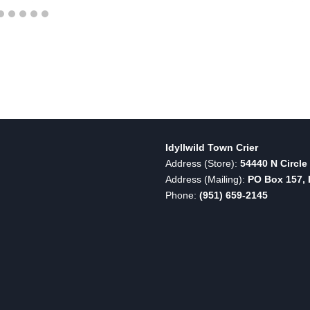
Idyllwild Town Crier
Address (Store):
54440 N Circle 
Address (Mailing):
PO Box 157, I
Phone:
(951) 659-2145