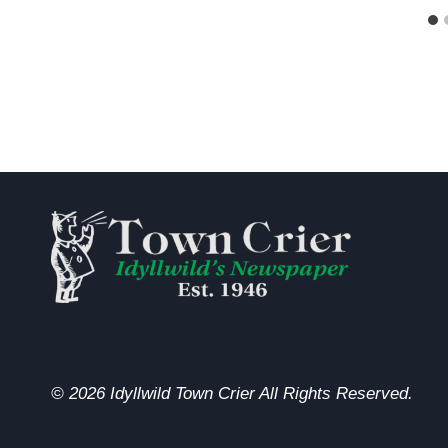
© 2026 Idyllwild Town Crier All Rights Reserved.