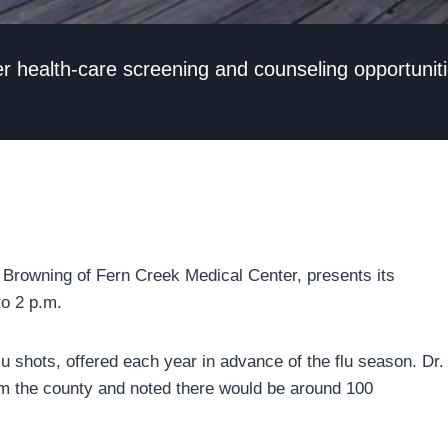
her health-care screening and counseling opportunit
n Browning of Fern Creek Medical Center, presents its
to 2 p.m.
 flu shots, offered each year in advance of the flu season. Dr.
om the county and noted there would be around 100