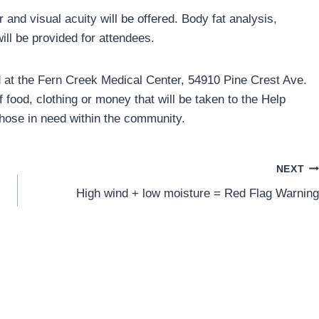
r and visual acuity will be offered. Body fat analysis,
ill be provided for attendees.
held at the Fern Creek Medical Center, 54910 Pine Crest Ave.
 food, clothing or money that will be taken to the Help
 those in need within the community.
NEXT
High wind + low moisture = Red Flag Warning