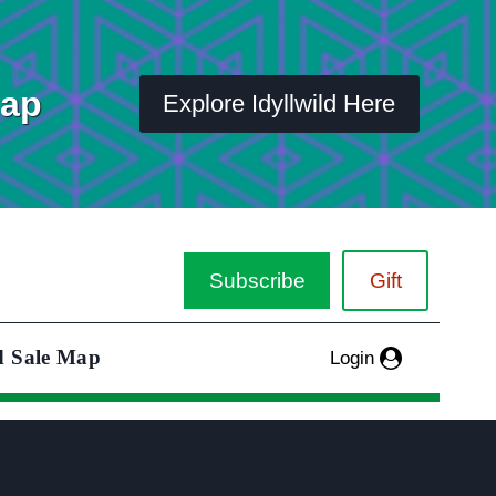
Map
Explore Idyllwild Here
Subscribe
Gift
d Sale Map
Login