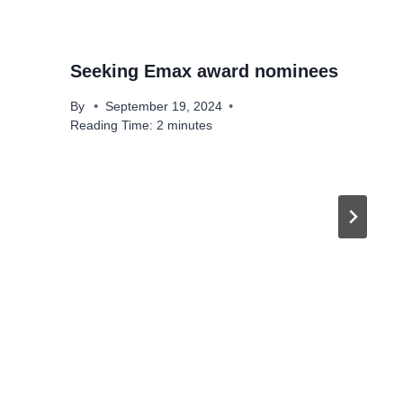
Seeking Emax award nominees
By
September 19, 2024
Reading Time:
2
minutes