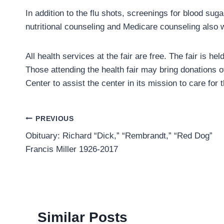
In addition to the flu shots, screenings for blood suga
nutritional counseling and Medicare counseling also w
All health services at the fair are free. The fair is 
Those attending the health fair may bring donations of
Center to assist the center in its mission to care for
Post
PREVIOUS
Obituary: Richard “Dick,” “Rembrandt,” “Red Dog”
navigation
Francis Miller 1926-2017
Similar Posts