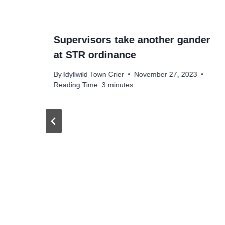
Supervisors take another gander
at STR ordinance
By
Idyllwild Town Crier
November 27, 2023
Reading Time:
3
minutes