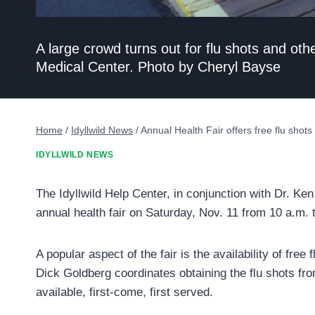
A large crowd turns out for flu shots and ot
Medical Center. Photo by Cheryl Bayse
Home
/
Idyllwild News
/
Annual Health Fair offers free flu shots
IDYLLWILD NEWS
The Idyllwild Help Center, in conjunction with Dr. Ke
annual health fair on Saturday, Nov. 11 from 10 a.m. 
A popular aspect of the fair is the availability of free
Dick Goldberg coordinates obtaining the flu shots fr
available, first-come, first served.