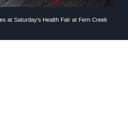
ies at Saturday’s Health Fair at Fern Creek