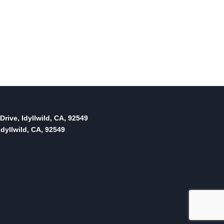
Drive, Idyllwild, CA, 92549
dyllwild, CA, 92549