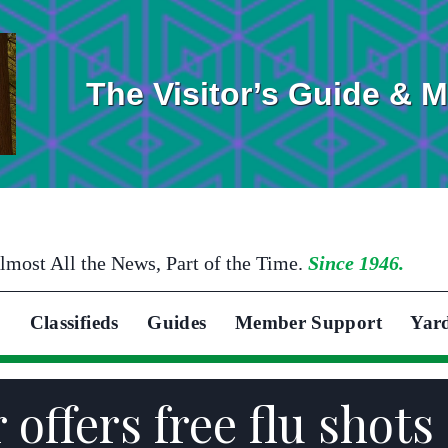
The Visitor’s Guide & 
lmost All the News, Part of the Time.
Since 1946.
Classifieds
Guides
Member Support
Yar
offers free flu shots