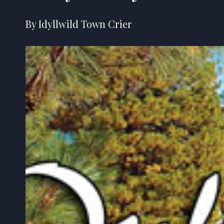
By Idyllwild Town Crier