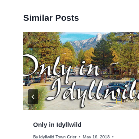
Similar Posts
Only in Idyllwild
By
Idyllwild Town Crier
May 16, 2018