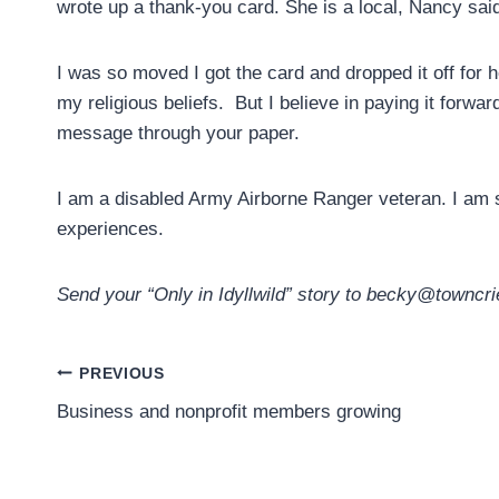
wrote up a thank-you card. She is a local, Nancy said
I was so moved I got the card and dropped it off for 
my religious beliefs. But I believe in paying it forwa
message through your paper.
I am a disabled Army Airborne Ranger veteran. I am 
experiences.
Send your “Only in Idyllwild” story to becky@towncri
Post
PREVIOUS
Business and nonprofit members growing
navigation