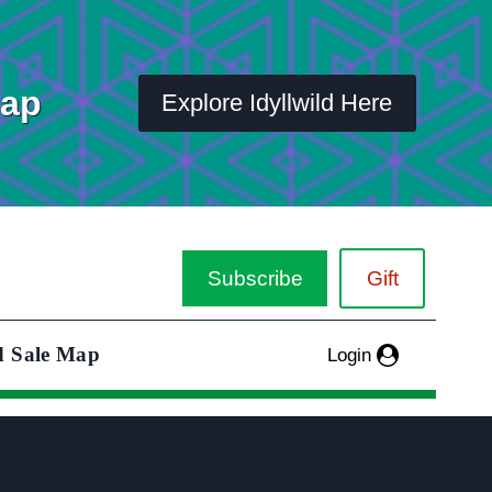
Map
Explore Idyllwild Here
Subscribe
Gift
d Sale Map
Login