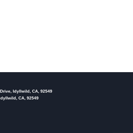
Drive, Idyllwild, CA, 92549
dyllwild, CA, 92549