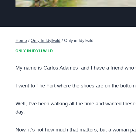
Home
/
Only In Idyllwild
/
Only in Idyllwild
ONLY IN IDYLLWILD
My name is Carlos Adames and I have a friend who s
I went to The Fort where the shoes are on the bottom
Well, I’ve been walking all the time and wanted thes
day.
Now, it’s not how much that matters, but a woman paid