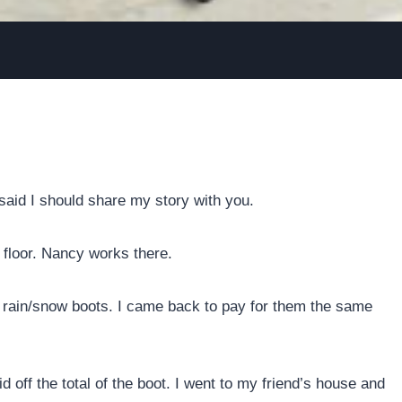
aid I should share my story with you.
 floor. Nancy works there.
e rain/snow boots. I came back to pay for them the same
 off the total of the boot. I went to my friend’s house and