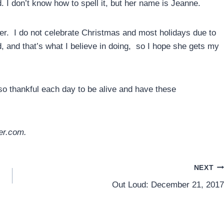
. I don’t know how to spell it, but her name is Jeanne.
her. I do not celebrate Christmas and most holidays due to
rd, and that’s what I believe in doing, so I hope she gets my
so thankful each day to be alive and have these
er.com.
NEXT
Out Loud: December 21, 2017