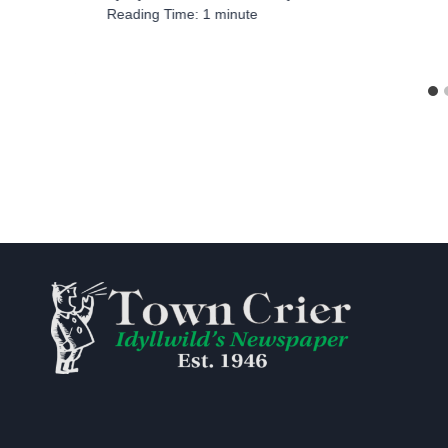
Reading Time:
1
minute