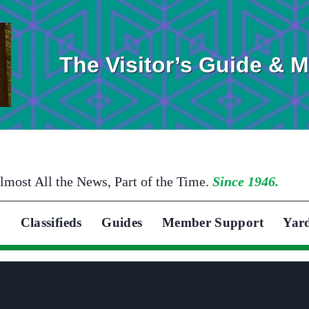
The Visitor’s Guide & 
lmost All the News, Part of the Time.
Since 1946.
Classifieds
Guides
Member Support
Yar