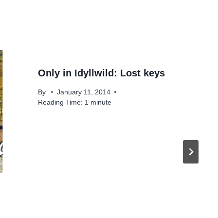
Only in Idyllwild: Lost keys
By
January 11, 2014
Reading Time:
1
minute