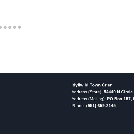
Idyllwild Town Crier
Address (Store):
54440 N Circle 
Address (Mailing):
PO Box 157, I
Phone:
(951) 659-2145