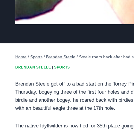
Home
/
Sports
/
Brendan Steele
/
Steele roars back after bad st
BRENDAN STEELE
|
SPORTS
Brendan Steele got off to a bad start on the Torrey 
Thursday, bogeying three of the first four holes and d
birdie and another bogey, he roared back with birdie
with an beautiful eagle three at the 17th hole.
The native Idyllwilder is now tied for 35th place goin