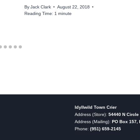
By
Jack Clark
August 22, 2018
Reading Time:
1
minute
Idyllwild Town Crier
Address (Store):
54440 N Circle 
Address (Mailing):
PO Box 157, I
Phone:
(951) 659-2145