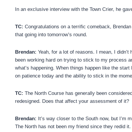
In an exclusive interview with the Town Crier, he gav
TC:
Congratulations on a terrific comeback, Brendan 
that going into tomorrow’s round.
Brendan:
Yeah, for a lot of reasons. I mean, I didn’t
been working hard on trying to stick to my process an
what’s happening. When things happen like the start I 
on patience today and the ability to stick in the mome
TC:
The North Course has generally been considered t
redesigned. Does that affect your assessment of it?
Brendan:
It’s way closer to the South now, but I’m 
The North has not been my friend since they redid it.