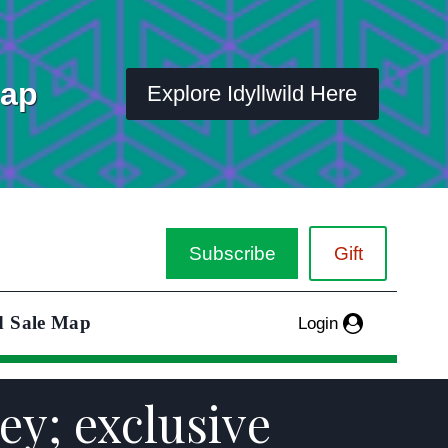
Map
Explore Idyllwild Here
Subscribe
Gift
d Sale Map
Login
rey; exclusive