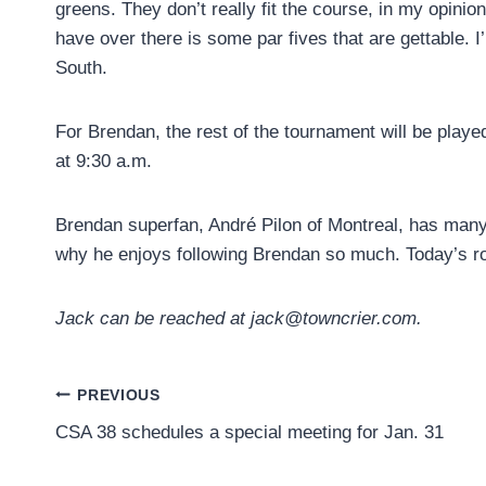
greens. They don’t really fit the course, in my opinio
have over there is some par fives that are gettable. I
South.
For Brendan, the rest of the tournament will be playe
at 9:30 a.m.
Brendan superfan, André Pilon of Montreal, has many
why he enjoys following Brendan so much. Today’s ro
Jack can be reached at jack@towncrier.com.
Post
PREVIOUS
CSA 38 schedules a special meeting for Jan. 31
navigation