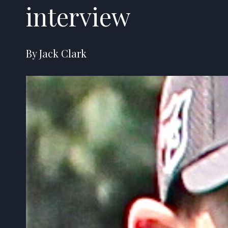
interview
By Jack Clark