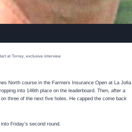
art at Torrey; exclusive interview
Pines North course in the Farmers Insurance Open at La Jolla
ropping into 146th place on the leaderboard. Then, after a
s on three of the next five holes. He capped the come back
g into Friday’s second round.