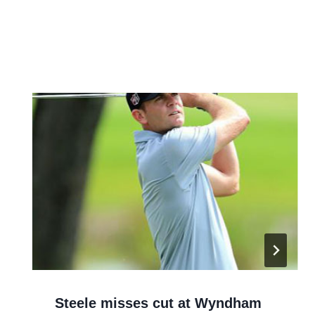
Steele misses cut at Wyndham