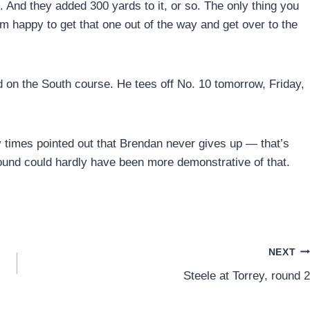
n. And they added 300 yards to it, or so. The only thing you
’m happy to get that one out of the way and get over to the
d on the South course. He tees off No. 10 tomorrow, Friday,
 times pointed out that Brendan never gives up — that’s
und could hardly have been more demonstrative of that.
NEXT
Steele at Torrey, round 2