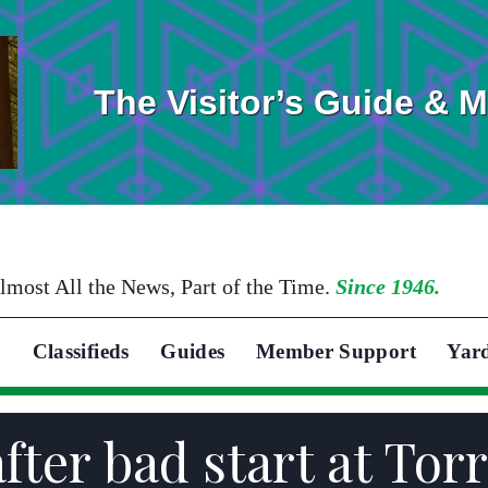
The Visitor’s Guide & 
lmost All the News, Part of the Time.
Since 1946.
Classifieds
Guides
Member Support
Yar
fter bad start at Tor