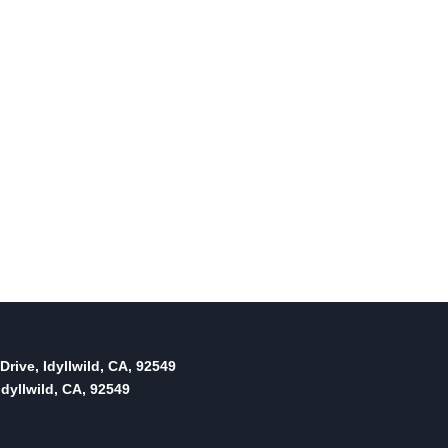
By
Idyllwild Town Crier
September 20, 2017
Reading Time:
2
minutes
Drive, Idyllwild, CA, 92549
dyllwild, CA, 92549