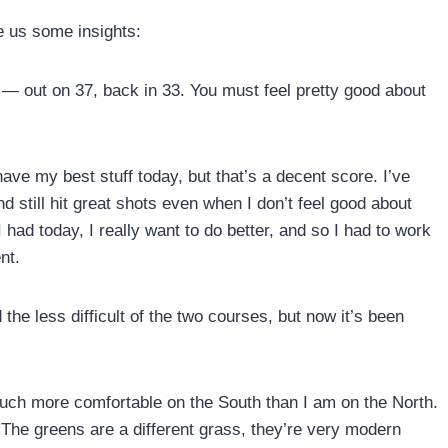
e us some insights:
— out on 37, back in 33. You must feel pretty good about
 have my best stuff today, but that’s a decent score. I’ve
d still hit great shots even when I don’t feel good about
had today, I really want to do better, and so I had to work
nt.
he less difficult of the two courses, but now it’s been
much more comfortable on the South than I am on the North.
 The greens are a different grass, they’re very modern