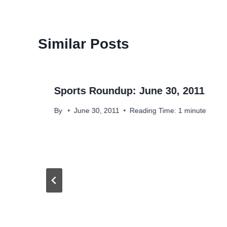
Similar Posts
Sports Roundup: June 30, 2011
By
June 30, 2011
Reading Time:
1
minute