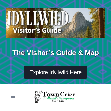
Skip
to
content
The Visitor’s Guide & Map
Explore Idyllwild Here