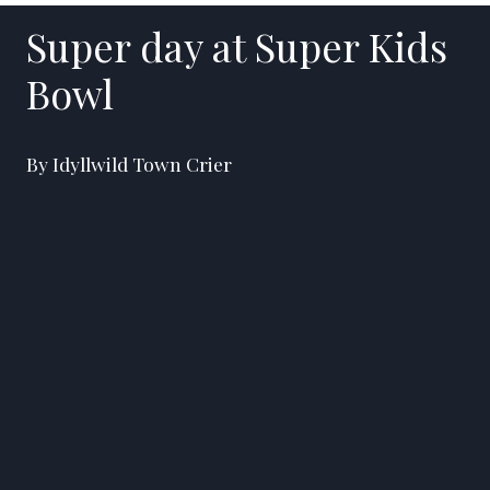
Super day at Super Kids
Bowl
By Idyllwild Town Crier