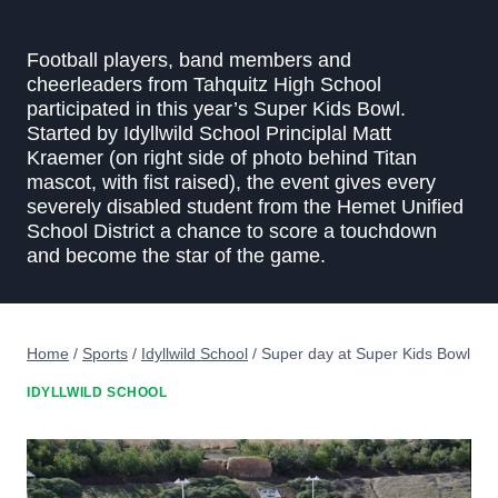
Football players, band members and
cheerleaders from Tahquitz High School
participated in this year’s Super Kids Bowl.
Started by Idyllwild School Principlal Matt
Kraemer (on right side of photo behind Titan
mascot, with fist raised), the event gives every
severely disabled student from the Hemet Unified
School District a chance to score a touchdown
and become the star of the game.
Home
/
Sports
/
Idyllwild School
/
Super day at Super Kids Bowl
IDYLLWILD SCHOOL