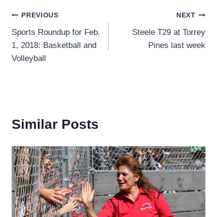
Post
PREVIOUS
NEXT
Sports Roundup for Feb.
Steele T29 at Torrey
navigation
1, 2018: Basketball and
Pines last week
Volleyball
Similar Posts