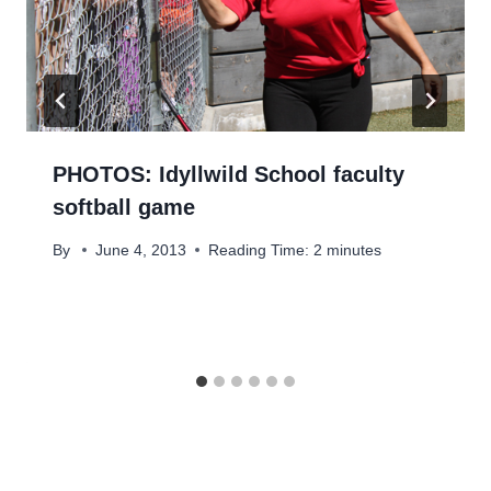
PHOTOS: Idyllwild School faculty
softball game
By
June 4, 2013
Reading Time:
2
minutes