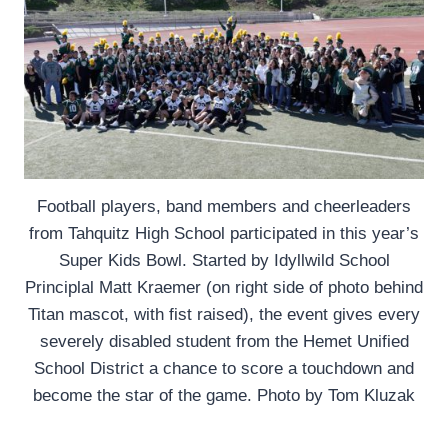
Football players, band members and cheerleaders
from Tahquitz High School participated in this year’s
Super Kids Bowl. Started by Idyllwild School
Principlal Matt Kraemer (on right side of photo behind
Titan mascot, with fist raised), the event gives every
severely disabled student from the Hemet Unified
School District a chance to score a touchdown and
become the star of the game. Photo by Tom Kluzak