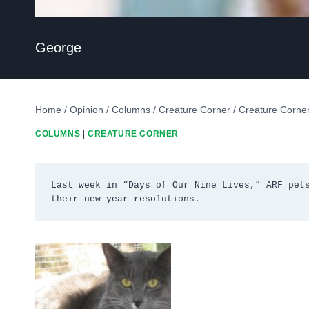
George
Home
/
Opinion
/
Columns
/
Creature Corner
/
Creature Corner
COLUMNS
|
CREATURE CORNER
Last week in “Days of Our Nine Lives,” ARF pets
their new year resolutions.