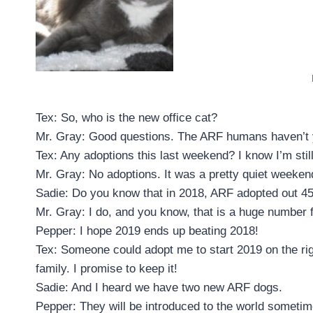
Tex: So, who is the new office cat?
Mr. Gray: Good questions. The ARF humans haven’t yet 
Tex: Any adoptions this last weekend? I know I’m still
Mr. Gray: No adoptions. It was a pretty quiet weeken
Sadie: Do you know that in 2018, ARF adopted out 4
Mr. Gray: I do, and you know, that is a huge number f
Pepper: I hope 2019 ends up beating 2018!
Tex: Someone could adopt me to start 2019 on the righ
family. I promise to keep it!
Sadie: And I heard we have two new ARF dogs.
Pepper: They will be introduced to the world sometime 