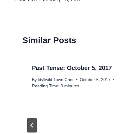
navigation
Similar Posts
Past Tense: October 5, 2017
By
Idyllwild Town Crier
October 6, 2017
Reading Time:
3
minutes