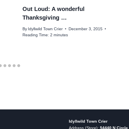
Out Loud: A wonderful
Thanksgiving …
By
Idyllwild Town Crier
December 3, 2015
Reading Time:
2
minutes
Idyllwild Town Crier
Address (Store):
54440 N Circle 