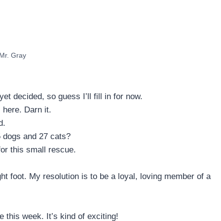
Mr. Gray
decided, so guess I’ll fill in for now.
 here. Darn it.
d.
5 dogs and 27 cats?
or this small rescue.
t foot. My resolution is to be a loyal, loving member of a
this week. It’s kind of exciting!