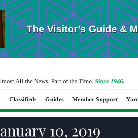
The Visitor’s Guide & 
lmost All the News, Part of the Time.
Since 1946.
Classifieds
Guides
Member Support
Yar
anuary 10, 2019