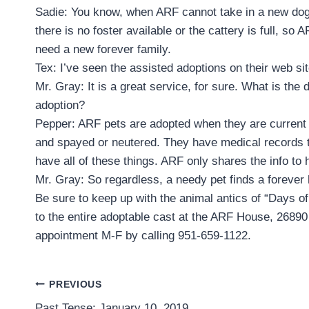
Sadie: You know, when ARF cannot take in a new dog 
there is no foster available or the cattery is full, s
need a new forever family.
Tex: I’ve seen the assisted adoptions on their web s
Mr. Gray: It is a great service, for sure. What is the
adoption?
Pepper: ARF pets are adopted when they are current o
and spayed or neutered. They have medical records t
have all of these things. ARF only shares the info to 
Mr. Gray: So regardless, a needy pet finds a forever
Be sure to keep up with the animal antics of “Days o
to the entire adoptable cast at the ARF House, 2689
appointment M-F by calling 951-659-1122.
Post
PREVIOUS
Past Tense: January 10, 2019