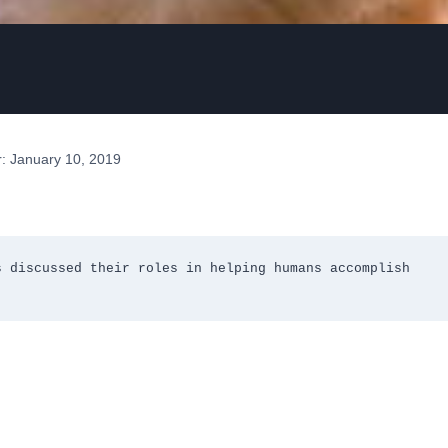
: January 10, 2019
 discussed their roles in helping humans accomplish 