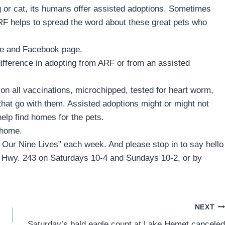
or cat, its humans offer assisted adoptions. Sometimes
o ARF helps to spread the word about these great pets who
ite and Facebook page.
 difference in adopting from ARF or from an assisted
n all vaccinations, microchipped, tested for heart worm,
hat go with them. Assisted adoptions might or might not
help find homes for the pets.
 home.
f Our Nine Lives” each week. And please stop in to say hello
0 Hwy. 243 on Saturdays 10-4 and Sundays 10-2, or by
NEXT
Saturday’s bald eagle count at Lake Hemet canceled