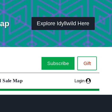
Map
Explore Idyllwild Here
Subscribe
Gift
d Sale Map
Login