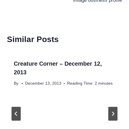
village business profile
Similar Posts
Creature Corner – December 12,
2013
By
December 13, 2013
Reading Time:
2
minutes