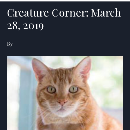
Creature Corner: March
28, 2019
By