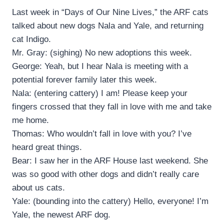
Last week in “Days of Our Nine Lives,” the ARF cats
talked about new dogs Nala and Yale, and returning
cat Indigo.
Mr. Gray: (sighing) No new adoptions this week.
George: Yeah, but I hear Nala is meeting with a
potential forever family later this week.
Nala: (entering cattery) I am! Please keep your
fingers crossed that they fall in love with me and take
me home.
Thomas: Who wouldn’t fall in love with you? I’ve
heard great things.
Bear: I saw her in the ARF House last weekend. She
was so good with other dogs and didn’t really care
about us cats.
Yale: (bounding into the cattery) Hello, everyone! I’m
Yale, the newest ARF dog.