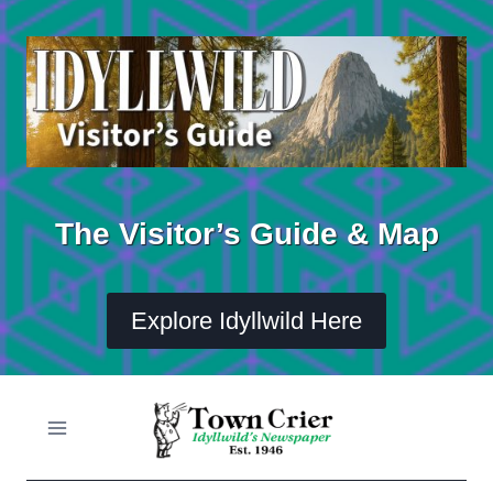
Skip
to
content
The Visitor’s Guide & Map
Explore Idyllwild Here