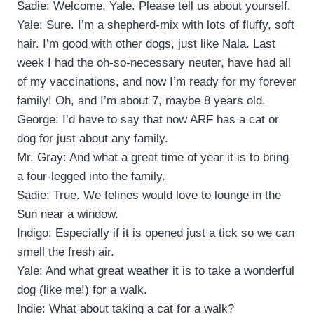
Sadie: Welcome, Yale. Please tell us about yourself.
Yale: Sure. I’m a shepherd-mix with lots of fluffy, soft
hair. I’m good with other dogs, just like Nala. Last
week I had the oh-so-necessary neuter, have had all
of my vaccinations, and now I’m ready for my forever
family! Oh, and I’m about 7, maybe 8 years old.
George: I’d have to say that now ARF has a cat or
dog for just about any family.
Mr. Gray: And what a great time of year it is to bring
a four-legged into the family.
Sadie: True. We felines would love to lounge in the
Sun near a window.
Indigo: Especially if it is opened just a tick so we can
smell the fresh air.
Yale: And what great weather it is to take a wonderful
dog (like me!) for a walk.
Indie: What about taking a cat for a walk?