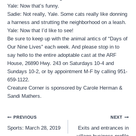
Yale: Now that’s funny.
Sadie: Not really, Yale. Some cats really like donning
a harness and strutting the neighborhood on a leash.
Yale: Now that I’d like to see!
Be sure to keep up with the animal antics of “Days of
Our Nine Lives” each week. And please stop in to
say hello to the entire adoptable cast at the ARF
House, 26890 Hwy. 243 on Saturdays 10-4 and
Sundays 10-2, or by appointment M-F by calling 951-
659-1122.
Creature Corner is sponsored by Carole Herman &
Sandi Mathers.
Post
PREVIOUS
NEXT
Sports: March 28, 2019
Exits and entrances in
navigation