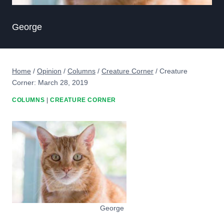
George
Home
/
Opinion
/
Columns
/
Creature Corner
/
Creature
Corner: March 28, 2019
COLUMNS
|
CREATURE CORNER
George