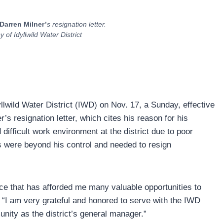
Darren Milner’
s resignation letter.
of Idyllwild Water District
llwild Water District (IWD) on Nov. 17, a Sunday, effective
s resignation letter, which cites his reason for his
difficult work environment at the district due to poor
 were beyond his control and needed to resign
e that has afforded me many valuable opportunities to
r. “I am very grateful and honored to serve with the IWD
munity as the district’s general manager.”