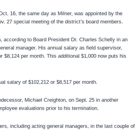
 Oct. 16, the same day as Milner, was appointed by the
Nov. 27 special meeting of the district’s board members.
, according to Board President Dr. Charles Schelly in an
 general manager. His annual salary as field supervisor,
r $8,124 per month. This additional $1,000 now puts his
al salary of $102,212 or $8,517 per month.
predecessor, Michael Creighton, on Sept. 25 in another
ployee evaluations prior to his termination.
rs, including acting general managers, in the last couple of