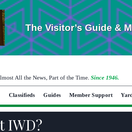
The Visitor’s Guide & 
lmost All the News, Part of the Time.
Since 1946.
Classifieds
Guides
Member Support
Yar
at IWD?