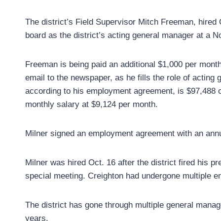
The district’s Field Supervisor Mitch Freeman, hired
board as the district’s acting general manager at a 
Freeman is being paid an additional $1,000 per month
email to the newspaper, as he fills the role of acting
according to his employment agreement, is $97,488 o
monthly salary at $9,124 per month.
Milner signed an employment agreement with an annu
Milner was hired Oct. 16 after the district fired his 
special meeting. Creighton had undergone multiple em
The district has gone through multiple general manage
years.