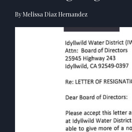
By Melissa Diaz Hernandez