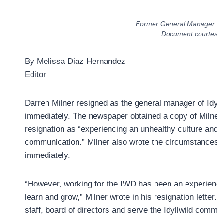
Former General Manager
Document courtesy 
By Melissa Diaz Hernandez
Editor
Darren Milner resigned as the general manager of Idy
immediately. The newspaper obtained a copy of Milner’
resignation as “experiencing an unhealthy culture and 
communication.” Milner also wrote the circumstances
immediately.
“However, working for the IWD has been an experienc
learn and grow,” Milner wrote in his resignation lette
staff, board of directors and serve the Idyllwild com