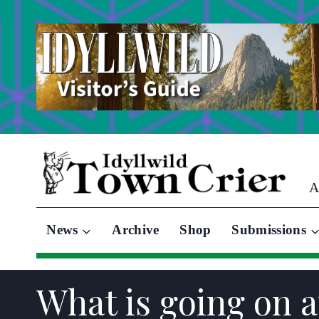
Skip
to
content
A
News
Archive
Shop
Submissions
What is going on 