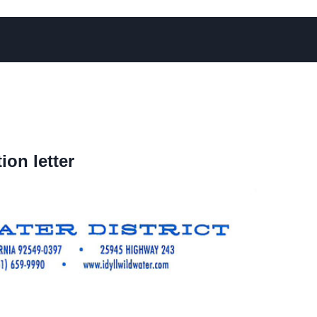
on letter