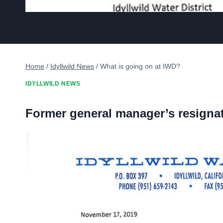
Home
/
Idyllwild News
/
What is going on at IWD?
IDYLLWILD NEWS
Former general manager’s resignati