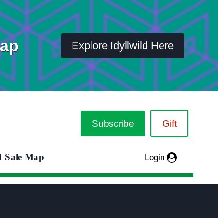
Map
Explore Idyllwild Here
Subscribe
Gift
d Sale Map
Login