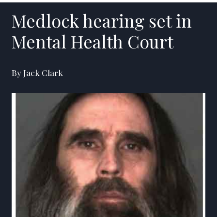
Medlock hearing set in
Mental Health Court
By Jack Clark