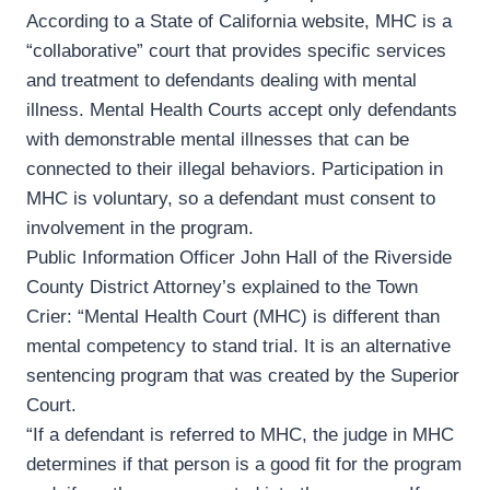
According to a State of California website, MHC is a
“collaborative” court that provides specific services
and treatment to defendants dealing with mental
illness. Mental Health Courts accept only defendants
with demonstrable mental illnesses that can be
connected to their illegal behaviors. Participation in
MHC is voluntary, so a defendant must consent to
involvement in the program.
Public Information Officer John Hall of the Riverside
County District Attorney’s explained to the Town
Crier: “Mental Health Court (MHC) is different than
mental competency to stand trial. It is an alternative
sentencing program that was created by the Superior
Court.
“If a defendant is referred to MHC, the judge in MHC
determines if that person is a good fit for the program