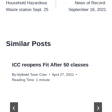
Household Hazardous
News of Record:
navigation
Waste station Sept. 25
September 16, 2021
Similar Posts
ICC reopens Fit After 50 classes
By
Idyllwild Town Crier
April 27, 2021
Reading Time:
1
minute