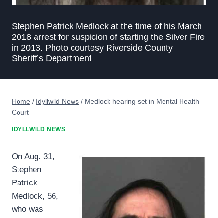
Stephen Patrick Medlock at the time of his March
2018 arrest for suspicion of starting the Silver Fire
in 2013. Photo courtesy Riverside County
Sheriff’s Department
Home
/
Idyllwild News
/
Medlock hearing set in Mental Health
Court
IDYLLWILD NEWS
On Aug. 31,
Stephen
Patrick
Medlock, 56,
who was