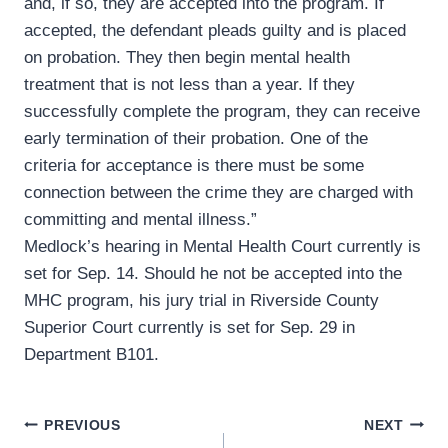
and, if so, they are accepted into the program. If
accepted, the defendant pleads guilty and is placed
on probation. They then begin mental health
treatment that is not less than a year. If they
successfully complete the program, they can receive
early termination of their probation. One of the
criteria for acceptance is there must be some
connection between the crime they are charged with
committing and mental illness.”
Medlock’s hearing in Mental Health Court currently is
set for Sep. 14. Should he not be accepted into the
MHC program, his jury trial in Riverside County
Superior Court currently is set for Sep. 29 in
Department B101.
Post
PREVIOUS
NEXT