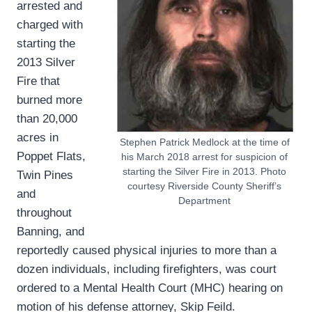
arrested and
charged with
starting the
2013 Silver
Fire that
burned more
than 20,000
acres in
Stephen Patrick Medlock at the time of
Poppet Flats,
his March 2018 arrest for suspicion of
starting the Silver Fire in 2013. Photo
Twin Pines
courtesy Riverside County Sheriff’s
and
Department
throughout
Banning, and
reportedly caused physical injuries to more than a
dozen individuals, including firefighters, was court
ordered to a Mental Health Court (MHC) hearing on
motion of his defense attorney, Skip Feild.