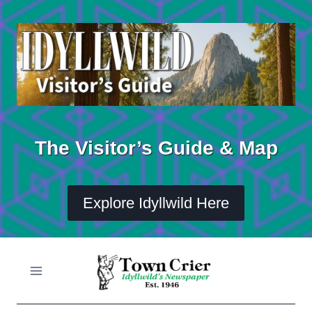
Skip
to
content
The Visitor’s Guide & Map
Explore Idyllwild Here