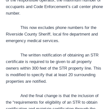
of the responsible operator, the maximum number of
occupants and Code Enforcement’s call center phone
number.
This now excludes phone numbers for the
Riverside County Sheriff, local fire department and
emergency medical services.
The written notification of obtaining an STR
certificate is required to be given to all property
owners within 300 feet of the STR property line. This
is modified to specify that at least 20 surrounding
properties are notified.
And the final change is that the inclusion of
the “requirements for eligibility of an STR to obtain
certification and maintain certification through the