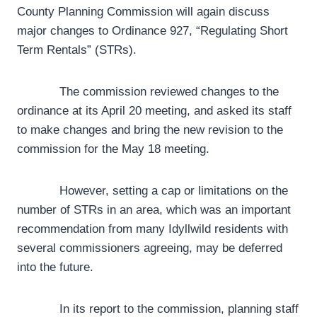
County Planning Commission will again discuss
major changes to Ordinance 927, “Regulating Short
Term Rentals” (STRs).
The commission reviewed changes to the
ordinance at its April 20 meeting, and asked its staff
to make changes and bring the new revision to the
commission for the May 18 meeting.
However, setting a cap or limitations on the
number of STRs in an area, which was an important
recommendation from many Idyllwild residents with
several commissioners agreeing, may be deferred
into the future.
In its report to the commission, planning staff