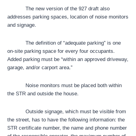
The new version of the 927 draft also
addresses parking spaces, location of noise monitors
and signage.
The definition of “adequate parking” is one
on-site parking space for every four occupants.
Added parking must be “within an approved driveway,
garage, and/or carport area.”
Noise monitors must be placed both within
the STR and outside the house.
Outside signage, which must be visible from
the street, has to have the following information: the
STR certificate number, the name and phone number