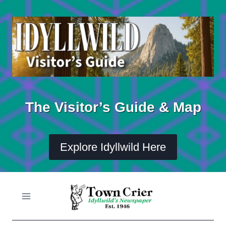
Skip
to
content
The Visitor’s Guide & Map
Explore Idyllwild Here