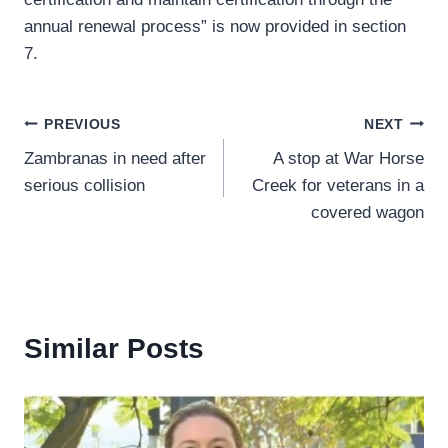
annual renewal process” is now provided in section
7.
Post
PREVIOUS
NEXT
Zambranas in need after
A stop at War Horse
navigation
serious collision
Creek for veterans in a
covered wagon
Similar Posts