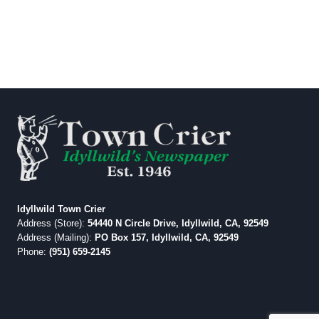
Idyllwild Town Crier
Address (Store):
54440 N Circle Drive, Idyllwild, CA, 92549
Address (Mailing):
PO Box 157, Idyllwild, CA, 92549
Phone:
(951) 659-2145