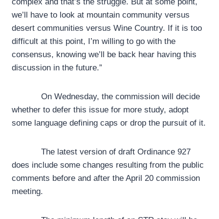
complex and that’s the struggle. But at some point,
we’ll have to look at mountain community versus
desert communities versus Wine Country. If it is too
difficult at this point, I’m willing to go with the
consensus, knowing we’ll be back hear having this
discussion in the future.”
On Wednesday, the commission will decide
whether to defer this issue for more study, adopt
some language defining caps or drop the pursuit of it.
The latest version of draft Ordinance 927
does include some changes resulting from the public
comments before and after the April 20 commission
meeting.