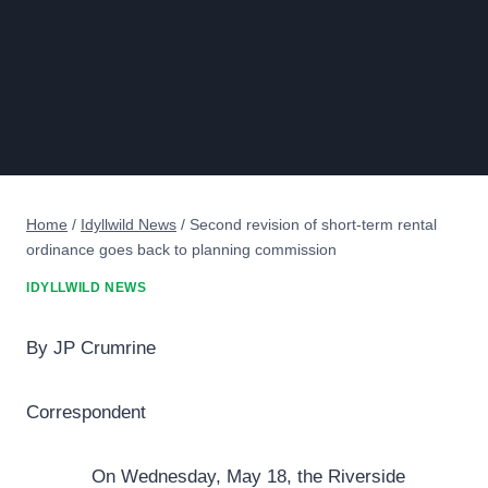
Home
/
Idyllwild News
/
Second revision of short-term rental
ordinance goes back to planning commission
IDYLLWILD NEWS
By JP Crumrine
Correspondent
On Wednesday, May 18, the Riverside