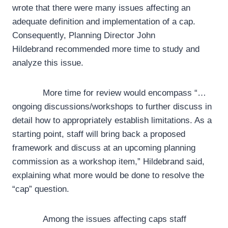
wrote that there were many issues affecting an
adequate definition and implementation of a cap.
Consequently, Planning Director John
Hildebrand recommended more time to study and
analyze this issue.
More time for review would encompass “…
ongoing discussions/workshops to further discuss in
detail how to appropriately establish limitations. As a
starting point, staff will bring back a proposed
framework and discuss at an upcoming planning
commission as a workshop item,” Hildebrand said,
explaining what more would be done to resolve the
“cap” question.
Among the issues affecting caps staff