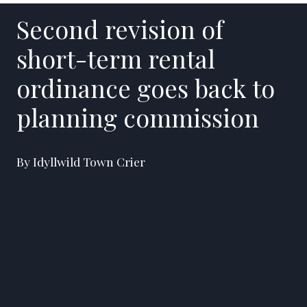
Second revision of
short-term rental
ordinance goes back to
planning commission
By Idyllwild Town Crier