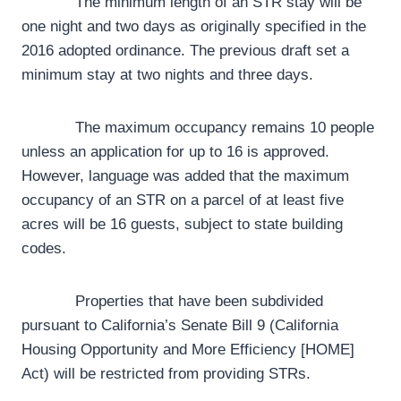
The minimum length of an STR stay will be
one night and two days as originally specified in the
2016 adopted ordinance. The previous draft set a
minimum stay at two nights and three days.
The maximum occupancy remains 10 people
unless an application for up to 16 is approved.
However, language was added that the maximum
occupancy of an STR on a parcel of at least five
acres will be 16 guests, subject to state building
codes.
Properties that have been subdivided
pursuant to California’s Senate Bill 9 (California
Housing Opportunity and More Efficiency [HOME]
Act) will be restricted from providing STRs.