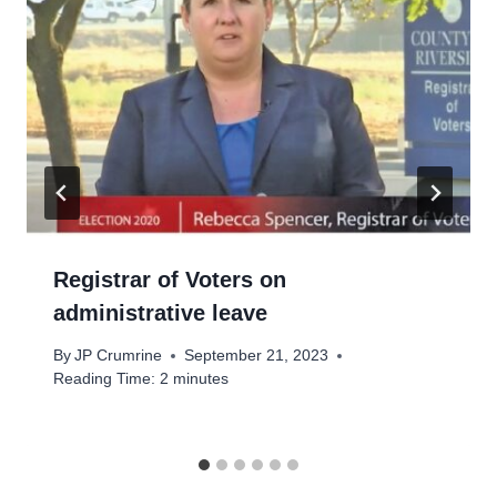
Registrar of Voters on
administrative leave
By
JP Crumrine
September 21, 2023
Reading Time:
2
minutes