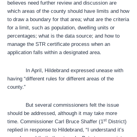
believes need further review and discussion are
which areas of the county should have limits and how
to draw a boundary for that area; what are the criteria
for a limit, such as population, dwelling units or
percentages; what is the data source; and how to
manage the STR certificate process when an
application falls within a designated area.
In April, Hildebrand expressed unease with
having “different rules for different areas of the
county.”
But several commissioners felt the issue
should be addressed, although it may take more
st
time. Commissioner Carl Bruce Shaffer (1
District)
replied in response to Hildebrand, “I understand it’s