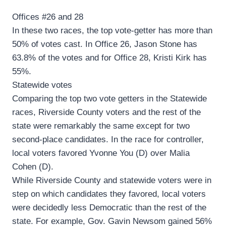
Offices #26 and 28
In these two races, the top vote-getter has more than
50% of votes cast. In Office 26, Jason Stone has
63.8% of the votes and for Office 28, Kristi Kirk has
55%.
Statewide votes
Comparing the top two vote getters in the Statewide
races, Riverside County voters and the rest of the
state were remarkably the same except for two
second-place candidates. In the race for controller,
local voters favored Yvonne You (D) over Malia
Cohen (D).
While Riverside County and statewide voters were in
step on which candidates they favored, local voters
were decidedly less Democratic than the rest of the
state. For example, Gov. Gavin Newsom gained 56%