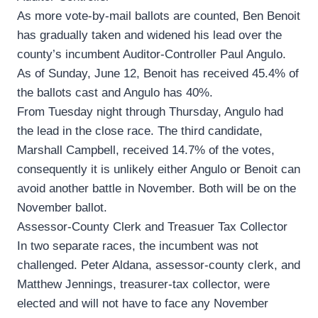
As more vote-by-mail ballots are counted, Ben Benoit
has gradually taken and widened his lead over the
county’s incumbent Auditor-Controller Paul Angulo.
As of Sunday, June 12, Benoit has received 45.4% of
the ballots cast and Angulo has 40%.
From Tuesday night through Thursday, Angulo had
the lead in the close race. The third candidate,
Marshall Campbell, received 14.7% of the votes,
consequently it is unlikely either Angulo or Benoit can
avoid another battle in November. Both will be on the
November ballot.
Assessor-County Clerk and Treasuer Tax Collector
In two separate races, the incumbent was not
challenged. Peter Aldana, assessor-county clerk, and
Matthew Jennings, treasurer-tax collector, were
elected and will not have to face any November