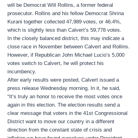
will be Democrat Will Rollins, a former federal
prosecutor. Rollins and his fellow Democrat Shrina
Kurani together collected 47,989 votes, or 46.4%,
which is slightly less than Calvert’s 59,778 votes.
In the closely balanced district, this may indicate a
close race in November between Calvert and Rollins.
However, if Republican John Michael Lucio’s 5,000
votes switch to Calvert, he will protect his
incumbency.
After early results were posted, Calvert issued a
press release Wednesday morning. In it, he said,
“It’s truly an honor to receive the most votes once
again in this election. The election results send a
clear message that voters in the 41st Congressional
District want to move our country in a different
direction from the constant state of crisis and