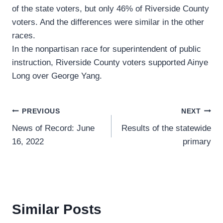
of the state voters, but only 46% of Riverside County
voters. And the differences were similar in the other
races.
In the nonpartisan race for superintendent of public
instruction, Riverside County voters supported Ainye
Long over George Yang.
Post
PREVIOUS
NEXT
News of Record: June
Results of the statewide
navigation
16, 2022
primary
Similar Posts