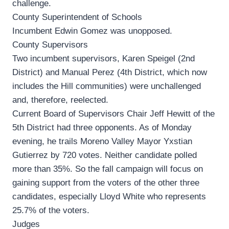
challenge.
County Superintendent of Schools
Incumbent Edwin Gomez was unopposed.
County Supervisors
Two incumbent supervisors, Karen Speigel (2nd
District) and Manual Perez (4th District, which now
includes the Hill communities) were unchallenged
and, therefore, reelected.
Current Board of Supervisors Chair Jeff Hewitt of the
5th District had three opponents. As of Monday
evening, he trails Moreno Valley Mayor Yxstian
Gutierrez by 720 votes. Neither candidate polled
more than 35%. So the fall campaign will focus on
gaining support from the voters of the other three
candidates, especially Lloyd White who represents
25.7% of the voters.
Judges