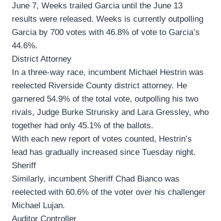
June 7, Weeks trailed Garcia until the June 13
results were released. Weeks is currently outpolling
Garcia by 700 votes with 46.8% of vote to Garcia’s
44.6%.
District Attorney
In a three-way race, incumbent Michael Hestrin was
reelected Riverside County district attorney. He
garnered 54.9% of the total vote, outpolling his two
rivals, Judge Burke Strunsky and Lara Gressley, who
together had only 45.1% of the ballots.
With each new report of votes counted, Hestrin’s
lead has gradually increased since Tuesday night.
Sheriff
Similarly, incumbent Sheriff Chad Bianco was
reelected with 60.6% of the voter over his challenger
Michael Lujan.
Auditor Controller