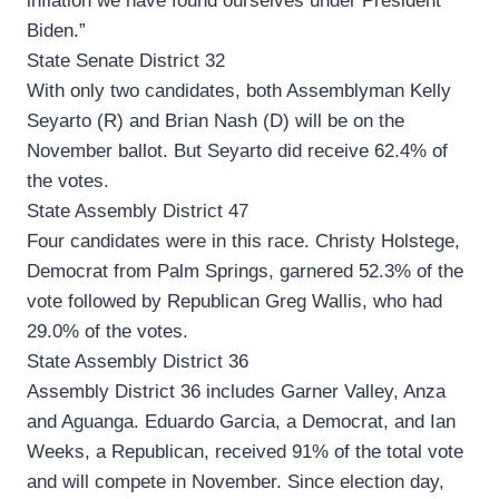
inflation we have found ourselves under President
Biden.”
State Senate District 32
With only two candidates, both Assemblyman Kelly
Seyarto (R) and Brian Nash (D) will be on the
November ballot. But Seyarto did receive 62.4% of
the votes.
State Assembly District 47
Four candidates were in this race. Christy Holstege,
Democrat from Palm Springs, garnered 52.3% of the
vote followed by Republican Greg Wallis, who had
29.0% of the votes.
State Assembly District 36
Assembly District 36 includes Garner Valley, Anza
and Aguanga. Eduardo Garcia, a Democrat, and Ian
Weeks, a Republican, received 91% of the total vote
and will compete in November. Since election day,