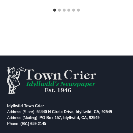
Idyllwild Town Crier
Address (Store):
54440 N Circle Drive, Idyllwild, CA, 92549
Address (Mailing):
PO Box 157, Idyllwild, CA, 92549
Phone:
(951) 659-2145