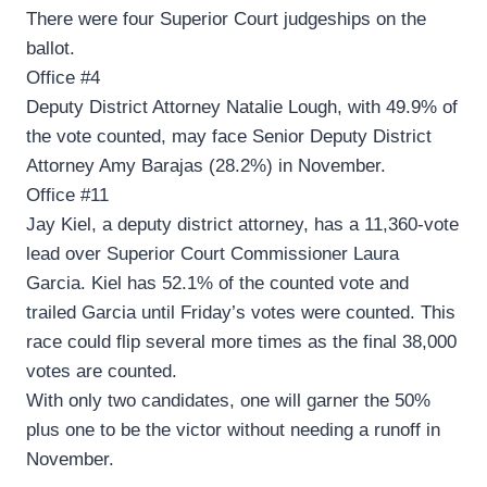
There were four Superior Court judgeships on the
ballot.
Office #4
Deputy District Attorney Natalie Lough, with 49.9% of
the vote counted, may face Senior Deputy District
Attorney Amy Barajas (28.2%) in November.
Office #11
Jay Kiel, a deputy district attorney, has a 11,360-vote
lead over Superior Court Commissioner Laura
Garcia. Kiel has 52.1% of the counted vote and
trailed Garcia until Friday’s votes were counted. This
race could flip several more times as the final 38,000
votes are counted.
With only two candidates, one will garner the 50%
plus one to be the victor without needing a runoff in
November.