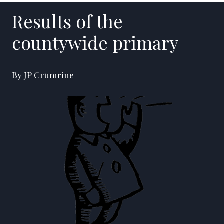
Results of the
countywide primary
By JP Crumrine