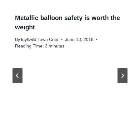
Metallic balloon safety is worth the
weight
By
Idyllwild Town Crier
June 13, 2018
Reading Time:
3
minutes