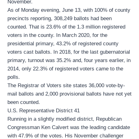
November.
As of Monday evening, June 13, with 100% of county
precincts reporting, 308,249 ballots had been
counted. That is 23.6% of the 1.3 million registered
voters in the county. In March 2020, for the
presidential primary, 43.2% of registered county
voters cast ballots. In 2018, for the last gubernatorial
primary, turnout was 35.2% and, four years earlier, in
2014, only 22.3% of registered voters came to the
polls.
The Registrar of Voters site states 36,000 vote-by-
mail ballots and 2,000 provisional ballots have not yet
been counted.
U.S. Representative District 41
Running in a slightly modified district, Republican
Congressman Ken Calvert was the leading candidate
with 47.9% of the votes. His November challenger