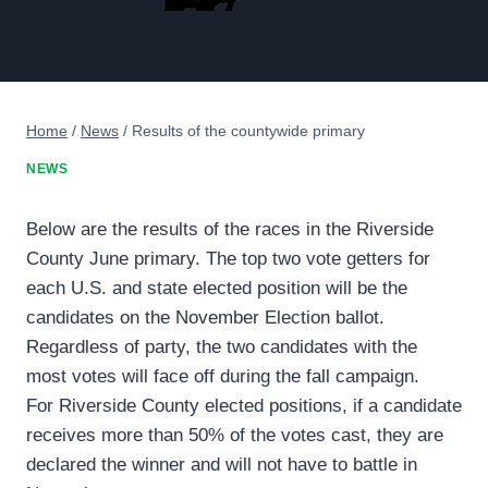
Home
/
News
/
Results of the countywide primary
NEWS
Below are the results of the races in the Riverside
County June primary. The top two vote getters for
each U.S. and state elected position will be the
candidates on the November Election ballot.
Regardless of party, the two candidates with the
most votes will face off during the fall campaign.
For Riverside County elected positions, if a candidate
receives more than 50% of the votes cast, they are
declared the winner and will not have to battle in