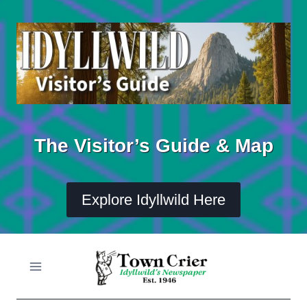
Skip
to
content
The Visitor’s Guide & Map
Explore Idyllwild Here