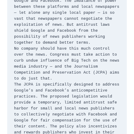
Google and Facebook. The imbalance of power 
between these platforms and local newspapers 
— let alone any single local paper — is so 
vast that newspapers cannot negotiate the 
exploitation of news. But antitrust laws 
shield Google and Facebook from the 
possibility of news publishers working 
together to demand better terms. 

No company should have this much control 
over the news. Congress must take action to 
curb undue influence of Big Tech on the news 
media industry — and the Journalism 
Competition and Preservation Act (JCPA) aims 
to do just that. 

The JCPA is specifically designed to address 
Google’s and Facebook’s anticompetitive 
practices. The proposed legislation would 
provide a temporary, limited antitrust safe 
harbor for small and local news publishers 
to collectively negotiate with Facebook and 
Google for fair compensation for the use of 
their content. The policy also incentivizes 
and rewards publishers who invest in their 