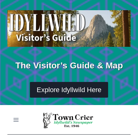
Skip
to
content
The Visitor’s Guide & Map
Explore Idyllwild Here