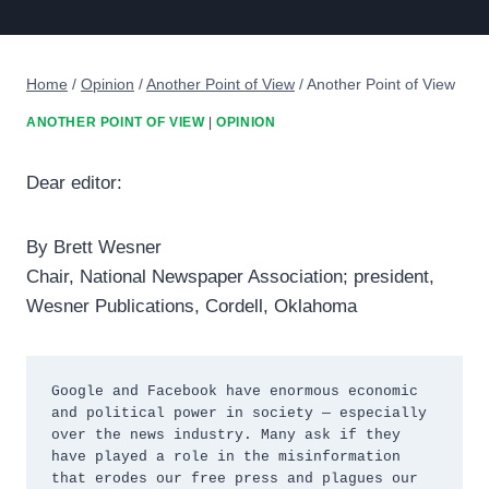
Home
/
Opinion
/
Another Point of View
/
Another Point of View
ANOTHER POINT OF VIEW
|
OPINION
Dear editor:
By Brett Wesner
Chair, National Newspaper Association; president,
Wesner Publications, Cordell, Oklahoma
Google and Facebook have enormous economic 
and political power in society — especially 
over the news industry. Many ask if they 
have played a role in the misinformation 
that erodes our free press and plagues our 