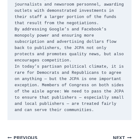
journalists and newsroom personnel, awarding 
outlets with demonstrated investments in 
their staff a larger portion of the funds 
that result from the negotiations. 

By addressing Google’s and Facebook’s 
monopoly power and ensuring more 
subscription and advertising dollars flow 
back to publishers, the JCPA not only 
protects and promotes quality news, but also 
encourages competition. 

In today’s partisan political climate, it is 
rare for Democrats and Republicans to agree 
on anything — but the JCPA is one important 
exception. Members of Congress on both sides 
of the aisle agree: We need to pass the JCPA 
to ensure that publishers — especially small 
and local publishers — are treated fairly 
and can serve their communities. 
PREVIOUS
NEXT