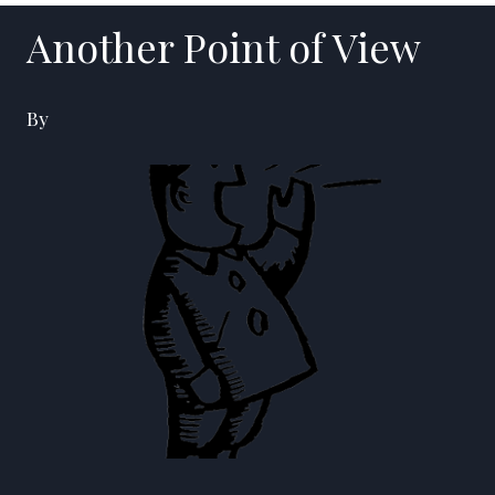
Another Point of View
By