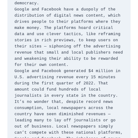
democracy.

Google and Facebook have a duopoly of the 
distribution of digital news content, which 
drives people to their platforms where they 
make money. The platforms hoard critical 
data and use clever tactics, like reframing 
stories in rich previews, to keep users on 
their sites — siphoning off the advertising 
revenue that small and local publishers need 
and weakening their ability to be rewarded 
for their own content. 

Google and Facebook generated $4 million in 
U.S. advertising revenue every 15 minutes 
during the first quarter of 2022. That 
amount could fund hundreds of local 
journalists in every state in the country. 

It’s no wonder that, despite record news 
consumption, local newspapers across the 
country have seen diminished revenues — 
leading many to lay off journalists or go 
out of business. Local newspapers simply 
can’t compete with these national platforms, 