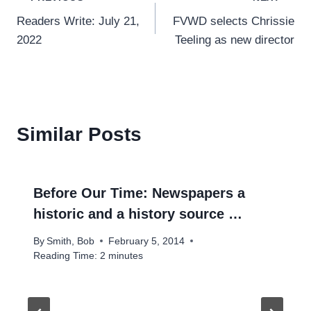
Post
Readers Write: July 21,
FVWD selects Chrissie
navigation
2022
Teeling as new director
Similar Posts
Before Our Time: Newspapers a
historic and a history source …
By
Smith, Bob
February 5, 2014
Reading Time:
2
minutes