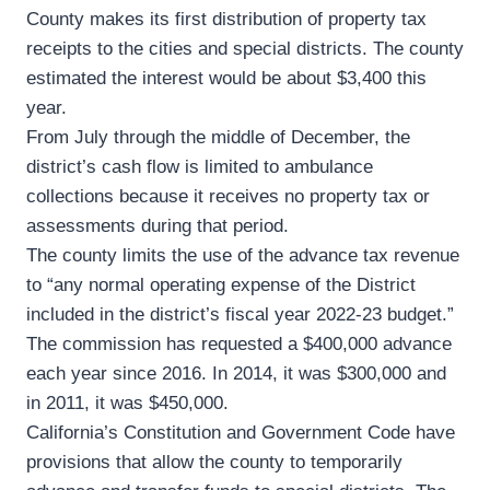
County makes its first distribution of property tax
receipts to the cities and special districts. The county
estimated the interest would be about $3,400 this
year.
From July through the middle of December, the
district’s cash flow is limited to ambulance
collections because it receives no property tax or
assessments during that period.
The county limits the use of the advance tax revenue
to “any normal operating expense of the District
included in the district’s fiscal year 2022-23 budget.”
The commission has requested a $400,000 advance
each year since 2016. In 2014, it was $300,000 and
in 2011, it was $450,000.
California’s Constitution and Government Code have
provisions that allow the county to temporarily