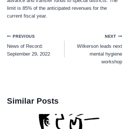
advance and transfer funds to special districts. The
limit is 85% of the anticipated revenues for the
current fiscal year.
Post
PREVIOUS
NEXT
News of Record:
Wilkerson leads next
navigation
September 29, 2022
mental hygiene
workshop
Similar Posts