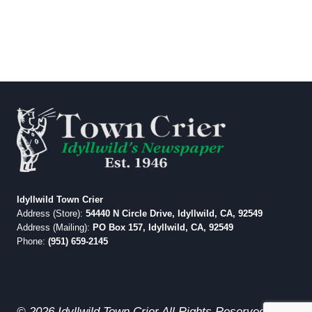
Idyllwild Town Crier
Address (Store):
54440 N Circle Drive, Idyllwild, CA, 92549
Address (Mailing):
PO Box 157, Idyllwild, CA, 92549
Phone:
(951) 659-2145
© 2026 Idyllwild Town Crier All Rights Reserved.