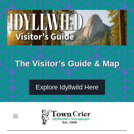
Skip
to
content
The Visitor’s Guide & Map
Explore Idyllwild Here