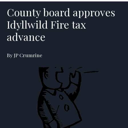
County board approves
Idyllwild Fire tax
advance
By JP Crumrine