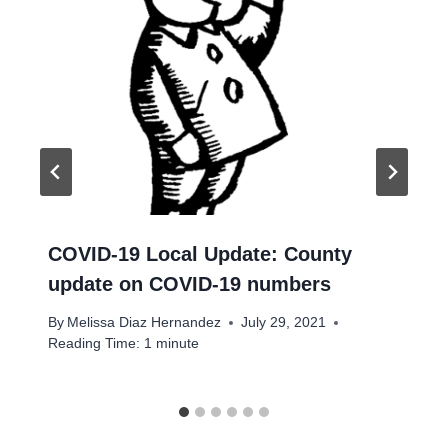
COVID-19 Local Update: County
update on COVID-19 numbers
By
Melissa Diaz Hernandez
July 29, 2021
Reading Time:
1
minute