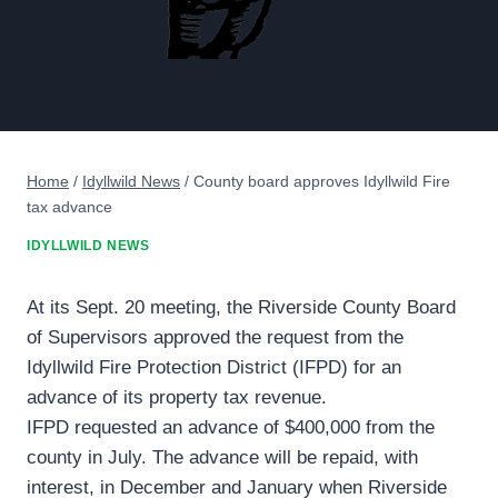
Home
/
Idyllwild News
/
County board approves Idyllwild Fire
tax advance
IDYLLWILD NEWS
At its Sept. 20 meeting, the Riverside County Board
of Supervisors approved the request from the
Idyllwild Fire Protection District (IFPD) for an
advance of its property tax revenue.
IFPD requested an advance of $400,000 from the
county in July. The advance will be repaid, with
interest, in December and January when Riverside