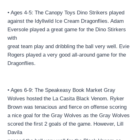
• Ages 4-5: The Canopy Toys Dino Strikers played
against the Idyllwild Ice Cream Dragonflies. Adam
Eversole played a great game for the Dino Stirkers
with
great team play and dribbling the ball very well. Evie
Rogers played a very good all-around game for the
Dragonflies.
• Ages 6-9: The Speakeasy Book Market Gray
Wolves hosted the La Casita Black Venom. Ryker
Brown was tenacious and fierce on offense scoring
a nice goal for the Gray Wolves as the Gray Wolves
scored the first 2 goals of the game. However, Lill
Davila