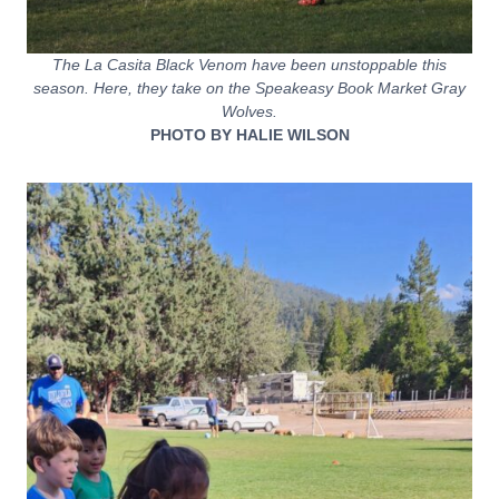
The La Casita Black Venom have been unstoppable this
season. Here, they take on the Speakeasy Book Market Gray
Wolves.
PHOTO BY HALIE WILSON