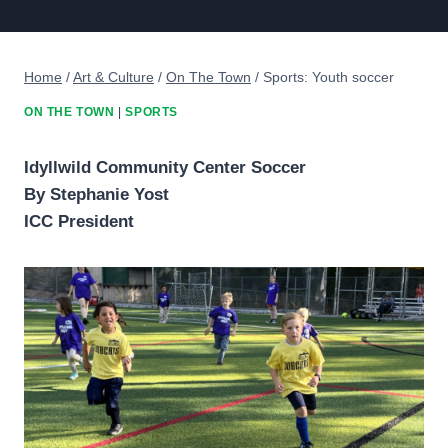
Home
/
Art & Culture
/
On The Town
/
Sports: Youth soccer
ON THE TOWN
|
SPORTS
Idyllwild Community Center Soccer
By Stephanie Yost
ICC President