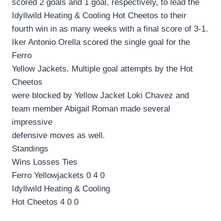
scored 2 goals and 1 goal, respectively, to lead the
Idyllwild Heating & Cooling Hot Cheetos to their
fourth win in as many weeks with a final score of 3-1.
Iker Antonio Orella scored the single goal for the
Ferro
Yellow Jackets. Multiple goal attempts by the Hot
Cheetos
were blocked by Yellow Jacket Loki Chavez and
team member Abigail Roman made several
impressive
defensive moves as well.
Standings
Wins Losses Ties
Ferro Yellowjackets 0 4 0
Idyllwild Heating & Cooling
Hot Cheetos 4 0 0