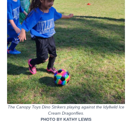
The Canopy Toys Dino Strikers playing against the Idyllwild Ice
Cream Dragonflies.
PHOTO BY KATHY LEWIS