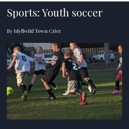
Sports: Youth soccer
By Idyllwild Town Crier