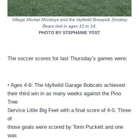
Village Market Monkeys and the Idyllwild Brewpub Smokey
Bears tied in ages 10 to 14.
PHOTO BY STEPHANIE YOST
The soccer scores for last Thursday’s games were:
• Ages 4-6: The Idyllwild Garage Bobcats achieved
their third win in as many weeks against the Pino
Tree
Service Little Big Feet with a final score of 4-0. Three
of
those goals were scored by Torin Puckett and one
was