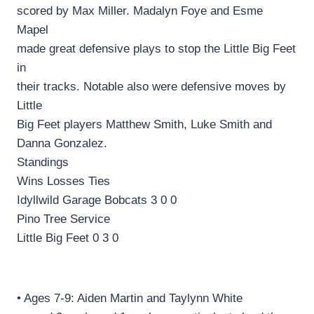
scored by Max Miller. Madalyn Foye and Esme
Mapel
made great defensive plays to stop the Little Big Feet
in
their tracks. Notable also were defensive moves by
Little
Big Feet players Matthew Smith, Luke Smith and
Danna Gonzalez.
Standings
Wins Losses Ties
Idyllwild Garage Bobcats 3 0 0
Pino Tree Service
Little Big Feet 0 3 0
• Ages 7-9: Aiden Martin and Taylynn White