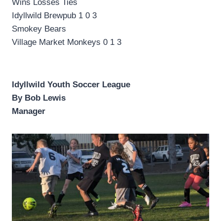
Wins Losses Ties
Idyllwild Brewpub 1 0 3
Smokey Bears
Village Market Monkeys 0 1 3
Idyllwild Youth Soccer League
By Bob Lewis
Manager