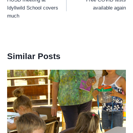
navigation
Idyllwild School covers
available again
much
Similar Posts