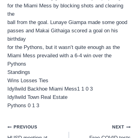
for the Miami Mess by blocking shots and clearing
the
ball from the goal. Lunaye Giampa made some good
passes and Makai Githaiga scored a goal on his
birthday
for the Pythons, but it wasn’t quite enough as the
Miami Mess prevailed with a 6-4 win over the
Pythons
Standings
Wins Losses Ties
Idyllwild Backhoe Miami Mess1 1 0 3
Idyllwild Town Real Estate
Pythons 0 1 3
Post
PREVIOUS
NEXT
HUSD meeting at
Free COVID tests