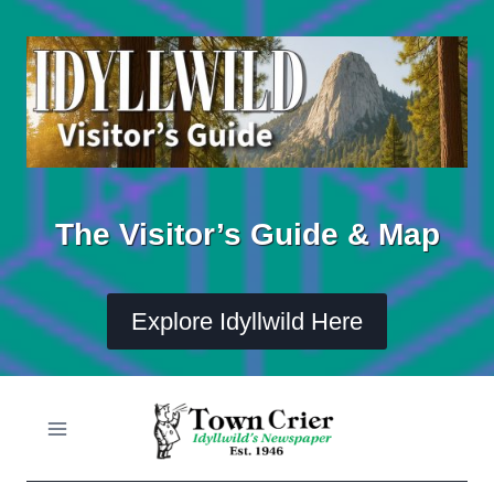
Skip
to
content
The Visitor’s Guide & Map
Explore Idyllwild Here