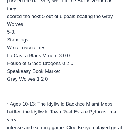
passed the ball very well for the Black Venom as
they
scored the next 5 out of 6 goals beating the Gray
Wolves
5-3.
Standings
Wins Losses Ties
La Casita Black Venom 3 0 0
House of Grace Dragons 0 2 0
Speakeasy Book Market
Gray Wolves 1 2 0
• Ages 10-13: The Idyllwild Backhoe Miami Mess
battled the Idyllwild Town Real Estate Pythons in a
very
intense and exciting game. Cloe Kenyon played great