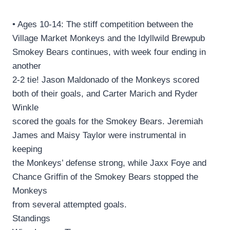
• Ages 10-14: The stiff competition between the
Village Market Monkeys and the Idyllwild Brewpub
Smokey Bears continues, with week four ending in
another
2-2 tie! Jason Maldonado of the Monkeys scored
both of their goals, and Carter Marich and Ryder
Winkle
scored the goals for the Smokey Bears. Jeremiah
James and Maisy Taylor were instrumental in
keeping
the Monkeys’ defense strong, while Jaxx Foye and
Chance Griffin of the Smokey Bears stopped the
Monkeys
from several attempted goals.
Standings