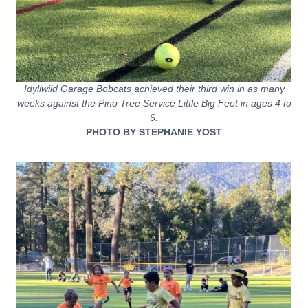
Idyllwild Garage Bobcats achieved their third win in as many
weeks against the Pino Tree Service Little Big Feet in ages 4 to
6.
PHOTO BY STEPHANIE YOST