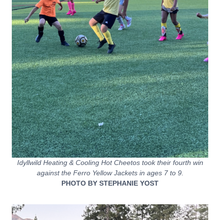
Idyllwild Heating & Cooling Hot Cheetos took their fourth win
against the Ferro Yellow Jackets in ages 7 to 9.
PHOTO BY STEPHANIE YOST