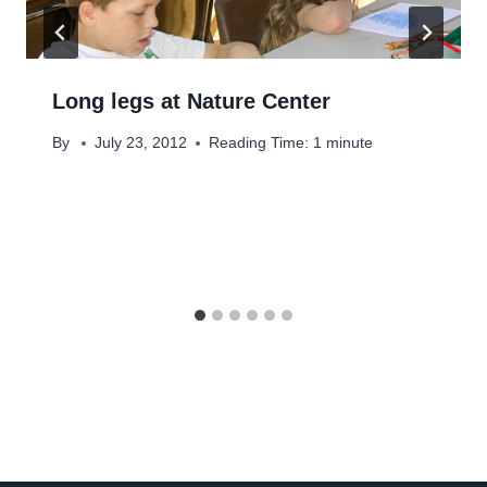
Long legs at Nature Center
By
July 23, 2012
Reading Time:
1
minute