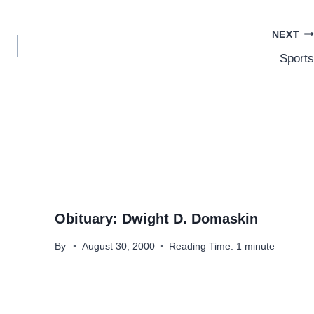
NEXT
Sports
Obituary: Dwight D. Domaskin
By
August 30, 2000
Reading Time:
1
minute