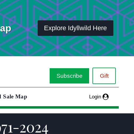
Map
Explore Idyllwild Here
Subscribe
Gift
d Sale Map
Login
971-2024