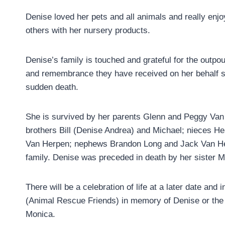
Denise loved her pets and all animals and really enjo
others with her nursery products.
Denise’s family is touched and grateful for the outpou
and remembrance they have received on her behalf s
sudden death.
She is survived by her parents Glenn and Peggy Van
brothers Bill (Denise Andrea) and Michael; nieces H
Van Herpen; nephews Brandon Long and Jack Van Her
family. Denise was preceded in death by her sister 
There will be a celebration of life at a later date an
(Animal Rescue Friends) in memory of Denise or the
Monica.