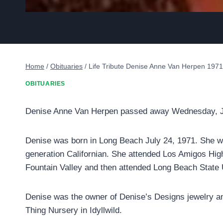
Home
/
Obituaries
/
Life Tribute Denise Anne Van Herpen 197
OBITUARIES
Denise Anne Van Herpen passed away Wednesday, Ja
Denise was born in Long Beach July 24, 1971. She w
generation Californian. She attended Los Amigos Hig
Fountain Valley and then attended Long Beach State 
Denise was the owner of Denise’s Designs jewelry 
Thing Nursery in Idyllwild.