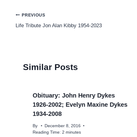
Post
PREVIOUS
Life Tribute Jon Alan Kibby 1954-2023
navigation
Similar Posts
r
Obituary: John Henry Dykes
1926-2002; Evelyn Maxine Dykes
1934-2008
By
December 8, 2016
Reading Time:
2
minutes