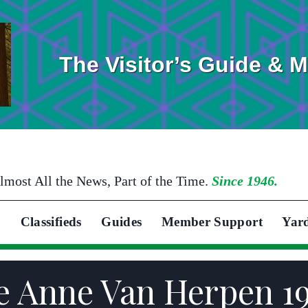
The Visitor’s Guide & 
lmost All the News, Part of the Time.
Since 1946.
Classifieds
Guides
Member Support
Yar
se Anne Van Herpen 1