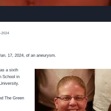
1-2024
n. 17, 2024, of an aneurysm.
as a sixth
h School in
University.
and The Green