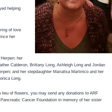
yed helping
ring of love
ince her
 Herpen; her
eather Calderon, Brittany Long, Ashleigh Long and Jordan
pen; and her stepdaughter Marialisa Martinico and her
Monica Long.
d in lieu of flowers, you may send any donations to ARF
 Pancreatic Cancer Foundation in memory of her sister