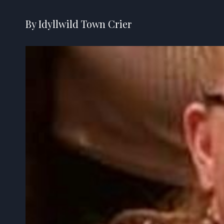
By Idyllwild Town Crier