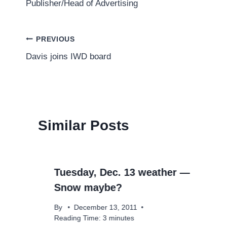
Publisher/Head of Advertising
Post
PREVIOUS
Davis joins IWD board
navigation
Similar Posts
Tuesday, Dec. 13 weather —
Snow maybe?
By
December 13, 2011
Reading Time:
3
minutes