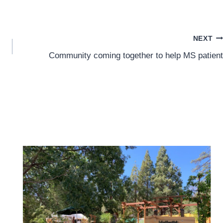
NEXT
Community coming together to help MS patient