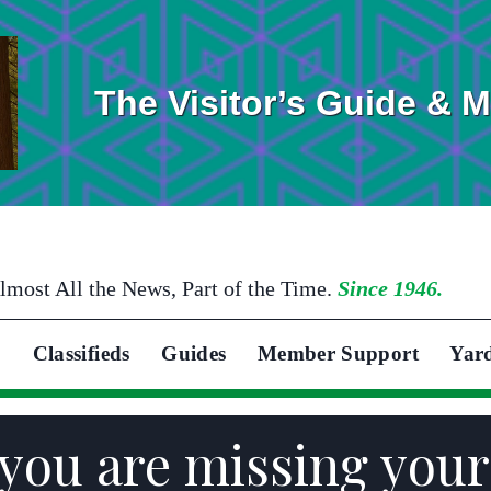
The Visitor’s Guide & 
lmost All the News, Part of the Time.
Since 1946.
Classifieds
Guides
Member Support
Yar
you are missing you