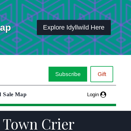
Map
Explore Idyllwild Here
Subscribe
Gift
d Sale Map
Login
r Town Crier