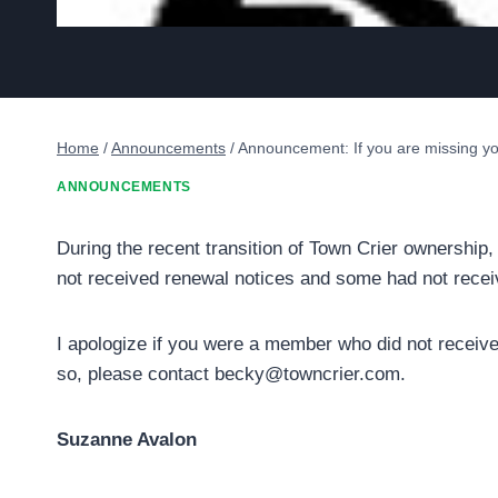
Home
/
Announcements
/
Announcement: If you are missing yo
ANNOUNCEMENTS
During the recent transition of Town Crier ownersh
not received renewal notices and some had not recei
I apologize if you were a member who did not receive 
so, please contact becky@towncrier.com.
Suzanne Avalon