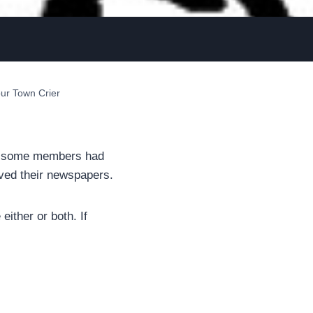
ur Town Crier
ip, some members had
ved their newspapers.
either or both. If