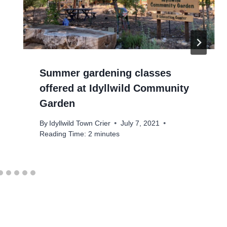
Summer gardening classes
offered at Idyllwild Community
Garden
By
Idyllwild Town Crier
July 7, 2021
Reading Time:
2
minutes