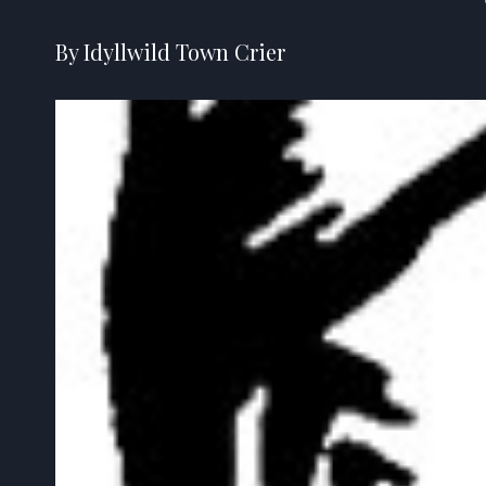
By Idyllwild Town Crier