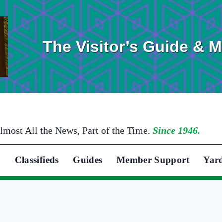
The Visitor’s Guide & 
lmost All the News, Part of the Time.
Since 1946.
Classifieds
Guides
Member Support
Yar