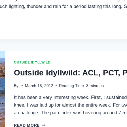
ch lighting, thunder and rain for a period lasting this long
OUTSIDE IDYLLWILD
Outside Idyllwild: ACL, PCT,
By
March 15, 2012
Reading Time:
3
minutes
It has been a very interesting week. First, I sustained
knee. I was laid up for almost the entire week. For t
a challenge. The pain index was hovering around 7.5 
OUTSIDE
READ MORE