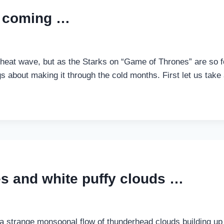
…
is coming …
nt heat wave, but as the Starks on “Game of Thrones” are so 
ngs about making it through the cold months. First let us tak
ies and white puffy clouds …
h a strange monsoonal flow of thunderhead clouds building u