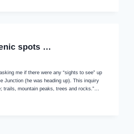
cenic spots …
asking me if there were any “sights to see” up
e Junction (he was heading up). This inquiry
; trails, mountain peaks, trees and rocks.”…