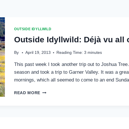
OUTSIDE IDYLLWILD
Outside Idyllwild: Déjà vu all
By
April 19, 2013
Reading Time:
3
minutes
This past week I took another trip out to Joshua Tree. O
season and took a trip to Garner Valley. It was a gr
mornings, which all seemed to come to an end Sund
OUTSIDE
READ MORE
IDYLLWILD:
DÉJÀ
VU
ALL
OVER
AGAIN