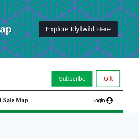
Map
Explore Idyllwild Here
Subscribe
Gift
d Sale Map
Login