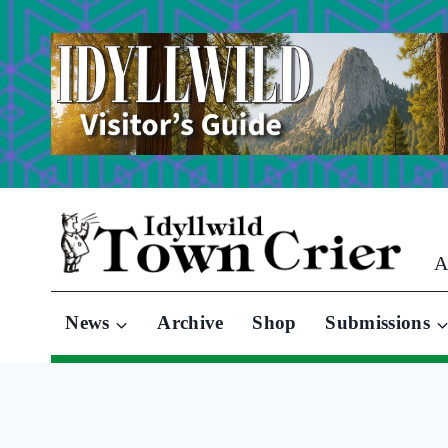
Skip
to
content
A
News
Archive
Shop
Submissions