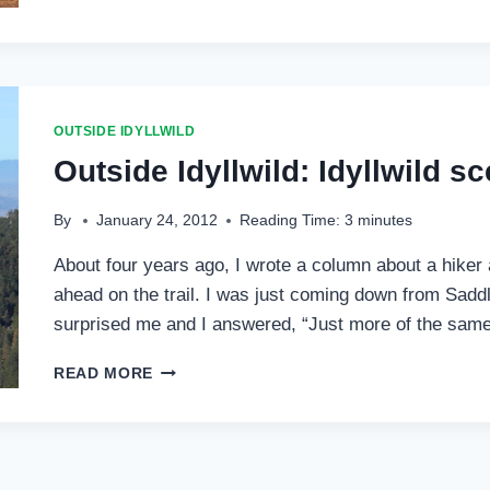
IDYLLWILD:
ACL,
PCT,
PDT
AND
AMERICAN
OUTSIDE IDYLLWILD
COOTS
Outside Idyllwild: Idyllwild s
…
By
January 24, 2012
Reading Time:
3
minutes
About four years ago, I wrote a column about a hiker 
ahead on the trail. I was just coming down from Saddl
surprised me and I answered, “Just more of the same
OUTSIDE
READ MORE
IDYLLWILD:
IDYLLWILD
SCENIC
SPOTS
…