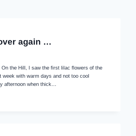
 over again …
n the Hill, I saw the first lilac flowers of the
eat week with warm days and not too cool
ay afternoon when thick…