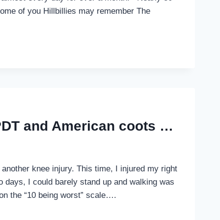
. Some of you Hillbillies may remember The
 PDT and American coots …
 another knee injury. This time, I injured my right
wo days, I could barely stand up and walking was
on the “10 being worst” scale….