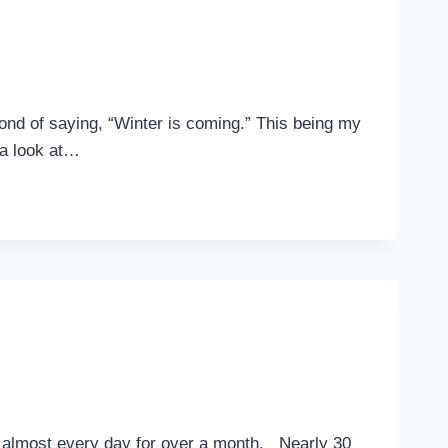
fond of saying, “Winter is coming.” This being my
e a look at…
p almost every day for over a month. Nearly 30