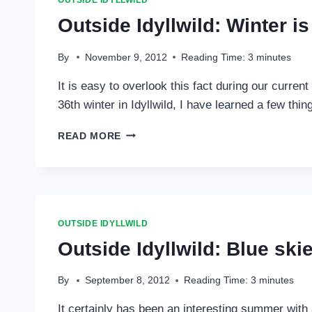
OUTSIDE IDYLLWILD
Outside Idyllwild: Winter 
By
November 9, 2012
Reading Time:
3
minutes
It is easy to overlook this fact during our curre
36th winter in Idyllwild, I have learned a few thi
OUTSIDE
READ MORE
IDYLLWILD:
WINTER
IS
COMING
…
OUTSIDE IDYLLWILD
Outside Idyllwild: Blue sk
By
September 8, 2012
Reading Time:
3
minutes
It certainly has been an interesting summer wit