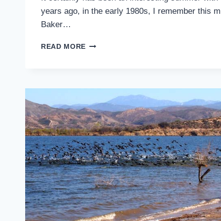
years ago, in the early 1980s, I remember this mu
Baker…
OUTSIDE
READ MORE
IDYLLWILD:
BLUE
SKIES
AND
WHITE
PUFFY
CLOUDS
…