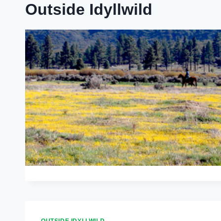
Outside Idyllwild