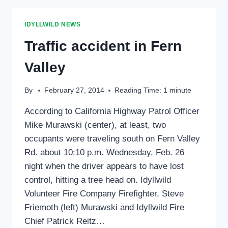
CENTER
IDYLLWILD NEWS
Traffic accident in Fern
Valley
By
February 27, 2014
Reading Time:
1
minute
According to California Highway Patrol Officer
Mike Murawski (center), at least, two
occupants were traveling south on Fern Valley
Rd. about 10:10 p.m. Wednesday, Feb. 26
night when the driver appears to have lost
control, hitting a tree head on. Idyllwild
Volunteer Fire Company Firefighter, Steve
Friemoth (left) Murawski and Idyllwild Fire
Chief Patrick Reitz…