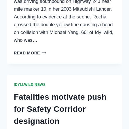
was driving southbound on Highway 243 near
mile marker 10 in her 2003 Mitsubishi Lancer.
According to evidence at the scene, Rocha
crossed the double yellow line causing a head
on collision with Michael Yang, 66, of Idyllwild,
who was…
TRAFFIC
READ MORE
COLLISION
ON
HIGHWAY
243
AT
IDYLLWILD NEWS
STONE
CREEK
Fatalities motivate push
for Safety Corridor
designation