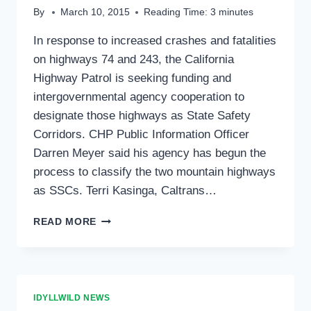
By
March 10, 2015
Reading Time:
3
minutes
In response to increased crashes and fatalities
on highways 74 and 243, the California
Highway Patrol is seeking funding and
intergovernmental agency cooperation to
designate those highways as State Safety
Corridors. CHP Public Information Officer
Darren Meyer said his agency has begun the
process to classify the two mountain highways
as SSCs. Terri Kasinga, Caltrans…
FATALITIES
READ MORE
MOTIVATE
PUSH
FOR
SAFETY
CORRIDOR
IDYLLWILD NEWS
DESIGNATION