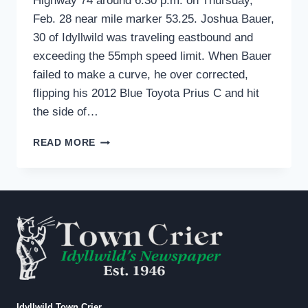
Highway 74 around 6:30 p.m. on Thursday,
Feb. 28 near mile marker 53.25. Joshua Bauer,
30 of Idyllwild was traveling eastbound and
exceeding the 55mph speed limit. When Bauer
failed to make a curve, he over corrected,
flipping his 2012 Blue Toyota Prius C and hit
the side of…
TRAFFIC
READ MORE
COLLISION
FEB
28
Idyllwild Town Crier