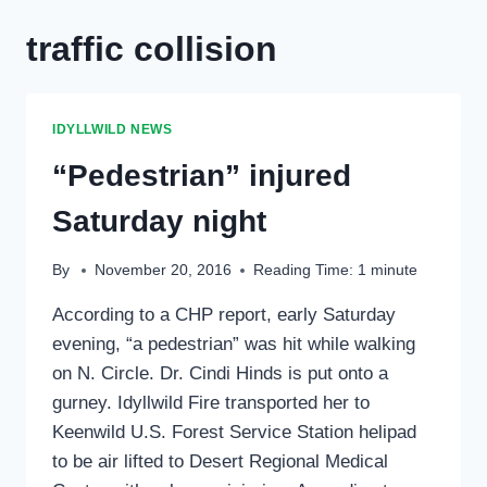
traffic collision
IDYLLWILD NEWS
“Pedestrian” injured
Saturday night
By
November 20, 2016
Reading Time:
1
minute
According to a CHP report, early Saturday
evening, “a pedestrian” was hit while walking
on N. Circle. Dr. Cindi Hinds is put onto a
gurney. Idyllwild Fire transported her to
Keenwild U.S. Forest Service Station helipad
to be air lifted to Desert Regional Medical