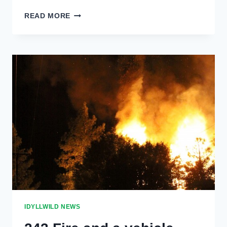
TRAFFIC
READ MORE
ACCIDENT
IN
FERN
VALLEY
IDYLLWILD NEWS