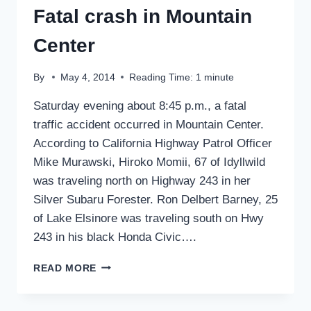
Fatal crash in Mountain
Center
By
May 4, 2014
Reading Time:
1
minute
Saturday evening about 8:45 p.m., a fatal
traffic accident occurred in Mountain Center.
According to California Highway Patrol Officer
Mike Murawski, Hiroko Momii, 67 of Idyllwild
was traveling north on Highway 243 in her
Silver Subaru Forester. Ron Delbert Barney, 25
of Lake Elsinore was traveling south on Hwy
243 in his black Honda Civic….
FATAL
READ MORE
CRASH
IN
MOUNTAIN