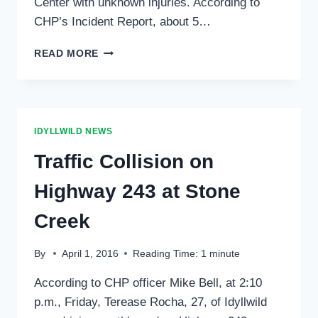
Center with unknown injuries. According to
CHP’s Incident Report, about 5…
“PEDESTRIAN”
READ MORE
INJURED
SATURDAY
NIGHT
IDYLLWILD NEWS
Traffic Collision on
Highway 243 at Stone
Creek
By
April 1, 2016
Reading Time:
1
minute
According to CHP officer Mike Bell, at 2:10
p.m., Friday, Terease Rocha, 27, of Idyllwild