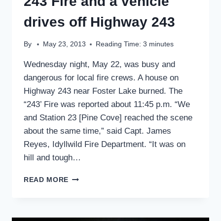
243 Fire and a vehicle
drives off Highway 243
By
May 23, 2013
Reading Time:
3
minutes
Wednesday night, May 22, was busy and
dangerous for local fire crews. A house on
Highway 243 near Foster Lake burned. The
“243’ Fire was reported about 11:45 p.m. “We
and Station 23 [Pine Cove] reached the scene
about the same time,” said Capt. James
Reyes, Idyllwild Fire Department. “It was on
hill and tough…
243
READ MORE
FIRE
AND
A
VEHICLE