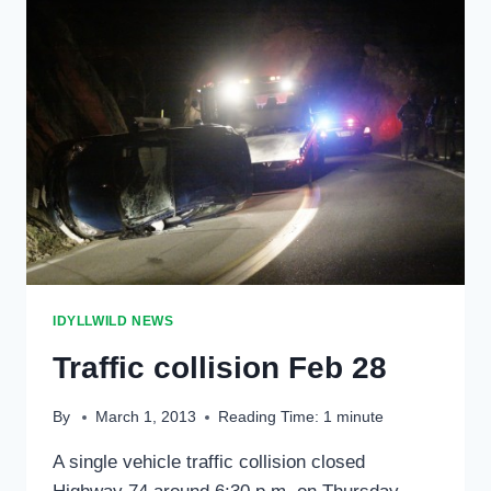
DRIVES
OFF
HIGHWAY
243
IDYLLWILD NEWS
Traffic collision Feb 28
By
March 1, 2013
Reading Time:
1
minute
A single vehicle traffic collision closed