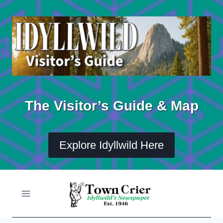
Skip
to
content
The Visitor’s Guide & Map
Explore Idyllwild Here