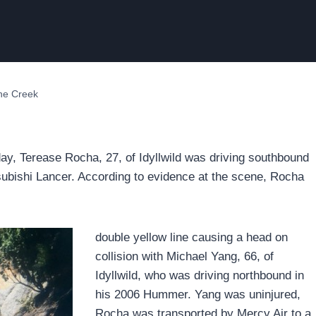
one Creek
day, Terease Rocha, 27, of Idyllwild was driving southbound
ubishi Lancer. According to evidence at the scene, Rocha
double yellow line causing a head on
collision with Michael Yang, 66, of
Idyllwild, who was driving northbound in
his 2006 Hummer. Yang was uninjured,
Rocha was transported by Mercy Air to a