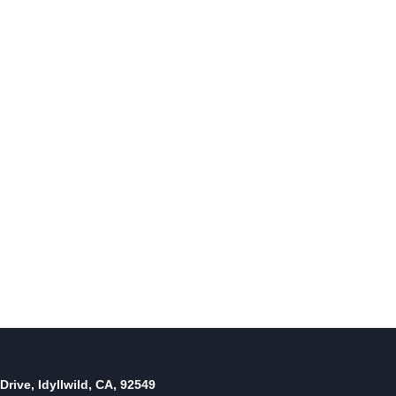
Drive, Idyllwild, CA, 92549