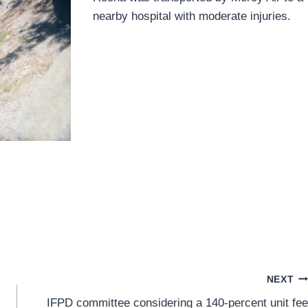
nearby hospital with moderate injuries.
NEXT
IFPD committee considering a 140-percent unit fee