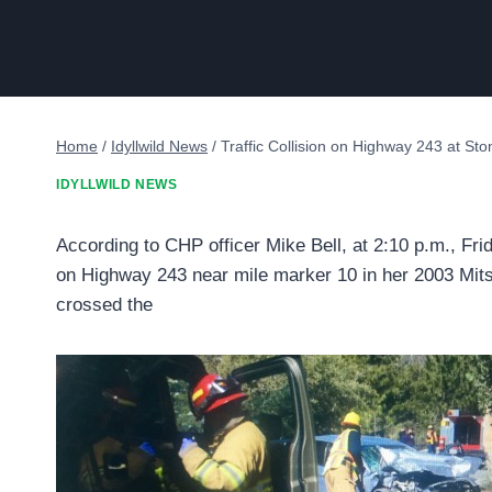
Home
/
Idyllwild News
/
Traffic Collision on Highway 243 at St
IDYLLWILD NEWS
According to CHP officer Mike Bell, at 2:10 p.m., Fri
on Highway 243 near mile marker 10 in her 2003 Mits
crossed the