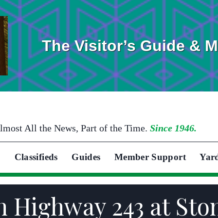
The Visitor’s Guide & 
lmost All the News, Part of the Time.
Since 1946.
Classifieds
Guides
Member Support
Yar
on Highway 243 at St