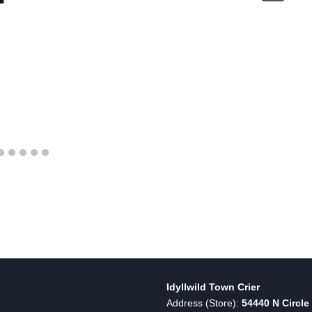
Idyllwild Town Crier
Address (Store):
54440 N Circle 