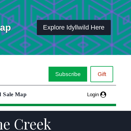
Map
Explore Idyllwild Here
Subscribe
Gift
d Sale Map
Login
one Creek