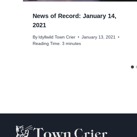
News of Record: January 14,
2021
By
Idyllwild Town Crier
January 13, 2021
Reading Time:
3
minutes