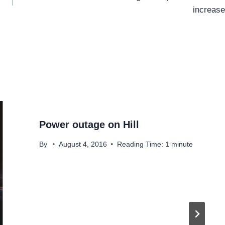
increase
Power outage on Hill
By
August 4, 2016
Reading Time:
1
minute