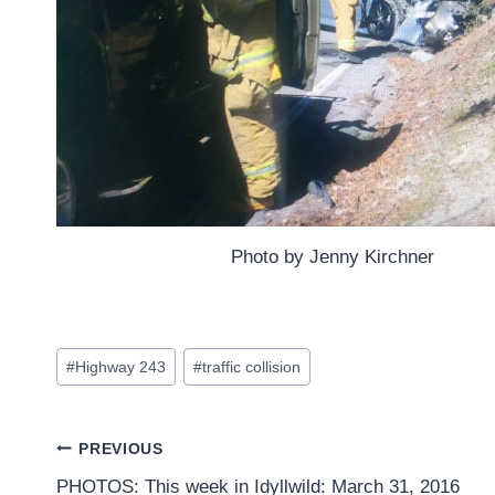
Photo by Jenny Kirchner
Post
#
Highway 243
#
traffic collision
Tags:
Post
PREVIOUS
PHOTOS: This week in Idyllwild: March 31, 2016