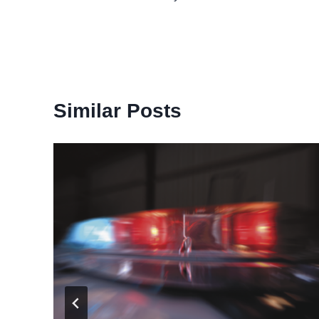
navigation
Similar Posts