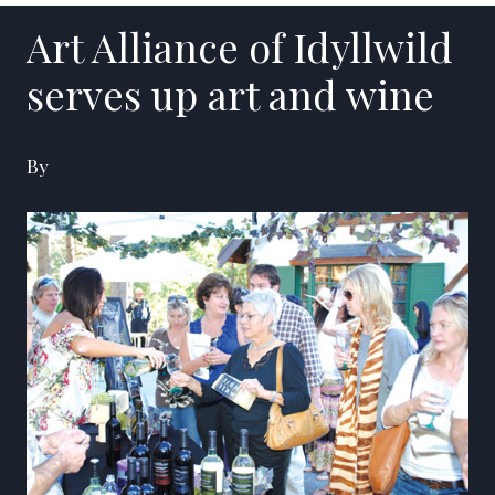
Art Alliance of Idyllwild
serves up art and wine
By