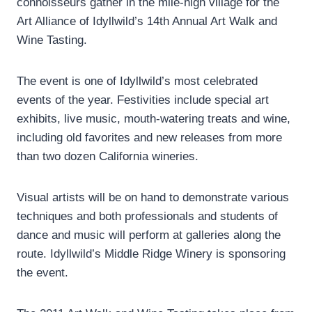
connoisseurs gather in the mile-high village for the
Art Alliance of Idyllwild’s 14th Annual Art Walk and
Wine Tasting.
The event is one of Idyllwild’s most celebrated
events of the year. Festivities include special art
exhibits, live music, mouth-watering treats and wine,
including old favorites and new releases from more
than two dozen California wineries.
Visual artists will be on hand to demonstrate various
techniques and both professionals and students of
dance and music will perform at galleries along the
route. Idyllwild’s Middle Ridge Winery is sponsoring
the event.