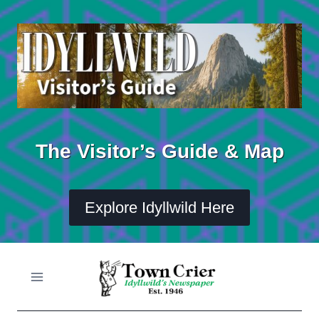
Skip
to
content
The Visitor’s Guide & Map
Explore Idyllwild Here