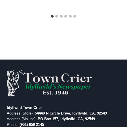
Idyllwild Town Crier
Address (Store):
54440 N Circle Drive, Idyllwild, CA, 92549
Address (Mailing):
PO Box 157, Idyllwild, CA, 92549
Phone:
(951) 659-2145