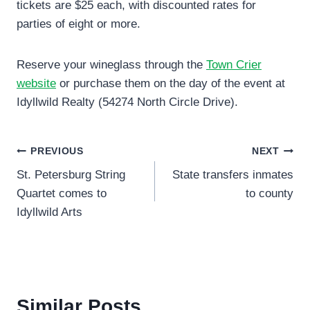
tickets are $25 each, with discounted rates for
parties of eight or more.
Reserve your wineglass through the
Town Crier
website
or purchase them on the day of the event at
Idyllwild Realty (54274 North Circle Drive).
Post
PREVIOUS
NEXT
St. Petersburg String
State transfers inmates
navigation
Quartet comes to
to county
Idyllwild Arts
Similar Posts