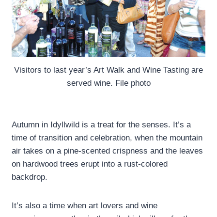
Visitors to last year’s Art Walk and Wine Tasting are
served wine. File photo
Autumn in Idyllwild is a treat for the senses. It’s a
time of transition and celebration, when the mountain
air takes on a pine-scented crispness and the leaves
on hardwood trees erupt into a rust-colored
backdrop.
It’s also a time when art lovers and wine