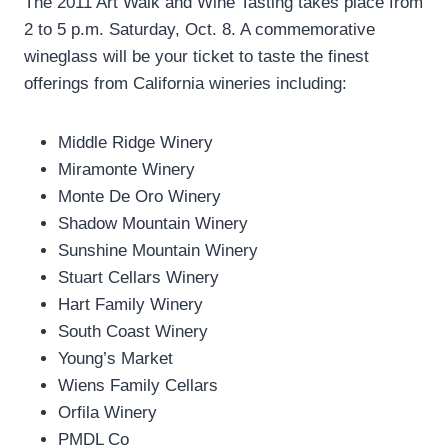
The 2011 Art Walk and Wine Tasting takes place from
2 to 5 p.m. Saturday, Oct. 8. A commemorative
wineglass will be your ticket to taste the finest
offerings from California wineries including:
Middle Ridge Winery
Miramonte Winery
Monte De Oro Winery
Shadow Mountain Winery
Sunshine Mountain Winery
Stuart Cellars Winery
Hart Family Winery
South Coast Winery
Young’s Market
Wiens Family Cellars
Orfila Winery
PMDL Co