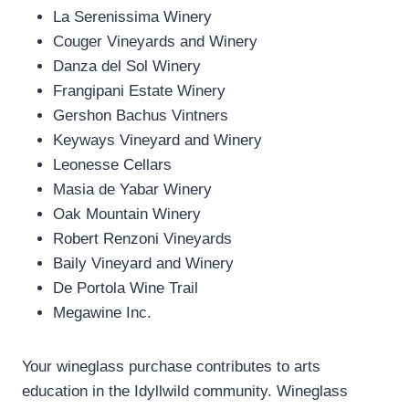
La Serenissima Winery
Couger Vineyards and Winery
Danza del Sol Winery
Frangipani Estate Winery
Gershon Bachus Vintners
Keyways Vineyard and Winery
Leonesse Cellars
Masia de Yabar Winery
Oak Mountain Winery
Robert Renzoni Vineyards
Baily Vineyard and Winery
De Portola Wine Trail
Megawine Inc.
Your wineglass purchase contributes to arts
education in the Idyllwild community. Wineglass