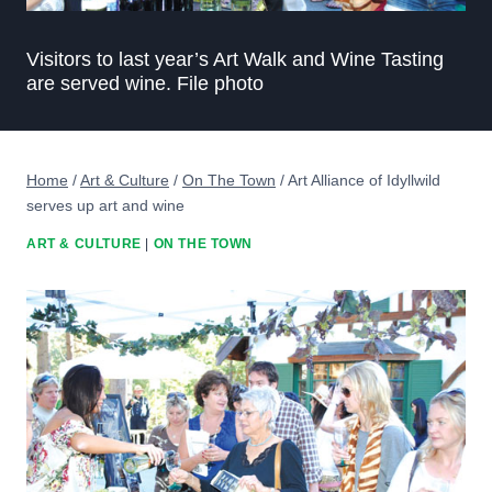
Visitors to last year’s Art Walk and Wine Tasting
are served wine. File photo
Home
/
Art & Culture
/
On The Town
/
Art Alliance of Idyllwild
serves up art and wine
ART & CULTURE
|
ON THE TOWN