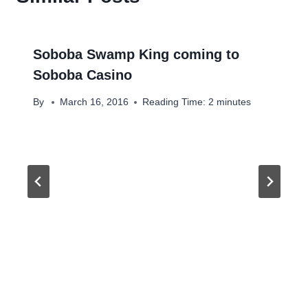
Soboba Swamp King coming to
Soboba Casino
By
March 16, 2016
Reading Time:
2
minutes