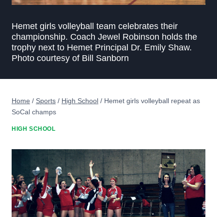
Hemet girls volleyball team celebrates their
championship. Coach Jewel Robinson holds the
trophy next to Hemet Principal Dr. Emily Shaw.
Photo courtesy of Bill Sanborn
Home
/
Sports
/
High School
/
Hemet girls volleyball repeat as
SoCal champs
HIGH SCHOOL