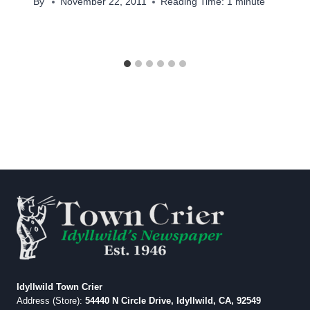
By
November 22, 2011
Reading Time:
1
minute
Idyllwild Town Crier
Address (Store):
54440 N Circle Drive, Idyllwild, CA, 92549