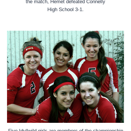
the match, Hemet defeated Connelly
High School 3-1.
Five Idyllwild girls are members of the championship