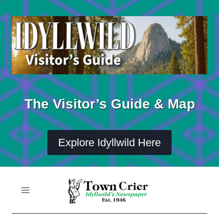
Skip
to
content
The Visitor’s Guide & Map
Explore Idyllwild Here