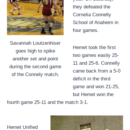
they defeated the
Cornelia Connelly
School of Anaheim in
four games.
Savannah Loutzenhiser
Hemet took the first
goes high to spike
two games easily 25-
another set and point
11 and 25-6. Connelly
during the second game
came back from a 5-0
of the Connely match.
deficit in the third
game and won 21-25,
but Hemet won the
fourth game 25-11 and the match 3-1.
Hemet Unified