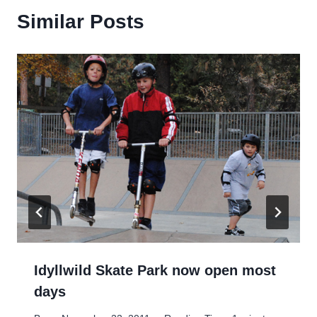
Similar Posts
Idyllwild Skate Park now open most
days