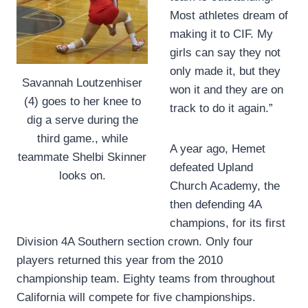
Most athletes dream of
making it to CIF. My
girls can say they not
only made it, but they
Savannah Loutzenhiser
won it and they are on
(4) goes to her knee to
track to do it again.”
dig a serve during the
third game., while
A year ago, Hemet
teammate Shelbi Skinner
defeated Upland
looks on.
Church Academy, the
then defending 4A
champions, for its first
Division 4A Southern section crown. Only four
players returned this year from the 2010
championship team. Eighty teams from throughout
California will compete for five championships.