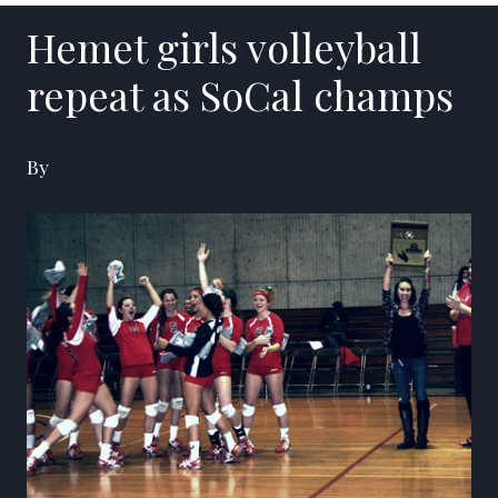
Hemet girls volleyball
repeat as SoCal champs
By