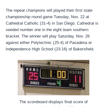
The repeat champions will played their first state
championship round game Tuesday, Nov. 22 at
Cathedral Catholic (31-4) in San Diego. Cathedral is
seeded number one in the eight team southern
bracket. The winner will play Saturday, Nov. 26
against either Polytechnic (25-4) of Pasadena or
Independence High School (23-16) of Bakersfield.
The scoreboard displays final score of