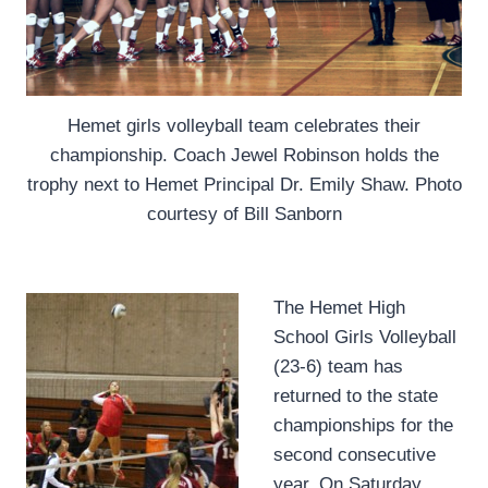
Hemet girls volleyball team celebrates their
championship. Coach Jewel Robinson holds the
trophy next to Hemet Principal Dr. Emily Shaw. Photo
courtesy of Bill Sanborn
The Hemet High
School Girls Volleyball
(23-6) team has
returned to the state
championships for the
second consecutive
year. On Saturday,