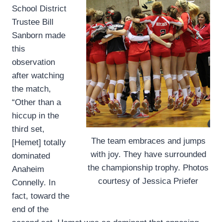
School District
Trustee Bill
Sanborn made
this
observation
after watching
the match,
“Other than a
hiccup in the
third set,
The team embraces and jumps
[Hemet] totally
with joy. They have surrounded
dominated
the championship trophy. Photos
Anaheim
courtesy of Jessica Priefer
Connelly. In
fact, toward the
end of the