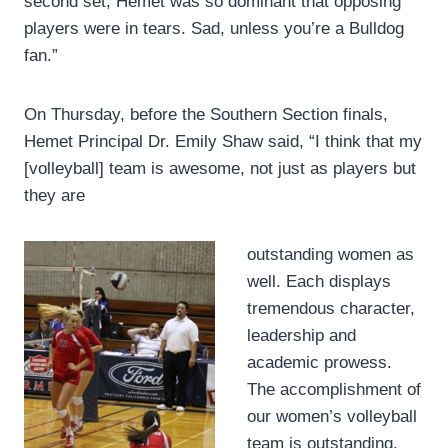
second set, Hemet was so dominant that opposing
players were in tears. Sad, unless you’re a Bulldog
fan.”
On Thursday, before the Southern Section finals,
Hemet Principal Dr. Emily Shaw said, “I think that my
[volleyball] team is awesome, not just as players but
they are
outstanding women as
well. Each displays
tremendous character,
leadership and
academic prowess.
The accomplishment of
our women’s volleyball
team is outstanding.