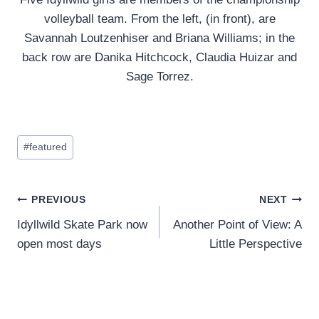
volleyball team. From the left, (in front), are
Savannah Loutzenhiser and Briana Williams; in the
back row are Danika Hitchcock, Claudia Huizar and
Sage Torrez.
Post
#
featured
Tags:
Post
PREVIOUS
NEXT
Idyllwild Skate Park now
Another Point of View: A
navigation
open most days
Little Perspective