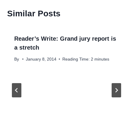
Similar Posts
Reader’s Write: Grand jury report is
a stretch
By
January 8, 2014
Reading Time:
2
minutes