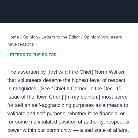
Home
/
Opinion
/
Letters to the Editor
/
Opinion: Volunteers
have reasons
LETTERS TO THE EDITOR
The assertion by [Idyllwild Fire Chief] Norm Walker
that volunteers deserve the highest level of respect
is misguided. [See “Chief’s Corner, in the Dec. 15
issue of the Town Crier.] [In my opinion,] most serve
for selfish self-aggrandizing purposes as a means to
validate and self-purpose, whether it be financial or
for some manipulated position of authority, respect or
power within our community — a sad state of affairs.