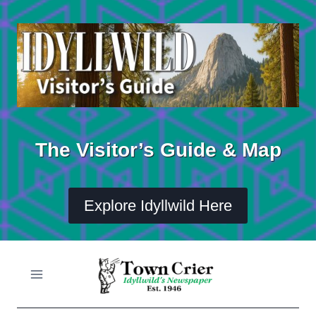
Skip
to
content
The Visitor’s Guide & Map
Explore Idyllwild Here