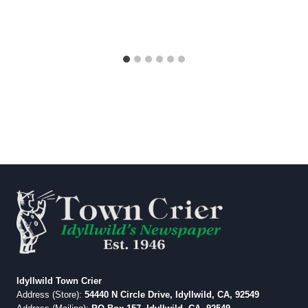
Idyllwild Town Crier
Address (Store):
54440 N Circle Drive, Idyllwild, CA, 92549