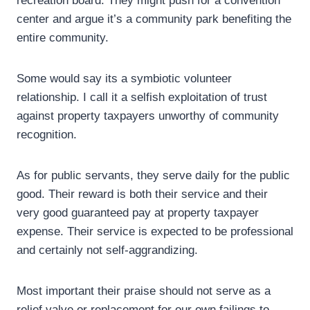
recreation board. They might push for a convention
center and argue it’s a community park benefiting the
entire community.
Some would say its a symbiotic volunteer
relationship. I call it a selfish exploitation of trust
against property taxpayers unworthy of community
recognition.
As for public servants, they serve daily for the public
good. Their reward is both their service and their
very good guaranteed pay at property taxpayer
expense. Their service is expected to be professional
and certainly not self-aggrandizing.
Most important their praise should not serve as a
relief valve or replacement for our own failings to