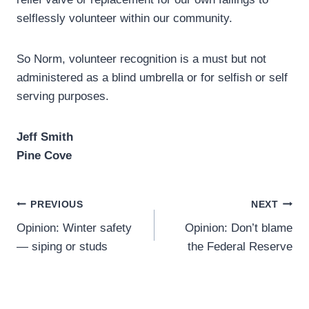
selflessly volunteer within our community.
So Norm, volunteer recognition is a must but not
administered as a blind umbrella or for selfish or self
serving purposes.
Jeff Smith
Pine Cove
Post
PREVIOUS
NEXT
Opinion: Winter safety
Opinion: Don’t blame
navigation
— siping or studs
the Federal Reserve