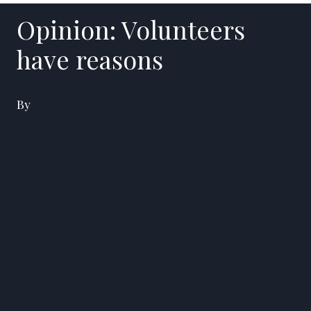
Opinion: Volunteers
have reasons
By