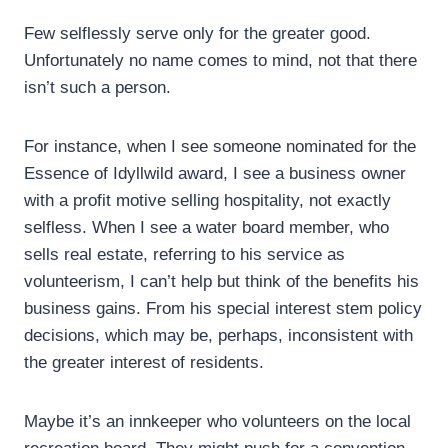
Few selflessly serve only for the greater good.
Unfortunately no name comes to mind, not that there
isn’t such a person.
For instance, when I see someone nominated for the
Essence of Idyllwild award, I see a business owner
with a profit motive selling hospitality, not exactly
selfless. When I see a water board member, who
sells real estate, referring to his service as
volunteerism, I can’t help but think of the benefits his
business gains. From his special interest stem policy
decisions, which may be, perhaps, inconsistent with
the greater interest of residents.
Maybe it’s an innkeeper who volunteers on the local