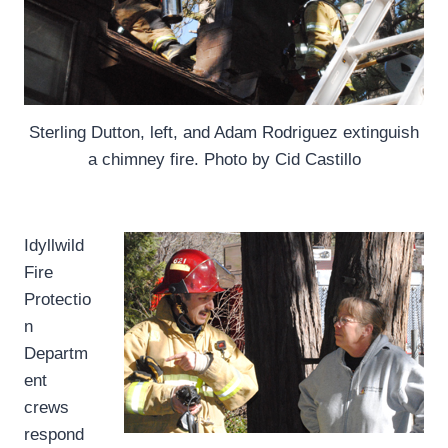
Sterling Dutton, left, and Adam Rodriguez extinguish
a chimney fire. Photo by Cid Castillo
I
dyllwild
Fire
Protectio
n
Departm
ent
crews
respond