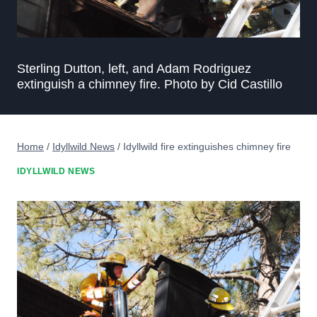
Sterling Dutton, left, and Adam Rodriguez
extinguish a chimney fire. Photo by Cid Castillo
Home
/
Idyllwild News
/
Idyllwild fire extinguishes chimney fire
IDYLLWILD NEWS