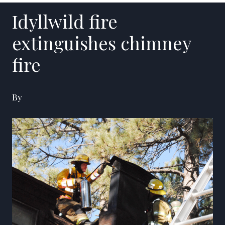
Idyllwild fire
extinguishes chimney
fire
By