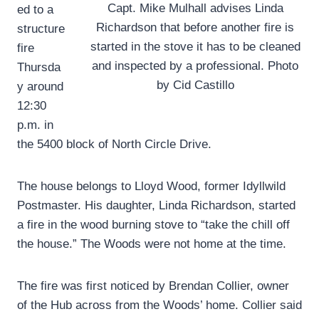
Capt. Mike Mulhall advises Linda
ed to a
Richardson that before another fire is
structure
started in the stove it has to be cleaned
fire
and inspected by a professional. Photo
Thursda
by Cid Castillo
y around
12:30
p.m. in
the 5400 block of North Circle Drive.
The house belongs to Lloyd Wood, former Idyllwild
Postmaster. His daughter, Linda Richardson, started
a fire in the wood burning stove to “take the chill off
the house.” The Woods were not home at the time.
The fire was first noticed by Brendan Collier, owner
of the Hub across from the Woods’ home. Collier said