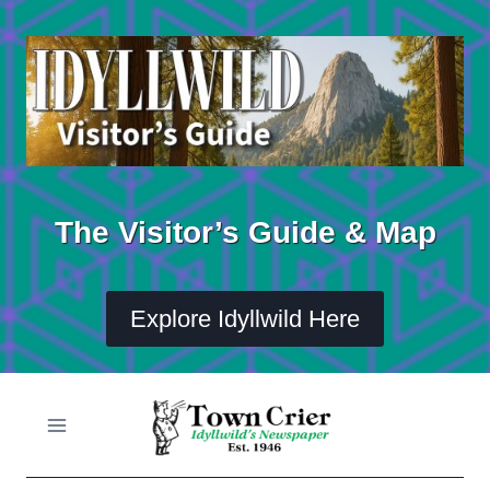
Skip
to
content
The Visitor’s Guide & Map
Explore Idyllwild Here