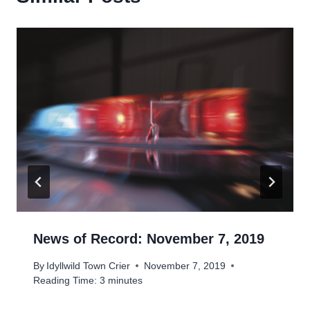
News of Record: November 7, 2019
By
Idyllwild Town Crier
November 7, 2019
Reading Time:
3
minutes