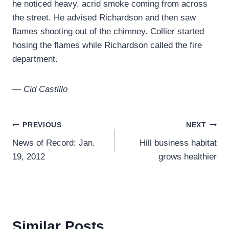
he noticed heavy, acrid smoke coming from across
the street. He advised Richardson and then saw
flames shooting out of the chimney. Collier started
hosing the flames while Richardson called the fire
department.
— Cid Castillo
Post
PREVIOUS
NEXT
News of Record: Jan.
Hill business habitat
navigation
19, 2012
grows healthier
Similar Posts