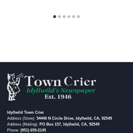
Idyllwild Town Crier
Address (Store):
54440 N Circle Drive, Idyllwild, CA, 92549
Address (Mailing):
PO Box 157, Idyllwild, CA, 92549
Phone:
(951) 659-2145